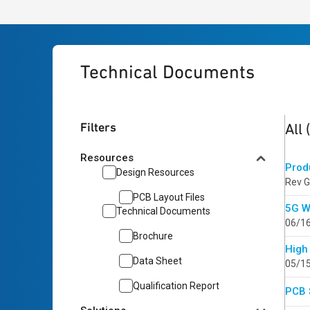
Technical Documents
5
res
Filters
All
Resources
Prod
Design Resources
Rev G
PCB Layout Files
5G W
Technical Documents
06/1
Brochure
High
Data Sheet
05/1
Qualification Report
PCB 