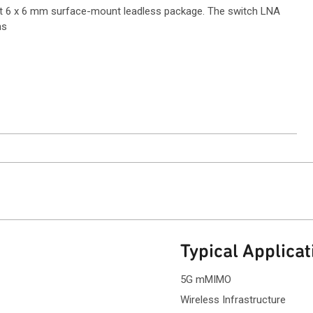
t 6 x 6 mm surface-mount leadless package. The switch LNA
ns
ntact Sales
Typical Applicat
5G mMIMO
Wireless Infrastructure