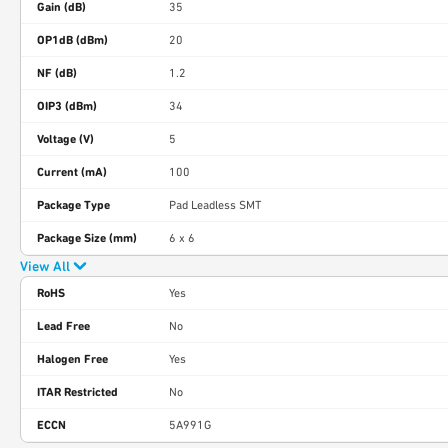
Gain (dB)
35
OP1dB (dBm)
20
NF (dB)
1.2
OIP3 (dBm)
34
Voltage (V)
5
Current (mA)
100
Package Type
Pad Leadless SMT
Package Size (mm)
6 x 6
View All
RoHS
Yes
Lead Free
No
Halogen Free
Yes
ITAR Restricted
No
ECCN
5A991G