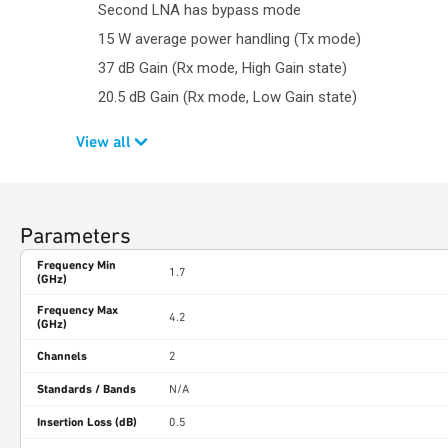
Second LNA has bypass mode
15 W average power handling (Tx mode)
37 dB Gain (Rx mode, High Gain state)
20.5 dB Gain (Rx mode, Low Gain state)
View all
Parameters
Frequency Min
1.7
(GHz)
Frequency Max
4.2
(GHz)
Channels
2
Standards / Bands
N/A
Insertion Loss (dB)
0.5