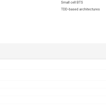
Small cell BTS
TDD-based architectures