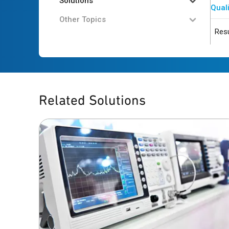
Solutions
Quali
Other Topics
Resu
Related Solutions