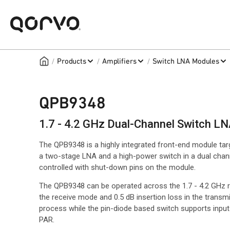
/
/
/
Products
Amplifiers
Switch LNA Modules
QPB9348
1.7 - 4.2 GHz Dual-Channel Switch L
The QPB9348 is a highly integrated front-end module ta
a two-stage LNA and a high-power switch in a dual chan
controlled with shut-down pins on the module.
The QPB9348 can be operated across the 1.7 - 4.2 GHz ran
the receive mode and 0.5 dB insertion loss in the tran
process while the pin-diode based switch supports inp
PAR.