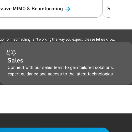
ssive MIMO &
Beamforming
Science &
ion or if something isn't working the way you expect, please let us know.
Sales
Connect with our sales team to gain tailored solutions,
expert guidance and access to the latest technologies.