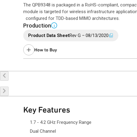
The QPB9348 is packaged in a RoHS-compliant, compac
module is targeted for wireless infrastructure applicatio
configured for TDD-based MIMO architectures.
Production
i
Product Data Sheet
Rev G – 08/13/2020
How to Buy
Buy Online
Request a Sample
Co
Key Features
1.7 - 4.2 GHz Frequency Range
Dual Channel