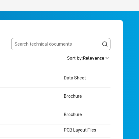
Search resources
Sort by
:
Relevance
Data Sheet
Brochure
Brochure
PCB Layout Files