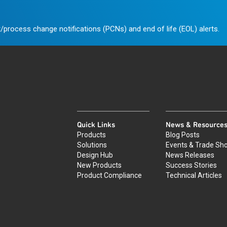
/process change notifications (PCNs) and end of life (EOL) alerts.
Quick Links
News & Resource
Products
Blog Posts
Solutions
Events & Trade Sh
Design Hub
News Releases
New Products
Success Stories
Product Compliance
Technical Articles