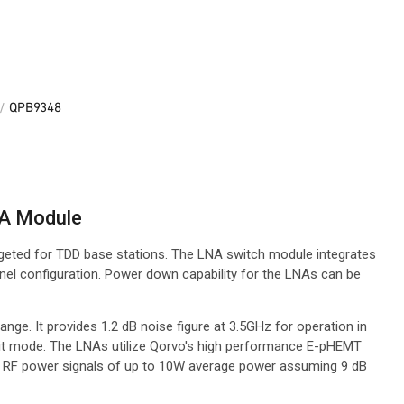
/
QPB9348
NA Module
rgeted for TDD base stations. The LNA switch module integrates
nel configuration. Power down capability for the LNAs can be
ge. It provides 1.2 dB noise figure at 3.5GHz for operation in
smit mode. The LNAs utilize Qorvo's high performance E-pHEMT
ut RF power signals of up to 10W average power assuming 9 dB