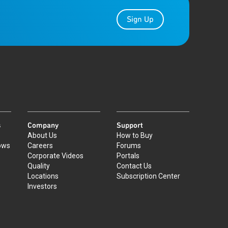
Sign Up
s
Company
Support
About Us
How to Buy
ows
Careers
Forums
Corporate Videos
Portals
Quality
Contact Us
Locations
Subscription Center
Investors