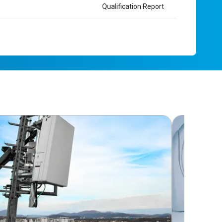
Qualification Report