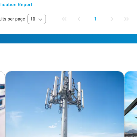
fication Report
lts per page
10
1