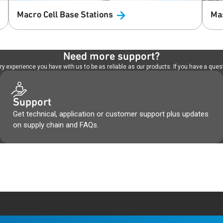
Macro Cell Base
Stations
Ma
Need more support?
 experience you have with us to be as reliable as our products. If you have a quest
Support
Get technical, application or customer support plus updates
on supply chain and FAQs.