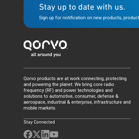
Stay up to date with us.
Sign up for notification on new products, product
Qorvo products are at work connecting, protecting
and powering the planet. We bring core radio
frequency (RF) and power technologies and
solutions to automotive, consumer, defense &
aerospace, industrial & enterprise, infrastructure and
mobile markets.
Stay Connected