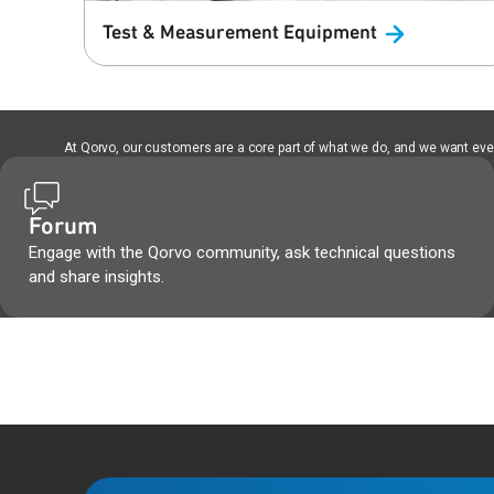
Test & Measurement
Equipment
At Qorvo, our customers are a core part of what we do, and we want every
Forum
Engage with the Qorvo community, ask technical questions
and share insights.