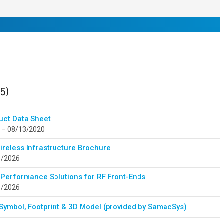
ults
found
(5)
uct Data Sheet
 – 08/13/2020
ireless Infrastructure Brochure
6/2026
 Performance Solutions for RF Front-Ends
5/2026
Symbol, Footprint & 3D Model (provided by SamacSys)