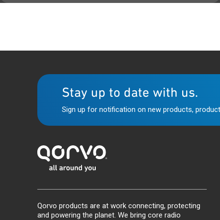
Stay up to date with us.
Sign up for notification on new products, product
Qorvo products are at work connecting, protecting
and powering the planet. We bring core radio