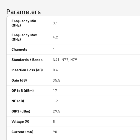
Parameters
Frequency Min
3.1
(GHz)
Frequency Max
4.2
(GHz)
Channels
1
Standards / Bands
N41, N77, N79
Insertion Loss (dB)
0.6
Gain (dB)
35.5
OP1dB (dBm)
17
NF (dB)
1.2
OIP3 (dBm)
29.5
Voltage (V)
5
Current (mA)
90