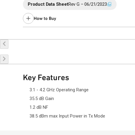
Product Data Sheet
Rev G – 06/21/2023
How to Buy
Buy Online
Request a Sample
Co
Key Features
3.1 - 4.2 GHz Operating Range
35.5 dB Gain
1.2 dB NF
38.5 dBm max Input Power in Tx Mode