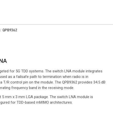
/
QPB9362
LNA
rgeted for 5G TDD systems. The switch LNA module integrates
ed as a failsafe path to termination when radio is in
a T/R control pin on the module. The QPB9362 provides 34.5 dB
perating frequency band in the receiving mode.
t 5 mm x 3 mm LGA package. The switch LNA module is
nfigured for TDD-based mMIMO architectures.