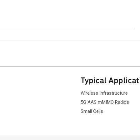
ntact Sales
Typical Applicat
Wireless Infrastructure
5G AAS mMIMO Radios
Small Cells