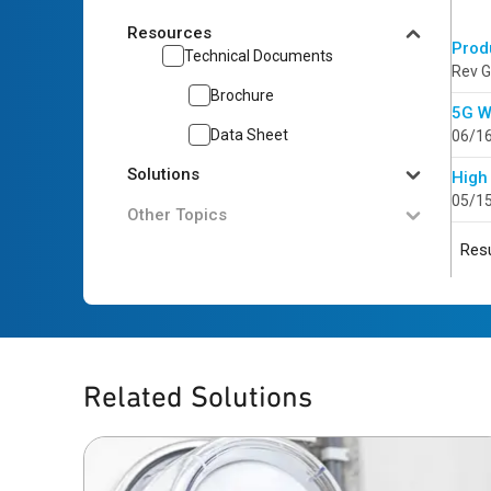
Resources
Prod
Technical Documents
Rev G
Brochure
5G W
Data Sheet
06/1
Solutions
High
05/1
Other Topics
Resu
Related Solutions