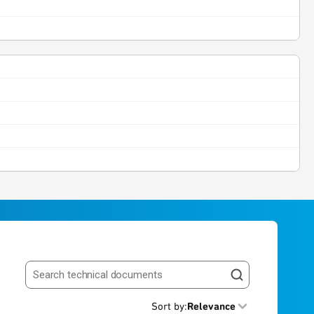
Search resources
Sort by
:
Relevance