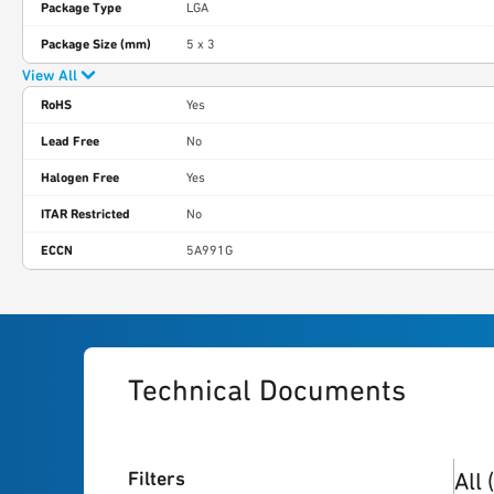
Package Type
LGA
Package Size (mm)
5 x 3
View All
RoHS
Yes
Lead Free
No
Halogen Free
Yes
ITAR Restricted
No
ECCN
5A991G
Technical Documents
3
res
Filters
All