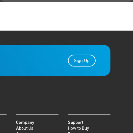
Sign Up
s
Company
Support
About Us
How to Buy