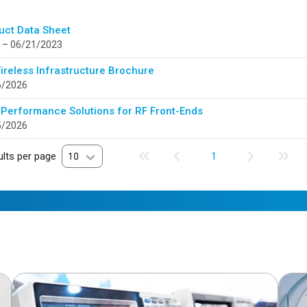
uct Data Sheet
 – 06/21/2023
ireless Infrastructure Brochure
6/2026
 Performance Solutions for RF Front-Ends
5/2026
lts per page
10
1