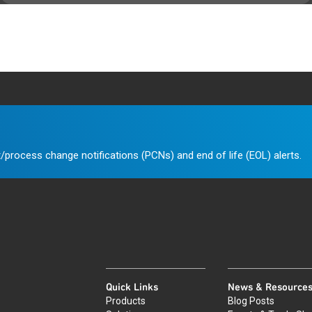
/process change notifications (PCNs) and end of life (EOL) alerts.
Quick Links
News & Resource
Products
Blog Posts