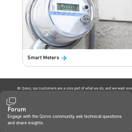
Smart
Meters
At Qorvo, our customers are a core part of what we do, and we want every
Forum
Engage with the Qorvo community, ask technical questions
and share insights.