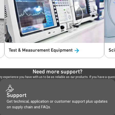
Test & Measurement
Equipment
Sc
Need more support?
 experience you have with us to be as reliable as our products. If you have a quest
Support
Get technical, application or customer support plus updates
on supply chain and FAQs.