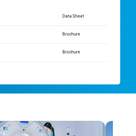
Data Sheet
Brochure
Brochure