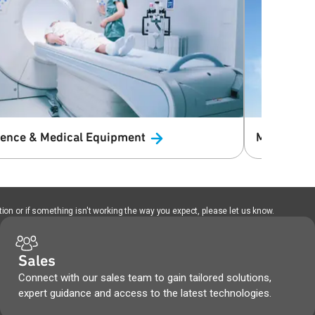
ience & Medical
Equipment
Macro Cell
ion or if something isn't working the way you expect, please let us know.
Sales
Connect with our sales team to gain tailored solutions,
expert guidance and access to the latest technologies.