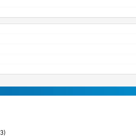
ults
found
(3)