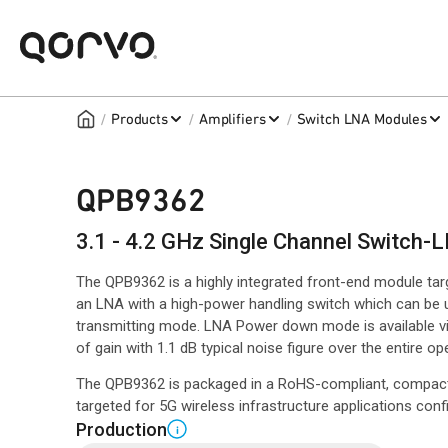
/
/
/
Products
Amplifiers
Switch LNA Modules
QPB9362
3.1 - 4.2 GHz Single Channel Switch-
The QPB9362 is a highly integrated front-end module ta
an LNA with a high-power handling switch which can be us
transmitting mode. LNA Power down mode is available vi
of gain with 1.1 dB typical noise figure over the entire o
The QPB9362 is packaged in a RoHS-compliant, compac
targeted for 5G wireless infrastructure applications co
Production
i