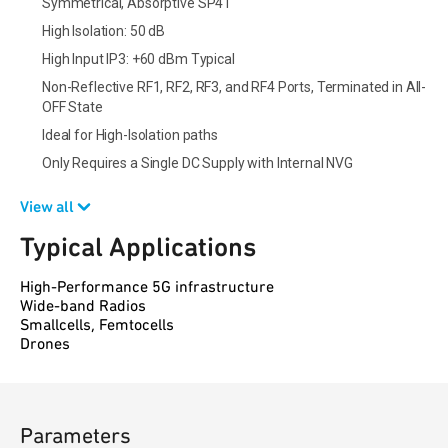
Symmetrical, Absorptive SP4T
High Isolation: 50 dB
High Input IP3: +60 dBm Typical
Non-Reflective RF1, RF2, RF3, and RF4 Ports, Terminated in All-
OFF State
Ideal for High-Isolation paths
Only Requires a Single DC Supply with Internal NVG
View all
Typical Applications
High-Performance 5G infrastructure
Wide-band Radios
Smallcells, Femtocells
Drones
Parameters