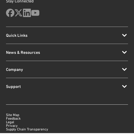
Stay Connected
Quick Links
News & Resources
Company
Support
Site Map
Feedback
Legal
Privacy
Supply Chain Transparency