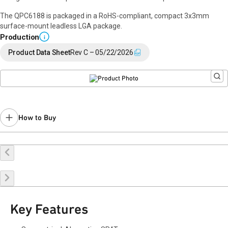
The QPC6188 is packaged in a RoHS-compliant, compact 3x3mm
surface-mount leadless LGA package.
Production
i
Product Data Sheet
Rev C – 05/22/2026
How to Buy
Request a Sample
Contact Sales
Key Features