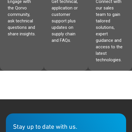
Engage with
Get technical,
Connect with
the Qorvo
application or
our sales
community,
customer
team to gain
ask technical
support plus
tailored
questions and
updates on
solutions,
share insights.
supply chain
expert
and FAQs.
guidance and
access to the
latest
technologies.
Stay up to date with us.