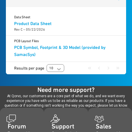
Data Sheet
Product Data Sheet
Rev C – 05/22/2026
PCB Layout Files
PCB Symbol, Footprint & 3D Model (provided by
SamacSys)
Results per page
10
Need more support?
At Qorvo, our customers are a core part of what we do, and we want every
experience you have with us to be as reliable as our products. If you have a
question or if something isn't working the way you expect, please let us know.
Forum
Support
Sales