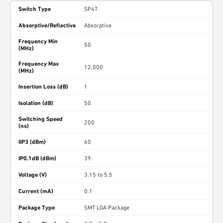
Switch Type
SP4T
Absorptive/Reflective
Absorptive
Frequency Min
50
(MHz)
Frequency Max
12,000
(MHz)
Insertion Loss (dB)
1
Isolation (dB)
50
Switching Speed
200
(ns)
IIP3 (dBm)
60
IP0.1dB (dBm)
39
Voltage (V)
3.15 to 5.5
Current (mA)
0.1
Package Type
SMT LGA Package