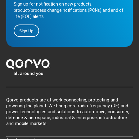
Sign up for notification on new products,
product/process change notifications (PCNs) and end of
life (EOL) alerts.
Sign Up
Qorvo products are at work connecting, protecting and
powering the planet. We bring core radio frequency (RF) and
power technologies and solutions to automotive, consumer,
defense & aerospace, industrial & enterprise, infrastructure
and mobile markets.