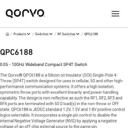
/
/
/
/
Products
Switches
RF Switches
QPC6188
QPC6188
0.05 - 10GHz Wideband Compact SP4T Switch
The Qorvo® QPC6188 is a Silicon on Insulator (SOI) Single-Pole 4-
Throw (SP4T) switch designed for uses in cellular, 5G and other high-
performance communication systems. It offers a high isolation,
symmetric throw ports with excellent linearity and power handling
capability. The design is non-reflective as such the RF1, RF2, RF3 and
RF4 ports are terminated with 50 Ω load(s) in the non-throw or OFF
state. QPC6188 is JEDEC standard 1.2V, 1.5V and 1.8V positive control
logics selectable. It incorporates a single pin control to disable the
internal Negative Voltage Generator (NVG) by applying a negative
voltage of an off-chip external source to the same pin.