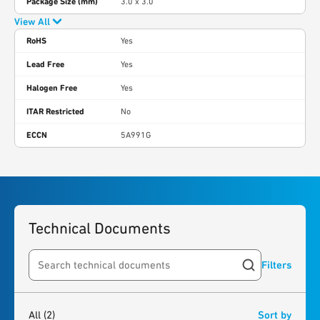
Package Size (mm)
3.0 x 3.0
View All
RoHS
Yes
Lead Free
Yes
Halogen Free
Yes
ITAR Restricted
No
ECCN
5A991G
Technical Documents
Filters
Search resources
2
results
found
All
(2)
Sort by