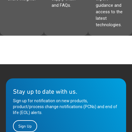
and FAQs.
guidance and
access to the
latest
technologies.
Stay up to date with us.
Sign up for notification on new products,
product/process change notifications (PCNs) and end of
life (EOL) alerts.
Sign Up