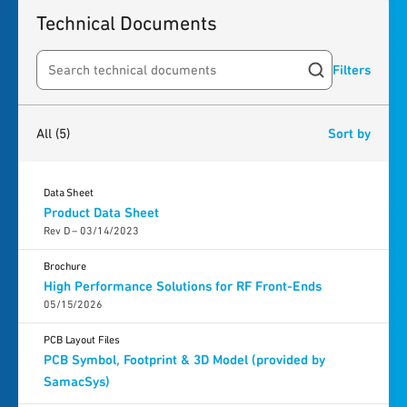
Technical Documents
Filters
Search resources
5
results
found
All
(5)
Sort by
Data Sheet
Product Data Sheet
Rev D – 03/14/2023
Brochure
High Performance Solutions for RF Front-Ends
05/15/2026
PCB Layout Files
PCB Symbol, Footprint & 3D Model (provided by
SamacSys)