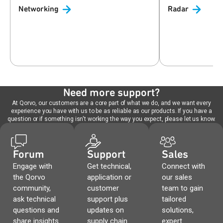
Networking
Radar
Need more support?
At Qorvo, our customers are a core part of what we do, and we want every
experience you have with us to be as reliable as our products. If you have a
question or if something isn't working the way you expect, please let us know.
Forum
Support
Sales
Engage with
Get technical,
Connect with
the Qorvo
application or
our sales
community,
customer
team to gain
ask technical
support plus
tailored
questions and
updates on
solutions,
share insights.
supply chain
expert