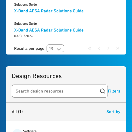
Solutions Guide
X-Band AESA Radar Solutions Guide
Solutions Guide
X-Band AESA Radar Solutions Guide
03/31/2026
Results per page
10
Design Resources
Filters
Search resources
1
result
found
All
(1)
Sort by
Software