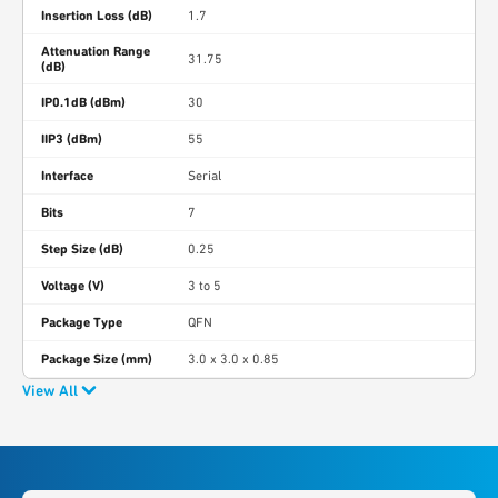
Insertion Loss (dB)
1.7
Attenuation Range
31.75
(dB)
IP0.1dB (dBm)
30
IIP3 (dBm)
55
Interface
Serial
Bits
7
Step Size (dB)
0.25
Voltage (V)
3 to 5
Package Type
QFN
Package Size (mm)
3.0 x 3.0 x 0.85
View All