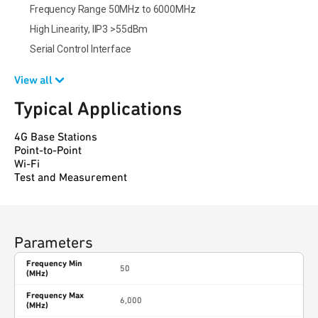
Frequency Range 50MHz to 6000MHz
High Linearity, IIP3 >55dBm
Serial Control Interface
View all
Typical Applications
4G Base Stations
Point-to-Point
Wi-Fi
Test and Measurement
Parameters
Frequency Min
50
(MHz)
Frequency Max
6,000
(MHz)