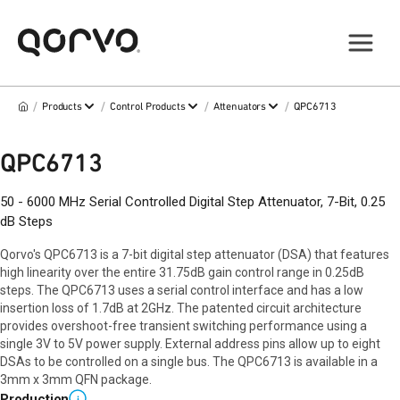
/
/
/
/
Products
Control Products
Attenuators
QPC6713
QPC6713
50 - 6000 MHz Serial Controlled Digital Step Attenuator, 7-Bit, 0.25
dB Steps
Qorvo's QPC6713 is a 7-bit digital step attenuator (DSA) that features
high linearity over the entire 31.75dB gain control range in 0.25dB
steps. The QPC6713 uses a serial control interface and has a low
insertion loss of 1.7dB at 2GHz. The patented circuit architecture
provides overshoot-free transient switching performance using a
single 3V to 5V power supply. External address pins allow up to eight
DSAs to be controlled on a single bus. The QPC6713 is available in a
3mm x 3mm QFN package.
Production
i