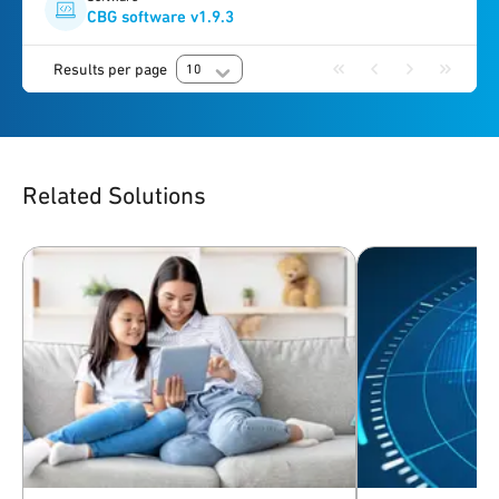
CBG software v1.9.3
Results per page
10
Related Solutions