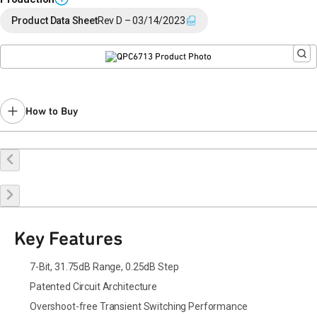
Product Data Sheet
Rev D – 03/14/2023
How to Buy
Buy Online
Request a Sample
Contact Sales
Key Features
7-Bit, 31.75dB Range, 0.25dB Step
Patented Circuit Architecture
Overshoot-free Transient Switching Performance