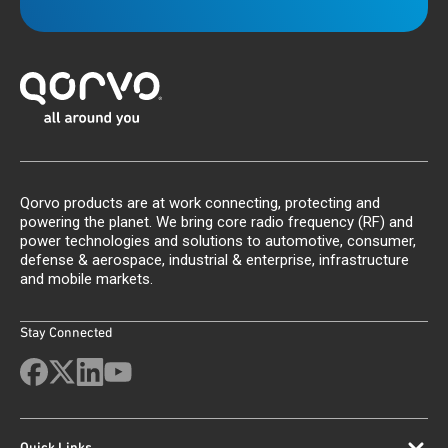
Qorvo products are at work connecting, protecting and
powering the planet. We bring core radio frequency (RF) and
power technologies and solutions to automotive, consumer,
defense & aerospace, industrial & enterprise, infrastructure
and mobile markets.
Stay Connected
Quick Links