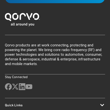
Qorvo products are at work connecting, protecting and
powering the planet. We bring core radio frequency (RF) and
power technologies and solutions to automotive, consumer,
defense & aerospace, industrial & enterprise, infrastructure
and mobile markets.
Stay Connected
Quick Links