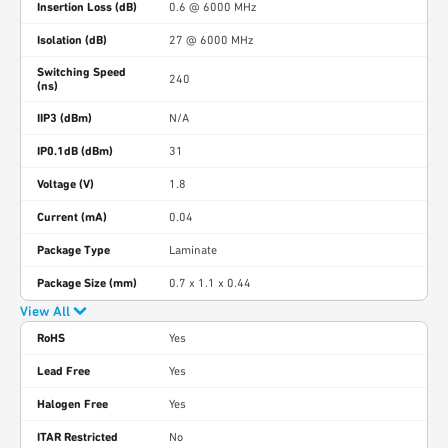
Insertion Loss (dB)
0.6 @ 6000 MHz
Isolation (dB)
27 @ 6000 MHz
Switching Speed
240
(ns)
IIP3 (dBm)
N/A
IP0.1dB (dBm)
31
Voltage (V)
1.8
Current (mA)
0.04
Package Type
Laminate
Package Size (mm)
0.7 x 1.1 x 0.44
View All
RoHS
Yes
Lead Free
Yes
Halogen Free
Yes
ITAR Restricted
No