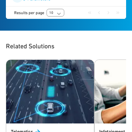
Results per page
10
Related Solutions
Telematics
Infotainment