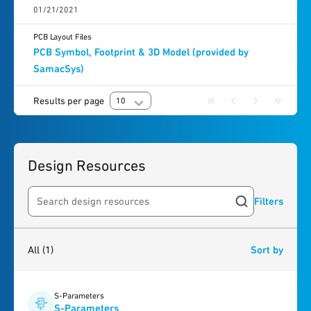
01/21/2021
PCB Layout Files
PCB Symbol, Footprint & 3D Model (provided by
SamacSys)
Results per page
10
Design Resources
Filters
Search resources
1
result
found
All
(1)
Sort by
S-Parameters
S-Parameters