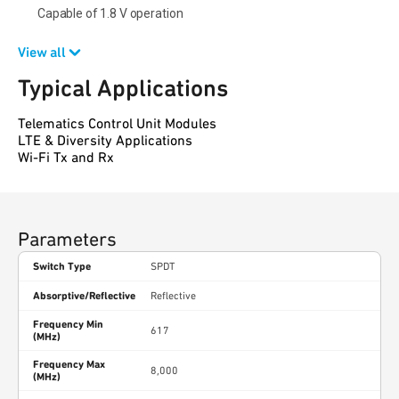
Capable of 1.8 V operation
View all
Typical Applications
Telematics Control Unit Modules
LTE & Diversity Applications
Wi-Fi Tx and Rx
Parameters
Switch Type
SPDT
Absorptive/Reflective
Reflective
Frequency Min
617
(MHz)
Frequency Max
8,000
(MHz)