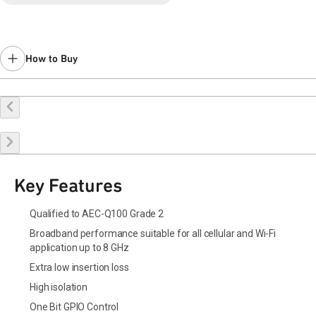
How to Buy
Buy Online
Request a Sample
Contact Sales
Key Features
Qualified to AEC-Q100 Grade 2
Broadband performance suitable for all cellular and Wi-Fi
application up to 8 GHz
Extra low insertion loss
High isolation
One Bit GPIO Control