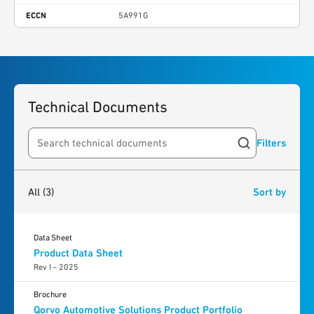
ECCN
5A991G
Technical Documents
Filters
Search resources
3
results
found
All
(3)
Sort by
Data Sheet
Product Data Sheet
Rev I – 2025
Brochure
Qorvo Automotive Solutions Product Portfolio