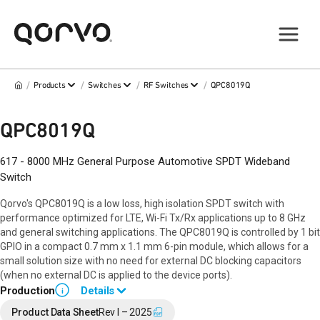
/
/
/
/
Products
Switches
RF Switches
QPC8019Q
QPC8019Q
617 - 8000 MHz General Purpose Automotive SPDT Wideband
Switch
Qorvo's QPC8019Q is a low loss, high isolation SPDT switch with
performance optimized for LTE, Wi-Fi Tx/Rx applications up to 8 GHz
and general switching applications. The QPC8019Q is controlled by 1 bit
GPIO in a compact 0.7 mm x 1.1 mm 6-pin module, which allows for a
small solution size with no need for external DC blocking capacitors
(when no external DC is applied to the device ports).
Production
Details
i
Contact your local sales representative for more information.
Product Data Sheet
Rev I – 2025