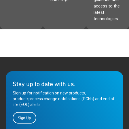
access to the
latest
technologies.
Stay up to date with us.
Sign up for notification on new products,
product/process change notifications (PCNs) and end of
life (EOL) alerts.
Sign Up