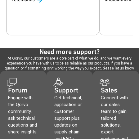
Need more support?
At Qorvo, our customers are a core part of what we do, and we want every
experience you have with us to be as reliable as our products. If you have a
question or if something isn't working the way you expect, please let us know.
Forum
Support
Sales
Engage with
Get technical,
Connect with
the Qorvo
application or
our sales
community,
customer
team to gain
ask technical
support plus
tailored
questions and
updates on
solutions,
share insights.
supply chain
expert
and FAQs.
guidance and