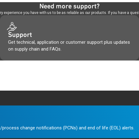
Need more support?
 experience you have with us to be as reliable as our products. If you have a quest
Support
Get technical, application or customer support plus updates
on supply chain and FAQs.
/process change notifications (PCNs) and end of life (EOL) alerts.