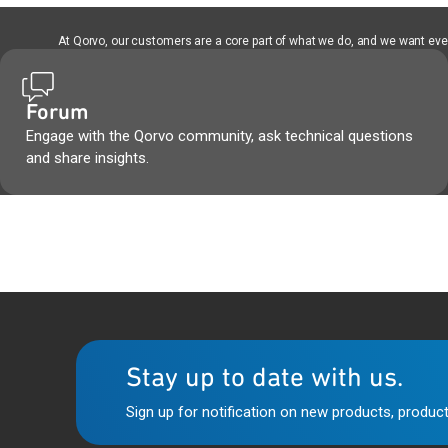
At Qorvo, our customers are a core part of what we do, and we want every
Forum
Engage with the Qorvo community, ask technical questions
and share insights.
Stay up to date with us.
Sign up for notification on new products, product