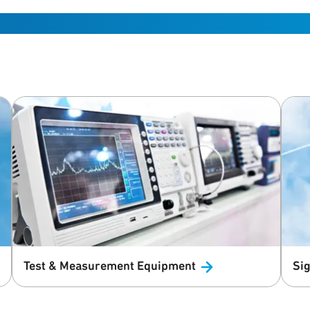
Test & Measurement
Equipment
Sig