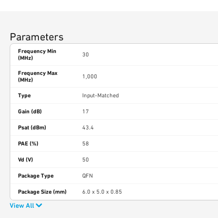
Parameters
Frequency Min
30
(MHz)
Frequency Max
1,000
(MHz)
Type
Input-Matched
Gain (dB)
17
Psat (dBm)
43.4
PAE (%)
58
Vd (V)
50
Package Type
QFN
Package Size (mm)
6.0 x 5.0 x 0.85
View All