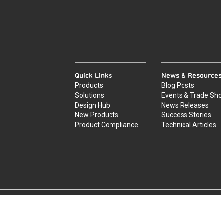
Quick Links
News & Resource
Products
Blog Posts
Solutions
Events & Trade Sh
Design Hub
News Releases
New Products
Success Stories
Product Compliance
Technical Articles