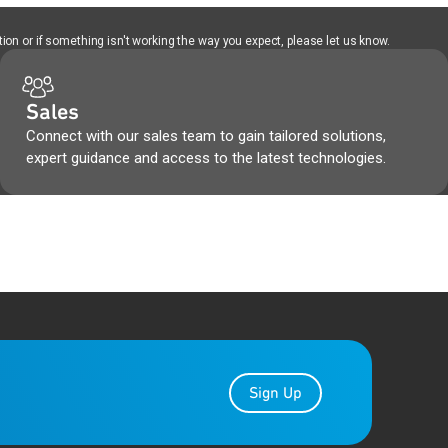
ion or if something isn't working the way you expect, please let us know.
Sales
Connect with our sales team to gain tailored solutions,
expert guidance and access to the latest technologies.
Sign Up