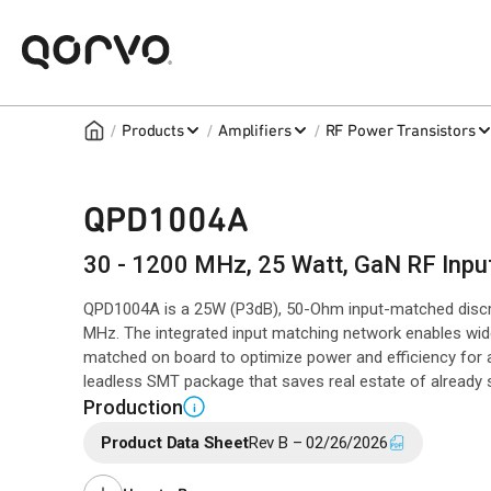
/
/
/
Products
Amplifiers
RF Power Transistors
QPD1004A
30 - 1200 MHz, 25 Watt, GaN RF Inpu
QPD1004A is a 25W (P3dB), 50-Ohm input-matched disc
MHz. The integrated input matching network enables wi
matched on board to optimize power and efficiency for a
leadless SMT package that saves real estate of already
Production
i
Product Data Sheet
Rev B – 02/26/2026