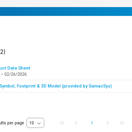
ults
found
(2)
uct Data Sheet
 – 02/26/2026
Symbol, Footprint & 3D Model (provided by SamacSys)
lts per page
10
1