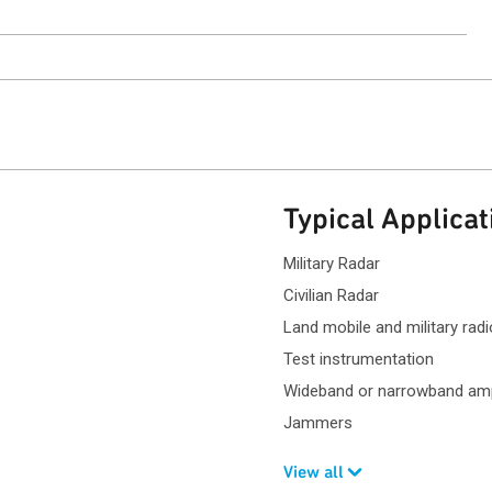
ntact Sales
Typical Applicat
Military Radar
Civilian Radar
Land mobile and military ra
Test instrumentation
Wideband or narrowband ampl
Jammers
View all