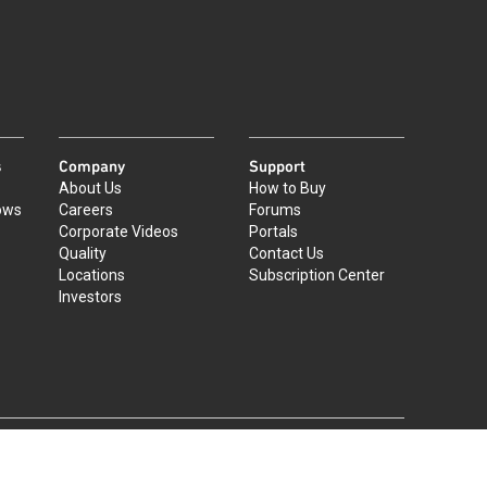
s
Company
Support
About Us
How to Buy
ows
Careers
Forums
Corporate Videos
Portals
Quality
Contact Us
Locations
Subscription Center
Investors
|
©
2026
Qorvo US, Inc
+1-833-641-3810