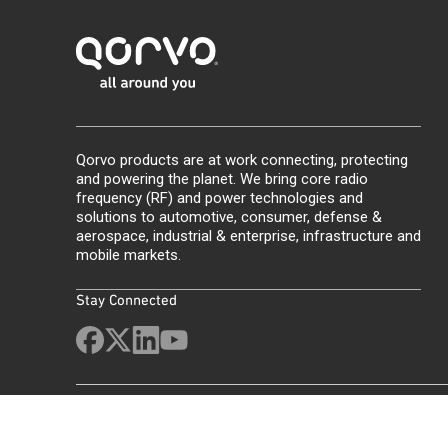
Qorvo products are at work connecting, protecting
and powering the planet. We bring core radio
frequency (RF) and power technologies and
solutions to automotive, consumer, defense &
aerospace, industrial & enterprise, infrastructure and
mobile markets.
Stay Connected
Site Map
Feedback
Legal
Privacy
Supply Chain Transparency