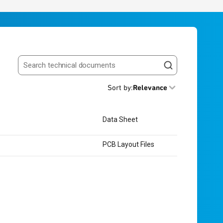
Search resources
Sort by
:
Relevance
Data Sheet
PCB Layout Files