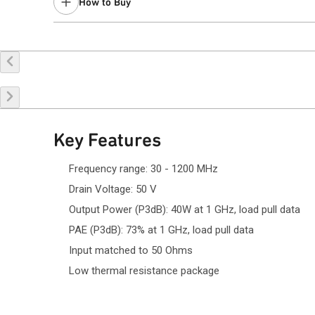
How to Buy
Buy Online
Request a Sample
Co
Key Features
Frequency range: 30 - 1200 MHz
Drain Voltage: 50 V
Output Power (P3dB): 40W at 1 GHz, load pull data
PAE (P3dB): 73% at 1 GHz, load pull data
Input matched to 50 Ohms
Low thermal resistance package