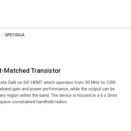
/
QPD1004A
t-Matched Transistor
rete GaN on SiC HEMT which operates from 30 MHz to 1200
deband gain and power performance, while the output can be
ny region within the band. The device is housed in a 6 x 5mm
 space-constrained handheld radios.