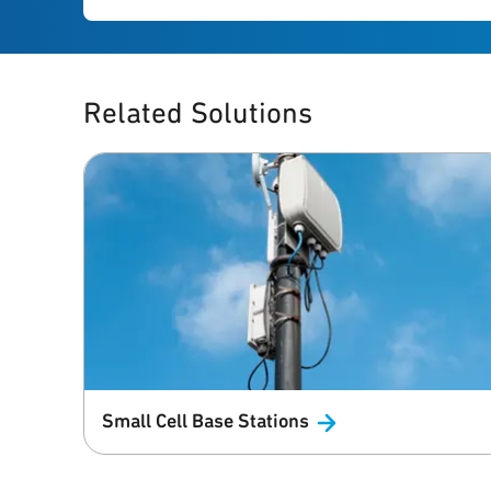
Related Solutions
Small Cell Base
Stations