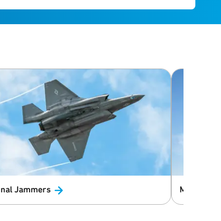
nal
Jammers
Macro Cell