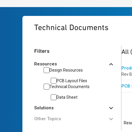
Technical Documents
2
res
Filters
All
Resources
Prod
Design Resources
Rev B
PCB Layout Files
PCB 
Technical Documents
Data Sheet
Solutions
Other Topics
Resu