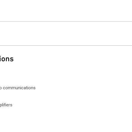
ions
dio communications
ifiers