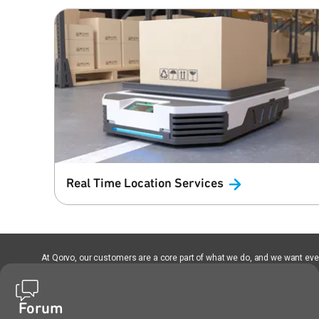
Real Time Location
Services
At Qorvo, our customers are a core part of what we do, and we want every
Forum