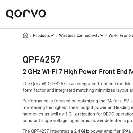
/
/
/
Products
Wireless Connectivity
Wi-Fi Front
QPF4257
2 GHz Wi-Fi 7 High Power Front End 
The Qorvo® QPF4257 is an integrated front end module 
form factor and integrated matching minimizes layout are
Performance is focused on optimizing the PA for a 5V 
maintaining the highest linear output power and leading ed
harmonics as well as 5 GHz rejection for DBDC operation
constant slope voltage logarithmic power detector is pro
The QPF4257 integrates a 2.4 GHz power amplifier (PA),