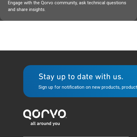
Engage with the Qorvo community, ask technical questions
and share insights.
Stay up to date with us.
Sign up for notification on new products, product