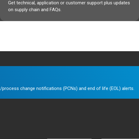
Get technical, application or customer support plus updates
on supply chain and FAQs.
/process change notifications (PCNs) and end of life (EOL) alerts.