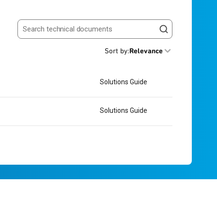
Search resources
Sort by
:
Relevance
Solutions Guide
Solutions Guide