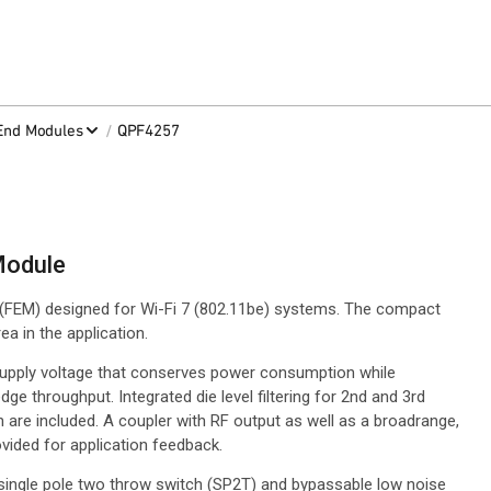
/
-End Modules
QPF4257
Module
(FEM) designed for Wi-Fi 7 (802.11be) systems. The compact
a in the application.
supply voltage that conserves power consumption while
ge throughput. Integrated die level filtering for 2nd and 3rd
 are included. A coupler with RF output as well as a broadrange,
vided for application feedback.
 single pole two throw switch (SP2T) and bypassable low noise