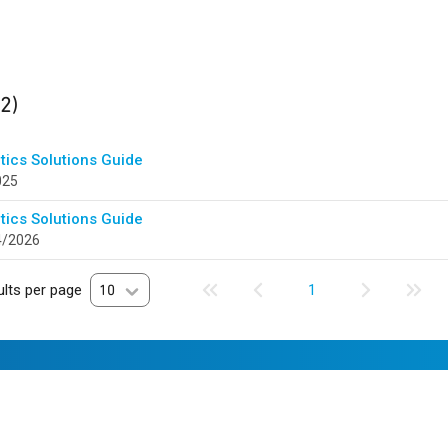
ults
found
(2)
tics Solutions Guide
025
tics Solutions Guide
4/2026
lts per page
10
1