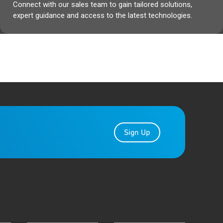
Connect with our sales team to gain tailored solutions,
expert guidance and access to the latest technologies.
Sign Up