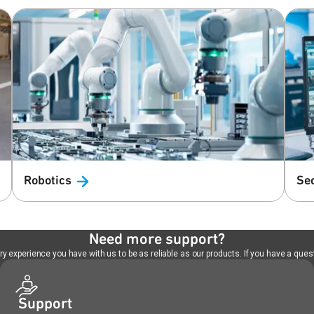
Robotics
Se
Need more support?
 experience you have with us to be as reliable as our products. If you have a quest
Support