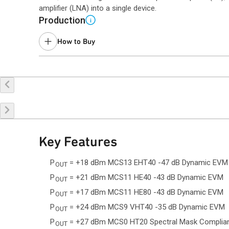
amplifier (LNA) into a single device.
Production
i
How to Buy
Buy Online
Request a Sample
Co
Key Features
P
= +18 dBm MCS13 EHT40 -47 dB Dynamic EVM
OUT
P
= +21 dBm MCS11 HE40 -43 dB Dynamic EVM
OUT
P
= +17 dBm MCS11 HE80 -43 dB Dynamic EVM
OUT
P
= +24 dBm MCS9 VHT40 -35 dB Dynamic EVM
OUT
P
= +27 dBm MCS0 HT20 Spectral Mask Complia
OUT