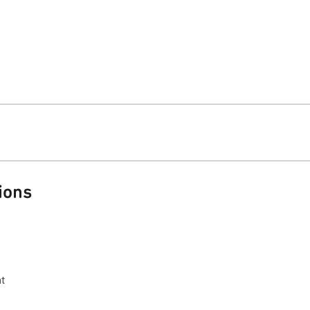
ions
t