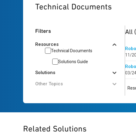
Technical Documents
2
res
Filters
All
Resources
Robo
Technical Documents
11/2
Solutions Guide
Robo
Solutions
03/2
Other Topics
Resu
Related Solutions