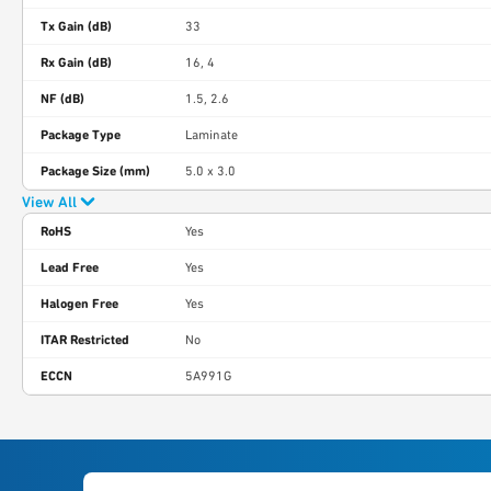
Tx Gain (dB)
33
Rx Gain (dB)
16, 4
NF (dB)
1.5, 2.6
Package Type
Laminate
Package Size (mm)
5.0 x 3.0
View All
RoHS
Yes
Lead Free
Yes
Halogen Free
Yes
ITAR Restricted
No
ECCN
5A991G