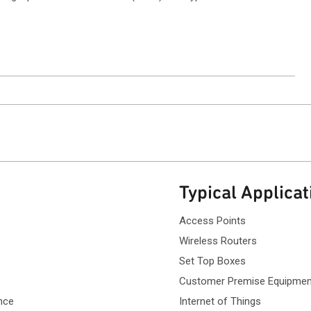
ntact Sales
Typical Applicat
Access Points
Wireless Routers
Set Top Boxes
Customer Premise Equipmen
nce
Internet of Things