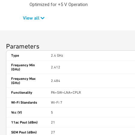
Optimized for +5 V Operation
View all
Parameters
Type
2.4 GHz
Frequency Min
2.412
(GHz)
Frequency Max
2.484
(GHz)
Functionality
PA+SW+LNA+CPLR
Wi-Fi Standards
Wi-Fi 7
Vcc (V)
5
11ac Pout (dBm)
21
SEM Pout (dBm)
27