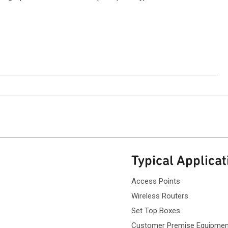
ntact Sales
Typical Applicat
Access Points
Wireless Routers
Set Top Boxes
Customer Premise Equipmen