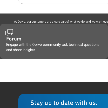
At Qorvo, our customers are a core part of what we do, and we want every
Forum
Engage with the Qorvo community, ask technical questions
and share insights.
Stay up to date with us.