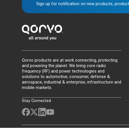
Sign up for notification on new products, product
Qorvo products are at work connecting, protecting
and powering the planet. We bring core radio
frequency (RF) and power technologies and
solutions to automotive, consumer, defense &
aerospace, industrial & enterprise, infrastructure and
mobile markets.
Stay Connected