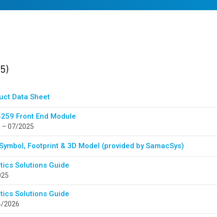
ults
found
(5)
uct Data Sheet
259 Front End Module
 – 07/2025
Symbol, Footprint & 3D Model (provided by SamacSys)
tics Solutions Guide
025
tics Solutions Guide
4/2026