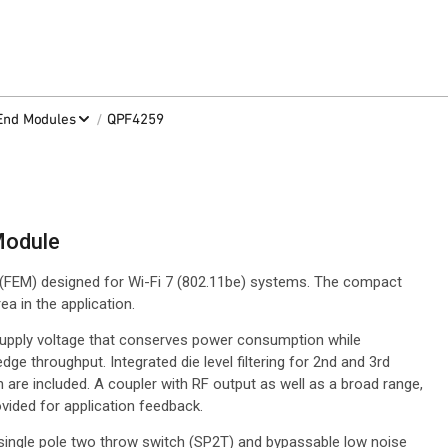
/
-End Modules
QPF4259
Module
(FEM) designed for Wi-Fi 7 (802.11be) systems. The compact
a in the application.
supply voltage that conserves power consumption while
ge throughput. Integrated die level filtering for 2nd and 3rd
are included. A coupler with RF output as well as a broad range,
vided for application feedback.
 single pole two throw switch (SP2T) and bypassable low noise