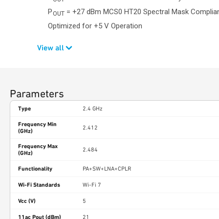
P
= +27 dBm MCS0 HT20 Spectral Mask Complia
OUT
Optimized for +5 V Operation
View all
Parameters
Type
2.4 GHz
Frequency Min
2.412
(GHz)
Frequency Max
2.484
(GHz)
Functionality
PA+SW+LNA+CPLR
Wi-Fi Standards
Wi-Fi 7
Vcc (V)
5
11ac Pout (dBm)
21