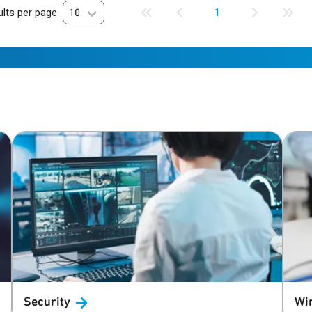
lts per page
10
1
Security
Wi