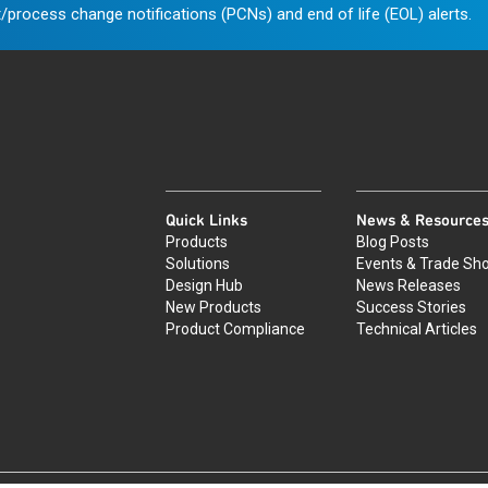
/process change notifications (PCNs) and end of life (EOL) alerts.
Quick Links
News & Resource
Products
Blog Posts
Solutions
Events & Trade Sh
Design Hub
News Releases
New Products
Success Stories
Product Compliance
Technical Articles