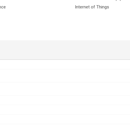
nce
Internet of Things