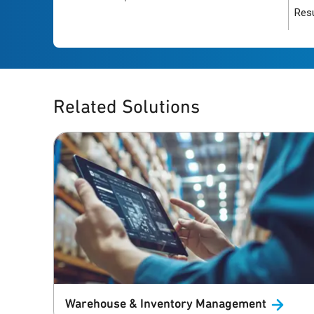
Resu
Related Solutions
Warehouse & Inventory
Management