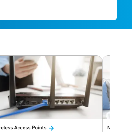
reless Access
Points
Networkin