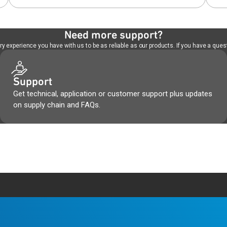
Need more support?
 experience you have with us to be as reliable as our products. If you have a quest
Support
Get technical, application or customer support plus updates
on supply chain and FAQs.