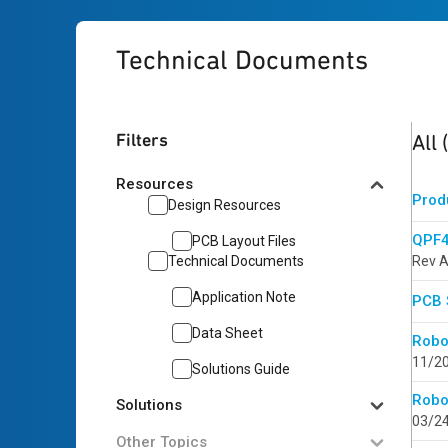
Technical Documents
5
res
Filters
All
Resources
Prod
Design Resources
QPF4
PCB Layout Files
Technical Documents
Rev A
Application Note
PCB 
Data Sheet
Robo
11/2
Solutions Guide
Robo
Solutions
03/2
Other Topics