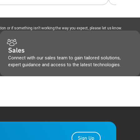
ion or if something isn't working the way you expect, please let us know.
Sales
Connect with our sales team to gain tailored solutions,
expert guidance and access to the latest technologies.
Sign Up