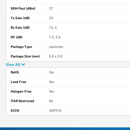
SEM Pout (dBm)
27
Tx Gain (dB)
33
Rx Gain (dB)
16, 4
NF (dB)
1.5, 2.6
Package Type
Laminate
Package Size (mm)
5.0 x 3.0
View All
RoHS
Yes
Lead Free
Yes
Halogen Free
Yes
ITAR Restricted
No
ECCN
5A991G