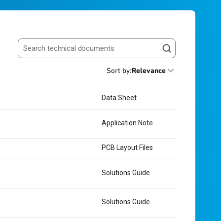
Search resources
Sort by
:
Relevance
Data Sheet
Application Note
PCB Layout Files
Solutions Guide
Solutions Guide