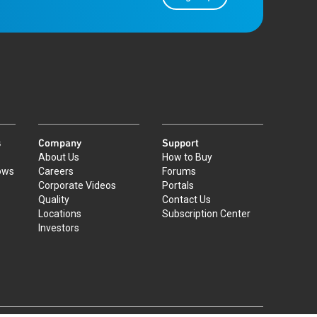
s
Company
Support
About Us
How to Buy
ows
Careers
Forums
Corporate Videos
Portals
Quality
Contact Us
Locations
Subscription Center
Investors