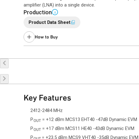
amplifier (LNA) into a single device.
Production
i
Product Data Sheet
How to Buy
Buy Online
Request a Sample
Co
Key Features
2412-2484 MHz
P
= +12 dBm MCS13 EHT40 -47dB Dynamic EVM
OUT
P
= +17 dBm MCS11 HE40 -43dB Dynamic EVM
OUT
P
= +23.5 dBm MCS9 VHT40 -35dB Dynamic EVM
OUT