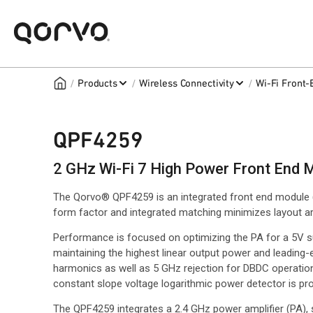
/
/
/
Products
Wireless Connectivity
Wi-Fi Front
QPF4259
2 GHz Wi-Fi 7 High Power Front End 
The Qorvo® QPF4259 is an integrated front end module 
form factor and integrated matching minimizes layout are
Performance is focused on optimizing the PA for a 5V 
maintaining the highest linear output power and leading-ed
harmonics as well as 5 GHz rejection for DBDC operation 
constant slope voltage logarithmic power detector is pro
The QPF4259 integrates a 2.4 GHz power amplifier (PA),