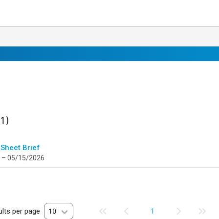
ult
found
(1)
 Sheet Brief
 – 05/15/2026
lts per page
10
1