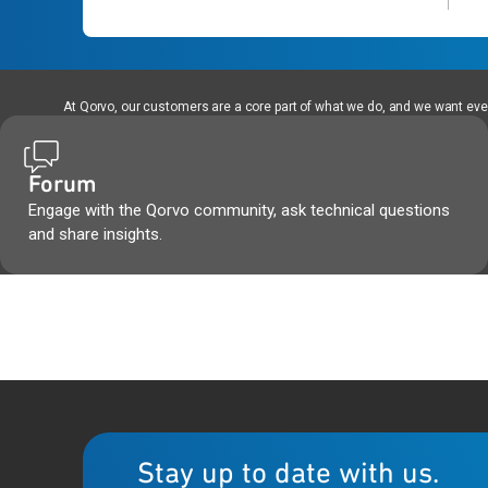
At Qorvo, our customers are a core part of what we do, and we want every
Forum
Engage with the Qorvo community, ask technical questions
and share insights.
Stay up to date with us.