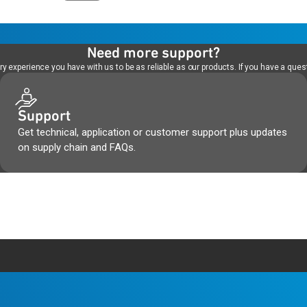
Need more support?
 experience you have with us to be as reliable as our products. If you have a quest
Support
Get technical, application or customer support plus updates
on supply chain and FAQs.