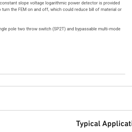
 constant slope voltage logarithmic power detector is provided
 turn the FEM on and off, which could reduce bill of material or
ingle pole two throw switch (SP2T) and bypassable multi-mode
Typical Applicat