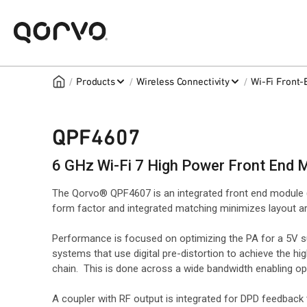
/
/
/
Products
Wireless Connectivity
Wi-Fi Front
QPF4607
6 GHz Wi-Fi 7 High Power Front End 
The Qorvo® QPF4607 is an integrated front end module 
form factor and integrated matching minimizes layout ar
Performance is focused on optimizing the PA for a 5V s
systems that use digital pre-distortion to achieve the h
chain. This is done across a wide bandwidth enabling ope
A coupler with RF output is integrated for DPD feedback 