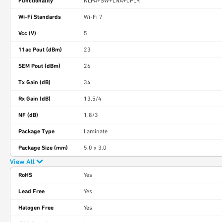
Functionality
NLPA+SW+LNA+CPLR
Wi-Fi Standards
Wi-Fi 7
Vcc (V)
5
11ac Pout (dBm)
23
SEM Pout (dBm)
26
Tx Gain (dB)
34
Rx Gain (dB)
13.5/4
NF (dB)
1.8/3
Package Type
Laminate
Package Size (mm)
5.0 x 3.0
View All
RoHS
Yes
Lead Free
Yes
Halogen Free
Yes