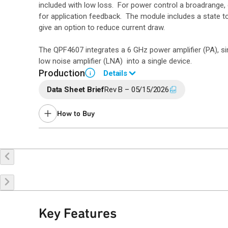
included with low loss. For power control a broadrange,
for application feedback. The module includes a state to
give an option to reduce current draw.
The QPF4607 integrates a 6 GHz power amplifier (PA), s
low noise amplifier (LNA) into a single device.
Production
Details
i
Data Sheet Brief
Rev B – 05/15/2026
Please contact Qorvo Sales for information
How to Buy
Request a Sample
Contact Sales
Key Features