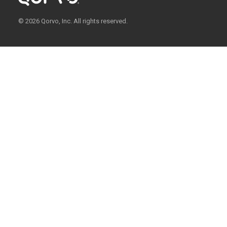
© 2026 Qorvo, Inc. All rights reserved.