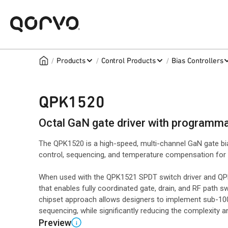
/
/
/
Products
Control Products
Bias Controllers
QPK1520
Octal GaN gate driver with programm
The QPK1520 is a high-speed, multi-channel GaN gate bi
control, sequencing, and temperature compensation for 
When used with the QPK1521 SPDT switch driver and QPK1
that enables fully coordinated gate, drain, and RF path 
chipset approach allows designers to implement sub-100
sequencing, while significantly reducing the complexity 
Preview
i