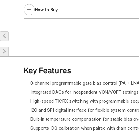
How to Buy
Request a Sample
Contact Sales
Key Features
8-channel programmable gate bias control (PA + LNA
Integrated DACs for independent VON/VOFF settings
High-speed TX/RX switching with programmable seq
I2C and SPI digital interface for flexible system contr
Built-in temperature compensation for stable bias o
Supports IDQ calibration when paired with drain contr