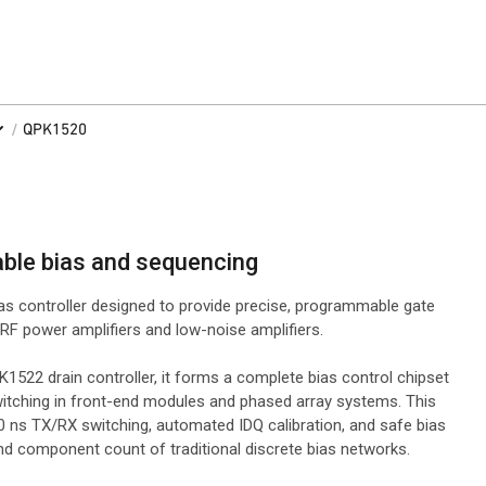
/
QPK1520
able bias and sequencing
as controller designed to provide precise, programmable gate
RF power amplifiers and low-noise amplifiers.
522 drain controller, it forms a complete bias control chipset
switching in front-end modules and phased array systems. This
 ns TX/RX switching, automated IDQ calibration, and safe bias
and component count of traditional discrete bias networks.