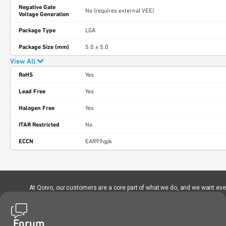
Negative Gate
No (requires external VEE)
Voltage Generation
Package Type
LGA
Package Size (mm)
5.0 x 5.0
View All
RoHS
Yes
Lead Free
Yes
Halogen Free
Yes
ITAR Restricted
No
ECCN
EAR99qpk
At Qorvo, our customers are a core part of what we do, and we want every
Forum