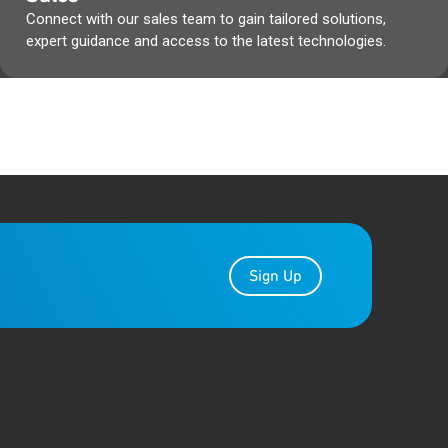
Connect with our sales team to gain tailored solutions,
expert guidance and access to the latest technologies.
Sign Up