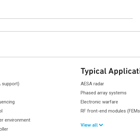
Typical Applicat
 support)
AESA radar
Phased array systems
uencing
Electronic warfare
ol
RF front-end modules (FEMs
ver environment
View all
oller