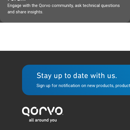
Engage with the Qorvo community, ask technical questions
and share insights.
Stay up to date with us.
Sign up for notification on new products, product