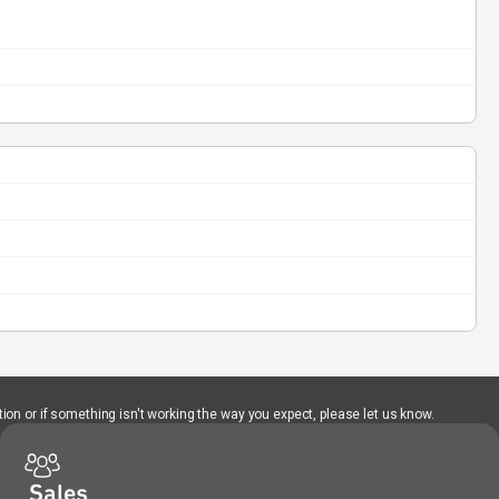
ion or if something isn't working the way you expect, please let us know.
Sales