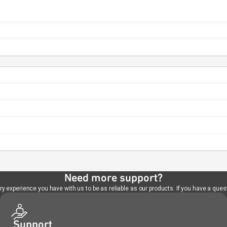
Need more support?
 experience you have with us to be as reliable as our products. If you have a quest
Support