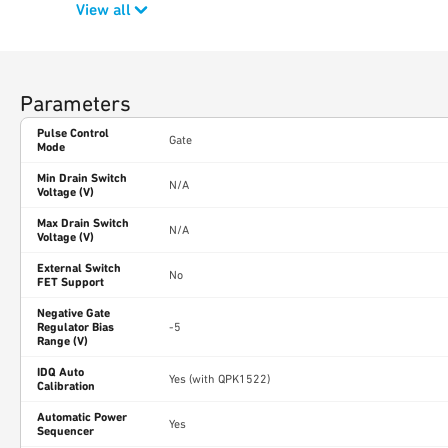
View all
Parameters
Pulse Control
Gate
Mode
Min Drain Switch
N/A
Voltage (V)
Max Drain Switch
N/A
Voltage (V)
External Switch
No
FET Support
Negative Gate
Regulator Bias
-5
Range (V)
IDQ Auto
Yes (with QPK1522)
Calibration
Automatic Power
Yes
Sequencer