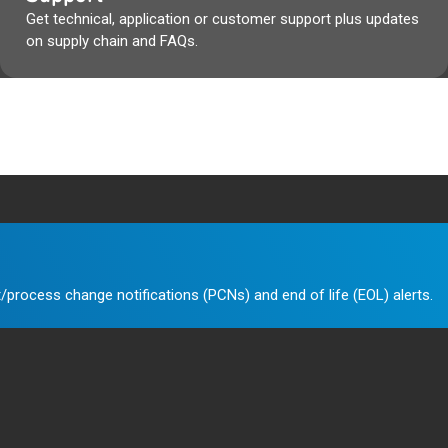
Get technical, application or customer support plus updates
on supply chain and FAQs.
/process change notifications (PCNs) and end of life (EOL) alerts.