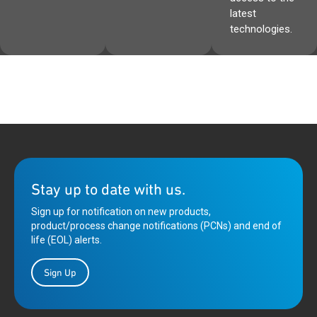
latest
technologies.
Stay up to date with us.
Sign up for notification on new products,
product/process change notifications (PCNs) and end of
life (EOL) alerts.
Sign Up