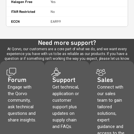
Halogen Free
Yes
ITAR Restricted
No
ECCN
EAR99
Need more support?
At Qorvo, our customers are a core part of what we do, and we want every
experience you have with us to be as reliable as our products. If you have a
question or if something isn't working the way you expect, please let us know.
Forum
Support
Sales
Engage with
Get technical,
Connect with
the Qorvo
application or
our sales
community,
customer
team to gain
ask technical
support plus
tailored
questions and
updates on
solutions,
share insights.
supply chain
expert
and FAQs.
guidance and
access to the