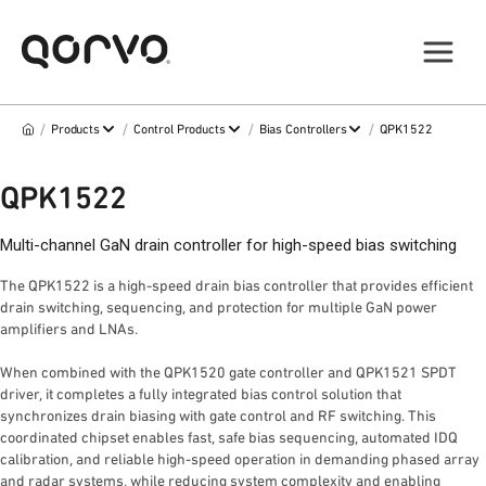
/
/
/
/
Products
Control Products
Bias Controllers
QPK1522
QPK1522
Multi-channel GaN drain controller for high-speed bias switching
The QPK1522 is a high-speed drain bias controller that provides efficient
drain switching, sequencing, and protection for multiple GaN power
amplifiers and LNAs.
When combined with the QPK1520 gate controller and QPK1521 SPDT
driver, it completes a fully integrated bias control solution that
synchronizes drain biasing with gate control and RF switching. This
coordinated chipset enables fast, safe bias sequencing, automated IDQ
calibration, and reliable high-speed operation in demanding phased array
and radar systems, while reducing system complexity and enabling