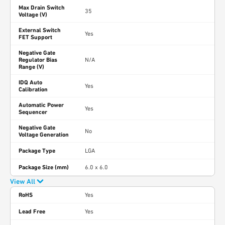
Max Drain Switch
35
Voltage (V)
External Switch
Yes
FET Support
Negative Gate
Regulator Bias
N/A
Range (V)
IDQ Auto
Yes
Calibration
Automatic Power
Yes
Sequencer
Negative Gate
No
Voltage Generation
Package Type
LGA
Package Size (mm)
6.0 x 6.0
View All
RoHS
Yes
Lead Free
Yes