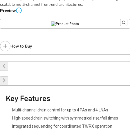
scalable multi-channel front-end architectures.
Preview
i
How to Buy
Request a Sample
Contact Sales
Key Features
Multi-channel drain control for up to 4 PAs and 4 LNAs
High-speed drain switching with symmetrical rise/fall times
Integrated sequencing for coordinated TX/RX operation