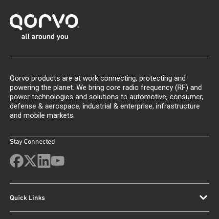
Qorvo products are at work connecting, protecting and
powering the planet. We bring core radio frequency (RF) and
power technologies and solutions to automotive, consumer,
defense & aerospace, industrial & enterprise, infrastructure
and mobile markets.
Stay Connected
Quick Links