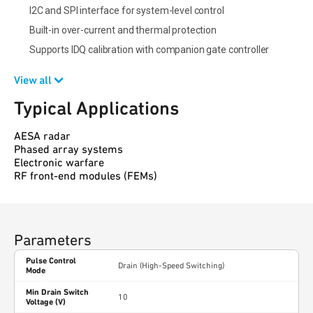
I2C and SPI interface for system-level control
Built-in over-current and thermal protection
Supports IDQ calibration with companion gate controller
View all
Typical Applications
AESA radar
Phased array systems
Electronic warfare
RF front-end modules (FEMs)
Parameters
Pulse Control
Drain (High-Speed Switching)
Mode
Min Drain Switch
10
Voltage (V)