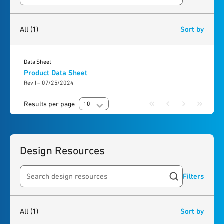
1
result
found
All
(1)
Sort by
Data Sheet
Product Data Sheet
Rev I – 07/25/2024
Results per page
10
Design Resources
Filters
Search resources
1
result
found
All
(1)
Sort by