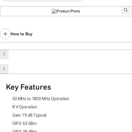
Last Time Buy: July 24, 2025
Recommended replacement for new designs:
QPL1819
Contact your local
sales representative
for assistance.
How to Buy
Buy Online
Request a Sample
Contact Sales
Key Features
50 MHz to 1800 MHz Operation
8 V Operation
Gain: 19 dB Typical
OIP2: 63 dBm
OIP3: 39 dBm