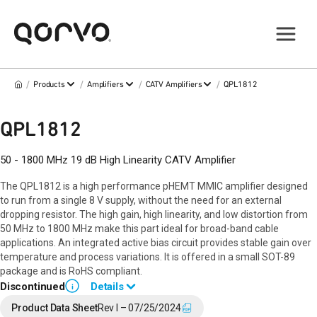
/
/
/
/
Products
Amplifiers
CATV Amplifiers
QPL1812
QPL1812
50 - 1800 MHz 19 dB High Linearity CATV Amplifier
The QPL1812 is a high performance pHEMT MMIC amplifier designed
to run from a single 8 V supply, without the need for an external
dropping resistor. The high gain, high linearity, and low distortion from
50 MHz to 1800 MHz make this part ideal for broad-band cable
applications. An integrated active bias circuit provides stable gain over
temperature and process variations. It is offered in a small SOT-89
package and is RoHS compliant.
Discontinued
Details
i
End of Life announced January 3, 2025 (
PCN 25-0002
).
Product Data Sheet
Rev I – 07/25/2024