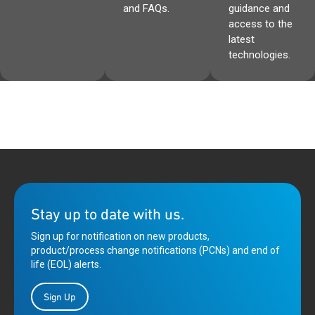
and FAQs.
guidance and
access to the
latest
technologies.
Stay up to date with us.
Sign up for notification on new products,
product/process change notifications (PCNs) and end of
life (EOL) alerts.
Sign Up