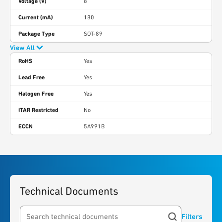
Voltage (V)
8
Current (mA)
180
Package Type
SOT-89
View All
RoHS
Yes
Lead Free
Yes
Halogen Free
Yes
ITAR Restricted
No
ECCN
5A991B
Technical Documents
Filters
Search resources