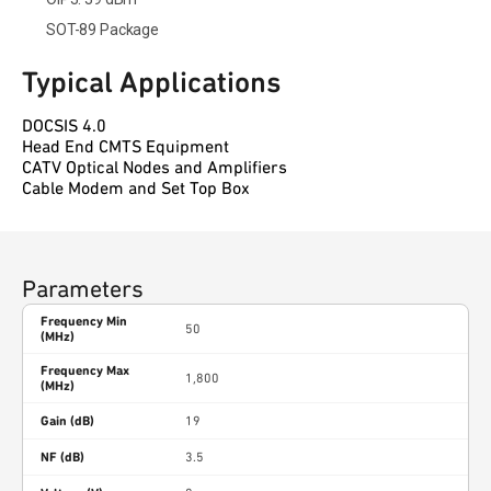
SOT-89 Package
Typical Applications
DOCSIS 4.0
Head End CMTS Equipment
CATV Optical Nodes and Amplifiers
Cable Modem and Set Top Box
Parameters
Frequency Min
50
(MHz)
Frequency Max
1,800
(MHz)
Gain (dB)
19
NF (dB)
3.5