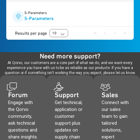
S-Parameters
S-Parameters
Results per page
10
Need more support?
At Qorvo, our customers are a core part of what we do, and we want every
experience you have with us to be as reliable as our products. If you have a
question or if something isn't working the way you expect, please let us know.
Forum
Support
Sales
Engage with
Get technical,
Connect with
the Qorvo
application or
our sales
community,
customer
team to gain
ask technical
support plus
tailored
questions and
updates on
solutions,
share insights.
supply chain
expert