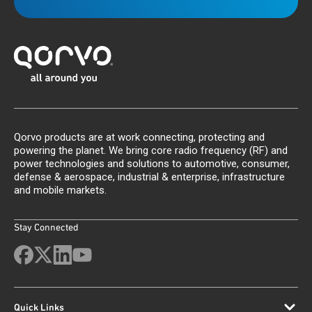
Qorvo products are at work connecting, protecting and
powering the planet. We bring core radio frequency (RF) and
power technologies and solutions to automotive, consumer,
defense & aerospace, industrial & enterprise, infrastructure
and mobile markets.
Stay Connected
Quick Links