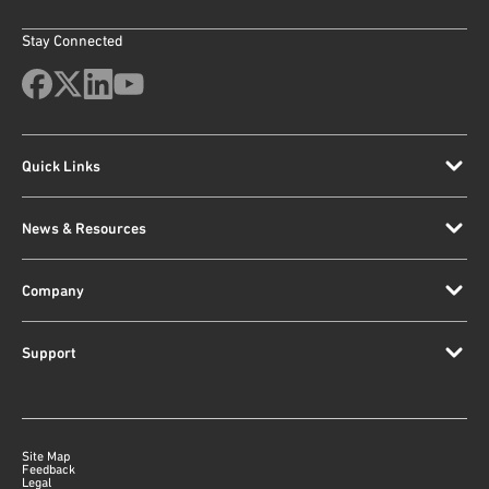
Stay Connected
Quick Links
News & Resources
Company
Support
Site Map
Feedback
Legal