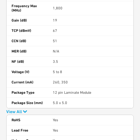
Frequency Max
1,800
(MHz)
Gain (dB)
19
TCP (dBmV)
67
CCN (dB)
51
MER (dB)
N/A
NF (dB)
3.5
Voltage (V)
5 to 8
Current (mA)
260, 350
Package Type
12 pin Laminate Module
Package Size (mm)
5.0 x 5.0
View All
RoHS
Yes
Lead Free
Yes