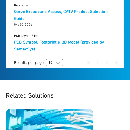
Brochure
Qorvo Broadband Access, CATV Product Selection
Guide
04/30/2026
PCB Layout Files
PCB Symbol, Footprint & 3D Model (provided by
SamacSys)
Results per page
10
Related Solutions