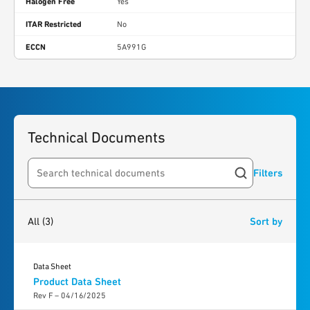
Halogen Free
Yes
ITAR Restricted
No
ECCN
5A991G
Technical Documents
Filters
Search resources
3
results
found
All
(3)
Sort by
Data Sheet
Product Data Sheet
Rev F – 04/16/2025