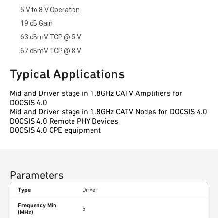
5 V to 8 V Operation
19 dB Gain
63 dBmV TCP @ 5 V
67 dBmV TCP @ 8 V
Typical Applications
Mid and Driver stage in 1.8GHz CATV Amplifiers for
DOCSIS 4.0
Mid and Driver stage in 1.8GHz CATV Nodes for DOCSIS 4.0
DOCSIS 4.0 Remote PHY Devices
DOCSIS 4.0 CPE equipment
Parameters
Type
Driver
Frequency Min
5
(MHz)