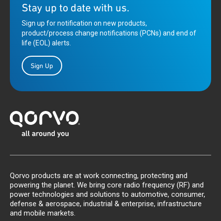
Stay up to date with us.
Sign up for notification on new products,
product/process change notifications (PCNs) and end of
life (EOL) alerts.
Sign Up
Qorvo products are at work connecting, protecting and
powering the planet. We bring core radio frequency (RF) and
power technologies and solutions to automotive, consumer,
defense & aerospace, industrial & enterprise, infrastructure
and mobile markets.