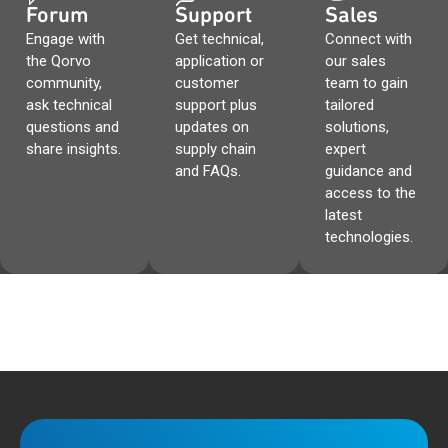
Forum
Support
Sales
Engage with
Get technical,
Connect with
the Qorvo
application or
our sales
community,
customer
team to gain
ask technical
support plus
tailored
questions and
updates on
solutions,
share insights.
supply chain
expert
and FAQs.
guidance and
access to the
latest
technologies.