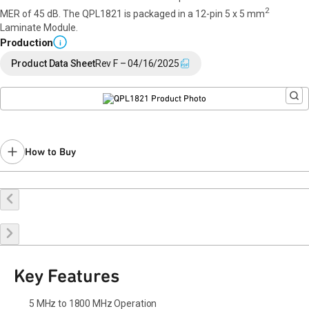
2
MER of 45 dB. The QPL1821 is packaged in a 12-pin 5 x 5 mm
Laminate Module.
Production
i
Product Data Sheet
Rev F – 04/16/2025
How to Buy
Buy Online
Request a Sample
Contact Sales
Key Features
5 MHz to 1800 MHz Operation