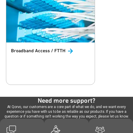
Broadband Access /
FTTH
Need more support?
At Qorvo, our customers are a core part of what we do, and we want every
experience you have with us to be as reliable as our products. If you have a
question or if something isn't working the way you expect, please let us know.