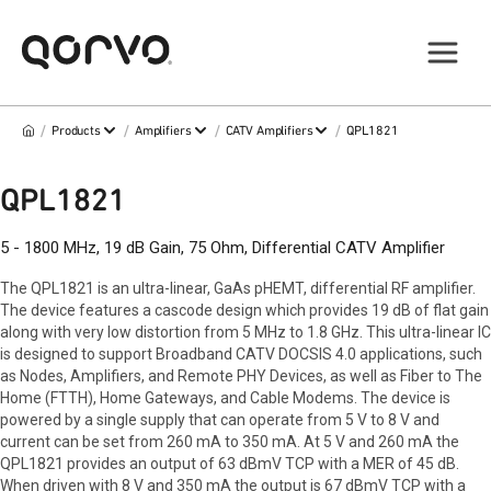
/
/
/
/
Products
Amplifiers
CATV Amplifiers
QPL1821
QPL1821
5 - 1800 MHz, 19 dB Gain, 75 Ohm, Differential CATV Amplifier
The QPL1821 is an ultra-linear, GaAs pHEMT, differential RF amplifier.
The device features a cascode design which provides 19 dB of flat gain
along with very low distortion from 5 MHz to 1.8 GHz. This ultra-linear IC
is designed to support Broadband CATV DOCSIS 4.0 applications, such
as Nodes, Amplifiers, and Remote PHY Devices, as well as Fiber to The
Home (FTTH), Home Gateways, and Cable Modems. The device is
powered by a single supply that can operate from 5 V to 8 V and
current can be set from 260 mA to 350 mA. At 5 V and 260 mA the
QPL1821 provides an output of 63 dBmV TCP with a MER of 45 dB.
When driven with 8 V and 350 mA the output is 67 dBmV TCP with a