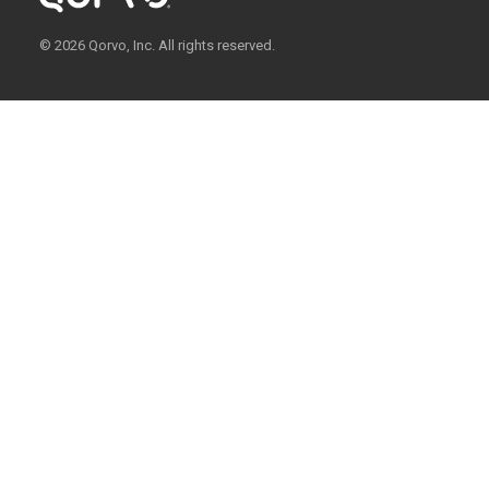
© 2026 Qorvo, Inc. All rights reserved.