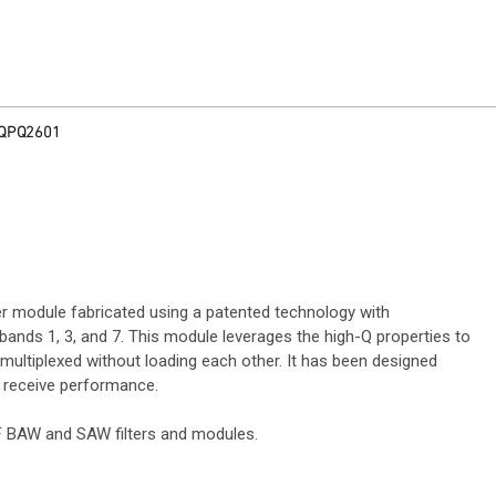
QPQ2601
r module fabricated using a patented technology with
ands 1, 3, and 7. This module leverages the high-Q properties to
 multiplexed without loading each other. It has been designed
d receive performance.
RF BAW and SAW filters and modules.