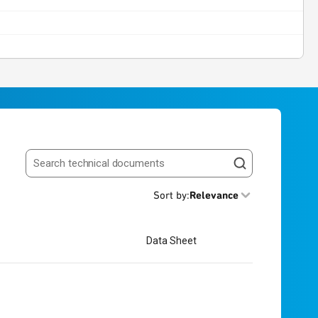
Search resources
Sort by
:
Relevance
Data Sheet