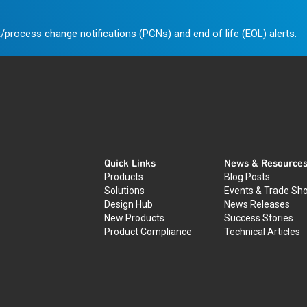
/process change notifications (PCNs) and end of life (EOL) alerts.
Quick Links
News & Resource
Products
Blog Posts
Solutions
Events & Trade Sh
Design Hub
News Releases
New Products
Success Stories
Product Compliance
Technical Articles