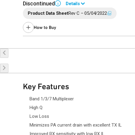
Discontinued
Details
i
Product Data Sheet
Rev C – 05/04/2022
End of Life announced May 31, 2023 (
PCN 23-0087
).
Last Time Buy: December 12, 2023
How to Buy
Recommended replacement for new designs: QM26011
Contact your local
sales representative
for assistance.
Buy Online
Request a Sample
Co
Key Features
Band 1/3/7 Multiplexer
High Q
Low Loss
Minimizes PA current drain with excellent TX IL
Improved RX sensitivity with low RX IL