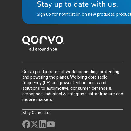
Stay up to date with us.
Sign up for notification on new products, product
Qorvo products are at work connecting, protecting
and powering the planet. We bring core radio
frequency (RF) and power technologies and
solutions to automotive, consumer, defense &
aerospace, industrial & enterprise, infrastructure and
mobile markets.
Stay Connected