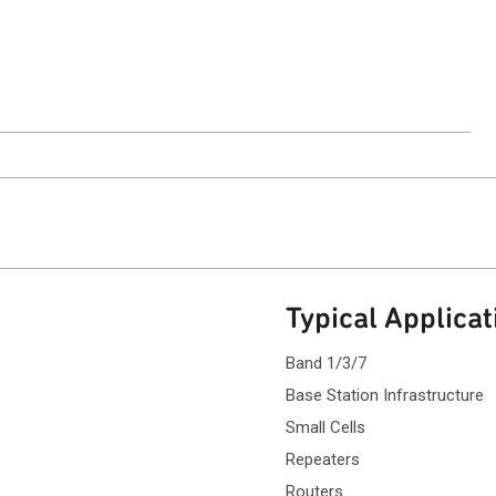
ntact Sales
Typical Applicat
Band 1/3/7
Base Station Infrastructure
Small Cells
Repeaters
Routers