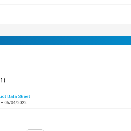
ult
found
(1)
uct Data Sheet
 – 05/04/2022