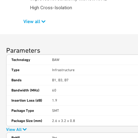
High Cross-Isolation
View all
Parameters
Technology
BAW
Type
Infrastructure
Bands
B1, B3, B7
Bandwidth (MHz)
60
Insertion Loss (dB)
1.9
Package Type
SMT
Package Size (mm)
2.6 x 3.2 x 0.8
View All
RoHS
Yes