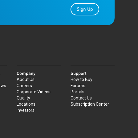
Sign Up
s
Company
Support
About Us
How to Buy
ows
Careers
Forums
Corporate Videos
Portals
Quality
Contact Us
Locations
Subscription Center
Investors