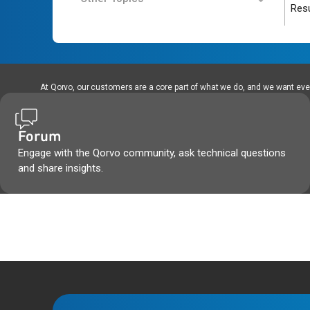
Resu
At Qorvo, our customers are a core part of what we do, and we want every
Forum
Engage with the Qorvo community, ask technical questions
and share insights.