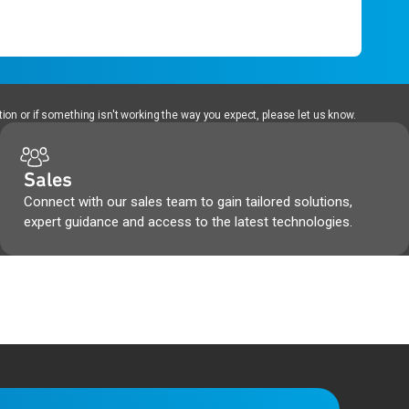
ion or if something isn't working the way you expect, please let us know.
Sales
Connect with our sales team to gain tailored solutions,
expert guidance and access to the latest technologies.