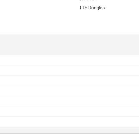
LTE Dongles