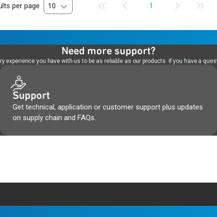
lts per page
10
1
Need more support?
 experience you have with us to be as reliable as our products. If you have a quest
Support
Get technical, application or customer support plus updates
on supply chain and FAQs.