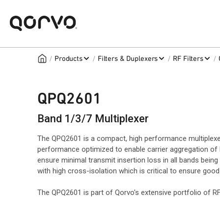
/
/
/
/
Products
Filters & Duplexers
RF Filters
QPQ2601
Band 1/3/7 Multiplexer
The QPQ2601 is a compact, high performance multiplexe
performance optimized to enable carrier aggregation of b
ensure minimal transmit insertion loss in all bands being
with high cross-isolation which is critical to ensure goo
The QPQ2601 is part of Qorvo's extensive portfolio of 