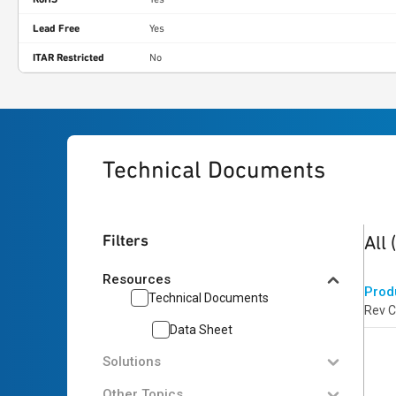
Lead Free
Yes
ITAR Restricted
No
Technical Documents
1
res
Filters
All
Resources
Prod
Technical Documents
Rev C
Data Sheet
Solutions
Other Topics