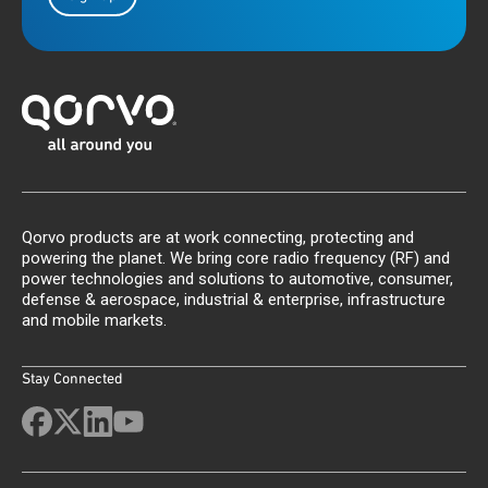
Qorvo products are at work connecting, protecting and
powering the planet. We bring core radio frequency (RF) and
power technologies and solutions to automotive, consumer,
defense & aerospace, industrial & enterprise, infrastructure
and mobile markets.
Stay Connected