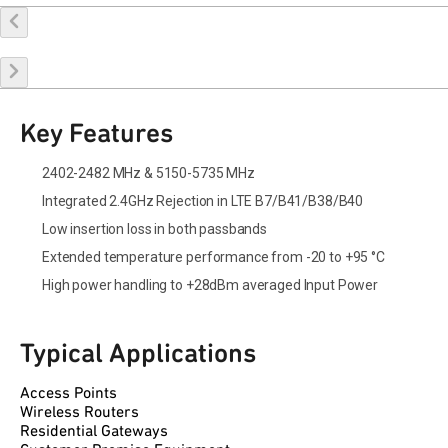
Buy Online
Request a Sample
Contact Sales
Key Features
2402-2482 MHz & 5150-5735 MHz
Integrated 2.4GHz Rejection in LTE B7/B41/B38/B40
Low insertion loss in both passbands
Extended temperature performance from -20 to +95 °C
High power handling to +28dBm averaged Input Power
Typical Applications
Access Points
Wireless Routers
Residential Gateways