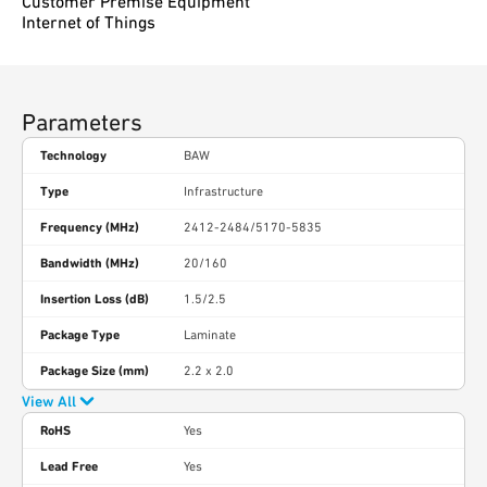
Customer Premise Equipment
Internet of Things
Parameters
Technology
BAW
Type
Infrastructure
Frequency (MHz)
2412-2484/5170-5835
Bandwidth (MHz)
20/160
Insertion Loss (dB)
1.5/2.5
Package Type
Laminate
Package Size (mm)
2.2 x 2.0
View All
RoHS
Yes
Lead Free
Yes