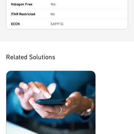
Halogen Free
Yes
ITAR Restricted
No
ECCN
5A991G
Related Solutions