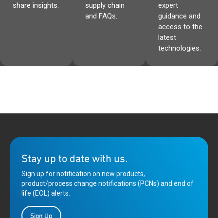
share insights.
supply chain
expert
and FAQs.
guidance and
access to the
latest
technologies.
Stay up to date with us.
Sign up for notification on new products,
product/process change notifications (PCNs) and end of
life (EOL) alerts.
Sign Up