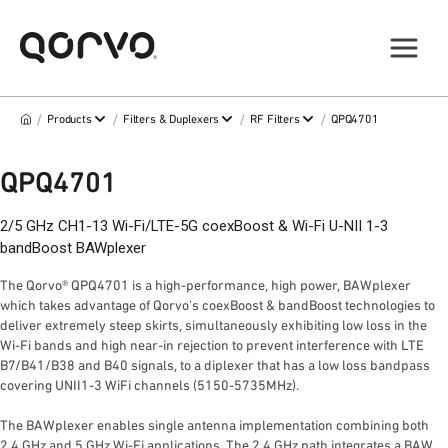
/
/
/
/
Products
Filters & Duplexers
RF Filters
QPQ4701
QPQ4701
2/5 GHz CH1-13 Wi-Fi/LTE-5G coexBoost & Wi-Fi U-NII 1-3
bandBoost BAWplexer
The Qorvo® QPQ4701 is a high-performance, high power, BAWplexer
which takes advantage of Qorvo's coexBoost & bandBoost technologies to
deliver extremely steep skirts, simultaneously exhibiting low loss in the
Wi-Fi bands and high near-in rejection to prevent interference with LTE
B7/B41/B38 and B40 signals, to a diplexer that has a low loss bandpass
covering UNII1-3 WiFi channels (5150-5735MHz).
The BAWplexer enables single antenna implementation combining both
2.4 GHz and 5 GHz Wi-Fi applications. The 2.4 GHz path integrates a BAW