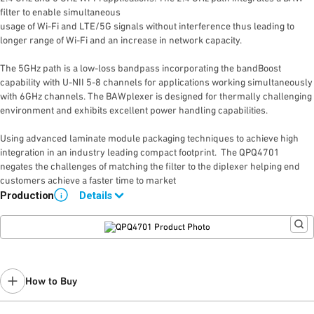
filter to enable simultaneous
usage of Wi-Fi and LTE/5G signals without interference thus leading to
longer range of Wi-Fi and an increase in network capacity.
The 5GHz path is a low-loss bandpass incorporating the bandBoost
capability with U-NII 5-8 channels for applications working simultaneously
with 6GHz channels. The BAWplexer is designed for thermally challenging
environment and exhibits excellent power handling capabilities.
Using advanced laminate module packaging techniques to achieve high
integration in an industry leading compact footprint. The QPQ4701
negates the challenges of matching the filter to the diplexer helping end
customers achieve a faster time to market
Production
Details
i
Please contact Qorvo Sales for details
.
How to Buy