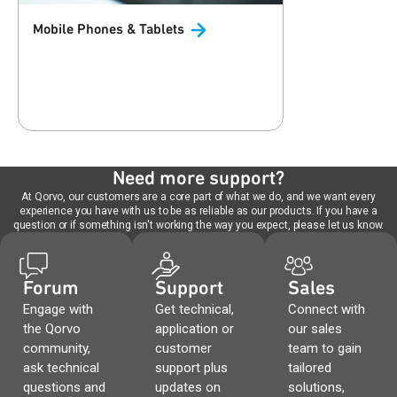
Mobile Phones &
Tablets
Need more support?
At Qorvo, our customers are a core part of what we do, and we want every
experience you have with us to be as reliable as our products. If you have a
question or if something isn't working the way you expect, please let us know.
Forum
Support
Sales
Engage with
Get technical,
Connect with
the Qorvo
application or
our sales
community,
customer
team to gain
ask technical
support plus
tailored
questions and
updates on
solutions,