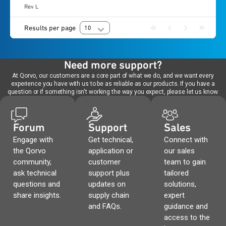
Rev L
Results per page
10
Need more support?
At Qorvo, our customers are a core part of what we do, and we want every
experience you have with us to be as reliable as our products. If you have a
question or if something isn't working the way you expect, please let us know.
Forum
Support
Sales
Engage with
Get technical,
Connect with
the Qorvo
application or
our sales
community,
customer
team to gain
ask technical
support plus
tailored
questions and
updates on
solutions,
share insights.
supply chain
expert
and FAQs.
guidance and
access to the