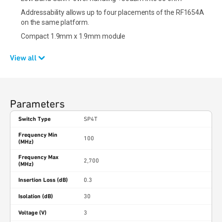
Addressability allows up to four placements of the RF1654A
on the same platform.
Compact 1.9mm x 1.9mm module
View all
Parameters
Switch Type
SP4T
Frequency Min
100
(MHz)
Frequency Max
2,700
(MHz)
Insertion Loss (dB)
0.3
Isolation (dB)
30
Voltage (V)
3