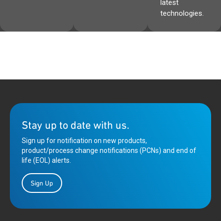
latest
technologies.
Stay up to date with us.
Sign up for notification on new products,
product/process change notifications (PCNs) and end of
life (EOL) alerts.
Sign Up