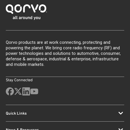
Qorvo products are at work connecting, protecting and
powering the planet. We bring core radio frequency (RF) and
power technologies and solutions to automotive, consumer,
defense & aerospace, industrial & enterprise, infrastructure
and mobile markets.
Stay Connected
Quick Links
News & Resources