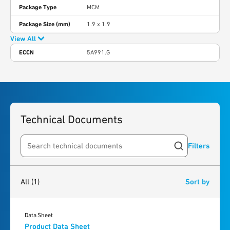
Package Type
MCM
Package Size (mm)
1.9 x 1.9
View All
ECCN
5A991.G
Technical Documents
Filters
Search resources
1
result
found
All
(1)
Sort by
Data Sheet
Product Data Sheet