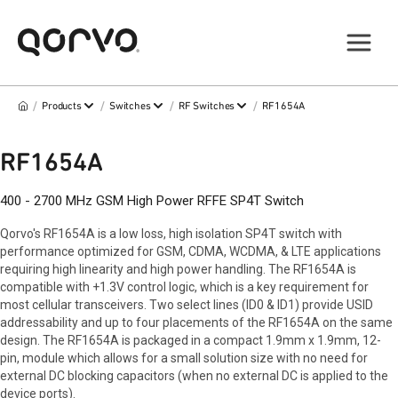
/
/
/
/
Products
Switches
RF Switches
RF1654A
RF1654A
400 - 2700 MHz GSM High Power RFFE SP4T Switch
Qorvo's RF1654A is a low loss, high isolation SP4T switch with
performance optimized for GSM, CDMA, WCDMA, & LTE applications
requiring high linearity and high power handling. The RF1654A is
compatible with +1.3V control logic, which is a key requirement for
most cellular transceivers. Two select lines (ID0 & ID1) provide USID
addressability and up to four placements of the RF1654A on the same
design. The RF1654A is packaged in a compact 1.9mm x 1.9mm, 12-
pin, module which allows for a small solution size with no need for
external DC blocking capacitors (when no external DC is applied to the
device ports).