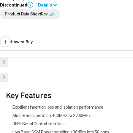
Discontinued
Details
i
End of Life announced September 15, 2022 (
PCN 22-0128
).
Product Data Sheet
Rev L
Last Time Buy: March 24, 2023
Recommended replacement for new designs:
QM12114
for 1.8 V
operation, QM12314 for 1.2 V operation
Contact your local
sales representative
for assistance.
How to Buy
Buy Online
Request a Sample
Contact Sales
Key Features
Excellent insertion loss and isolation performance
Multi-Band operation 400MHz to 2700MHz
RFFE Serial Control Interface
Low Band GSM Power handling +36dBm into 50 ohm