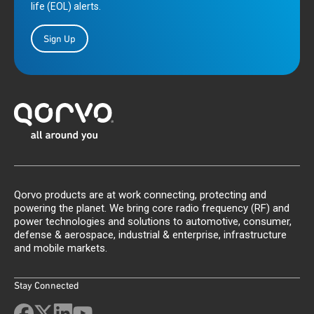
life (EOL) alerts.
Sign Up
Qorvo products are at work connecting, protecting and
powering the planet. We bring core radio frequency (RF) and
power technologies and solutions to automotive, consumer,
defense & aerospace, industrial & enterprise, infrastructure
and mobile markets.
Stay Connected