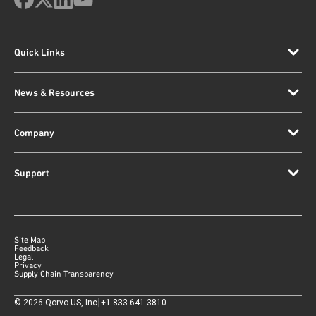
Quick Links
News & Resources
Company
Support
Site Map
Feedback
Legal
Privacy
Supply Chain Transparency
|
©
2026
Qorvo US, Inc
+1-833-641-3810