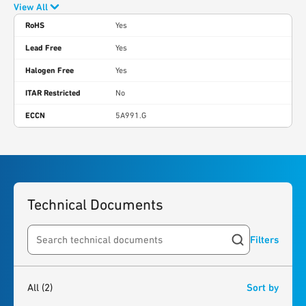
View All
RoHS
Yes
Lead Free
Yes
Halogen Free
Yes
ITAR Restricted
No
ECCN
5A991.G
Technical Documents
Filters
Search resources
2
results
found
All
(2)
Sort by