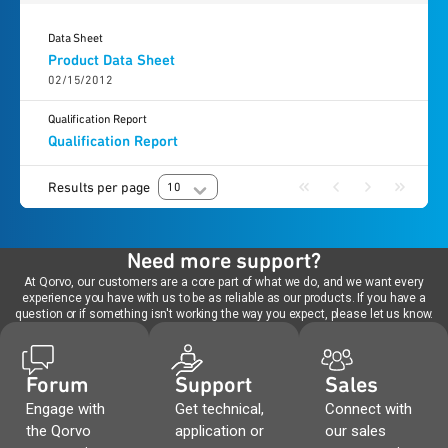
Data Sheet
Product Data Sheet
02/15/2012
Qualification Report
Qualification Report
Results per page
10
Need more support?
At Qorvo, our customers are a core part of what we do, and we want every
experience you have with us to be as reliable as our products. If you have a
question or if something isn't working the way you expect, please let us know.
Forum
Support
Sales
Engage with
Get technical,
Connect with
the Qorvo
application or
our sales