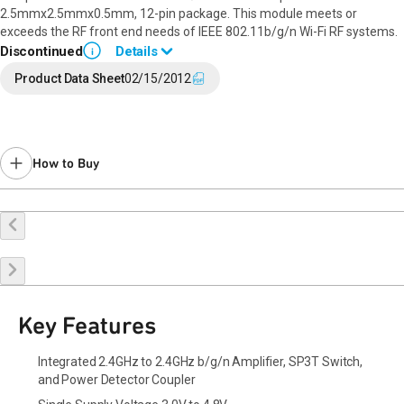
2.5mmx2.5mmx0.5mm, 12-pin package. This module meets or
exceeds the RF front end needs of IEEE 802.11b/g/n Wi-Fi RF systems.
Discontinued
Details
i
End of Life announced January 30, 2019 (
PCN 19-0021
).
Product Data Sheet
02/15/2012
Last Time Buy: September 30, 2019
Contact your local
sales representative
for assistance.
How to Buy
Buy Online
Request a Sample
Contact Sales
Key Features
Integrated 2.4GHz to 2.4GHz b/g/n Amplifier, SP3T Switch,
and Power Detector Coupler