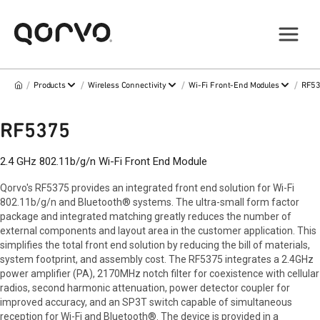
/
/
/
/
Products
Wireless Connectivity
Wi-Fi Front-End Modules
RF5
RF5375
2.4 GHz 802.11b/g/n Wi-Fi Front End Module
Qorvo's RF5375 provides an integrated front end solution for Wi-Fi
802.11b/g/n and Bluetooth® systems. The ultra-small form factor
package and integrated matching greatly reduces the number of
external components and layout area in the customer application. This
simplifies the total front end solution by reducing the bill of materials,
system footprint, and assembly cost. The RF5375 integrates a 2.4GHz
power amplifier (PA), 2170MHz notch filter for coexistence with cellular
radios, second harmonic attenuation, power detector coupler for
improved accuracy, and an SP3T switch capable of simultaneous
reception for Wi-Fi and Bluetooth®. The device is provided in a