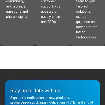
community,
customer
team to gain
ask technical
support plus
tailored
questions and
updates on
solutions,
share insights.
supply chain
expert
and FAQs.
guidance and
access to the
latest
technologies.
Stay up to date with us.
Sign up for notification on new products,
product/process change notifications (PCNs) and end of