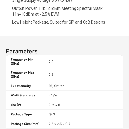
Single Supply Voltage 3.0V to 4.8V
Output Power: 11b=21dBm Meeting Spectral Mask
11n=18dBm at <2.5% EVM
Low Height Package, Suited for SiP and CoB Designs
Parameters
Frequency Min
2.4
(GHz)
Frequency Max
2.5
(GHz)
Functionality
PA, Switch
Wi-Fi Standards
b/g/n
Vcc (V)
3 to 4.8
Package Type
QFN
Package Size (mm)
2.5 x 2.5 x 0.5