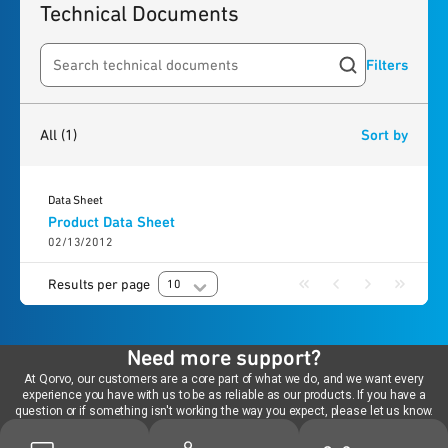
Technical Documents
Filters
Search resources
1
result
found
All
(1)
Sort by
Data Sheet
Product Data Sheet
02/13/2012
Results per page
10
Need more support?
At Qorvo, our customers are a core part of what we do, and we want every
experience you have with us to be as reliable as our products. If you have a
question or if something isn't working the way you expect, please let us know.