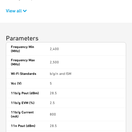
View all
Parameters
Frequency Min
2,400
(MHz)
Frequency Max
2,500
(MHz)
Wi-Fi Standards
b/g/n and ISM
Vcc (V)
5
11b/g Pout (dBm)
28.5
11b/g EVM (%)
2.5
11b/g Current
800
(mA)
11n Pout (dBm)
28.5