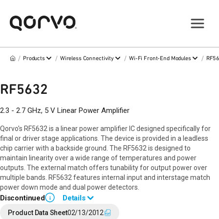
/
/
/
/
Products
Wireless Connectivity
Wi-Fi Front-End Modules
RF5
RF5632
2.3 - 2.7 GHz, 5 V Linear Power Amplifier
Qorvo's RF5632 is a linear power amplifier IC designed specifically for
final or driver stage applications. The device is provided in a leadless
chip carrier with a backside ground. The RF5632 is designed to
maintain linearity over a wide range of temperatures and power
outputs. The external match offers tunability for output power over
multiple bands. RF5632 features internal input and interstage match
power down mode and dual power detectors.
Discontinued
Details
i
End of Life announced May 8, 2018 (
PCN 18-0057
).
Product Data Sheet
02/13/2012