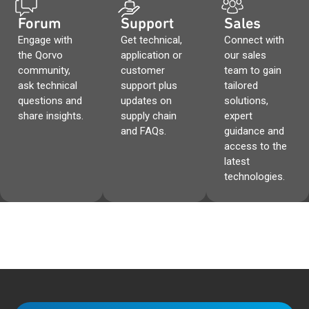
Forum
Support
Sales
Engage with
Get technical,
Connect with
the Qorvo
application or
our sales
community,
customer
team to gain
ask technical
support plus
tailored
questions and
updates on
solutions,
share insights.
supply chain
expert
and FAQs.
guidance and
access to the
latest
technologies.