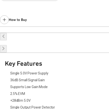
Last Time Buy November 18, 2018.
Contact your local
sales representative
for assistance.
How to Buy
Buy Online
Request a Sample
Contact Sales
Key Features
Single 5.0V Power Supply
36dB Small Signal Gain
Supports Low Gain Mode
2.5% EVM
+28dBm 5.0V
Single Output Power Detector