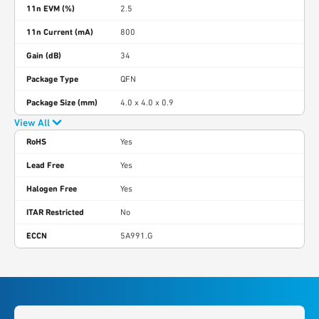
11n EVM (%)
2.5
11n Current (mA)
800
Gain (dB)
34
Package Type
QFN
Package Size (mm)
4.0 x 4.0 x 0.9
View All
RoHS
Yes
Lead Free
Yes
Halogen Free
Yes
ITAR Restricted
No
ECCN
5A991.G