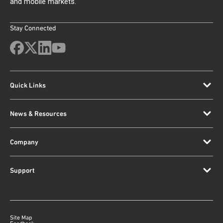
and mobile markets.
Stay Connected
Quick Links
News & Resources
Company
Support
Site Map