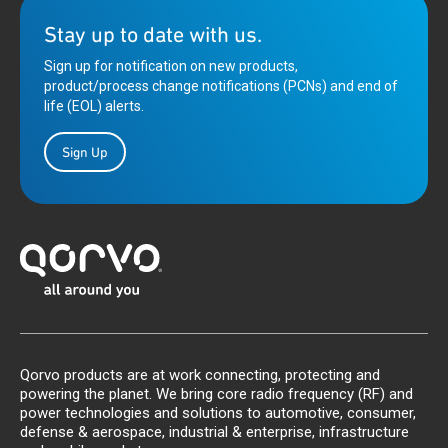
Stay up to date with us.
Sign up for notification on new products,
product/process change notifications (PCNs) and end of
life (EOL) alerts.
Sign Up
Qorvo products are at work connecting, protecting and
powering the planet. We bring core radio frequency (RF) and
power technologies and solutions to automotive, consumer,
defense & aerospace, industrial & enterprise, infrastructure