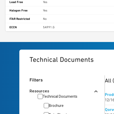
Lead Free
Yes
Halogen Free
Yes
ITAR Restricted
No
ECCN
5A991.G
Technical Documents
2
res
Filters
All
Resources
Prod
Technical Documents
12/1
Brochure
Qorvo