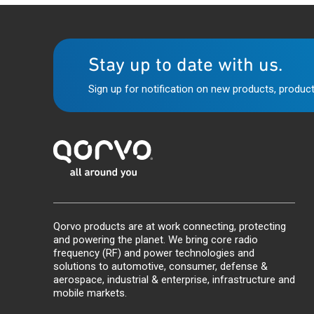
Stay up to date with us.
Sign up for notification on new products, product
Qorvo products are at work connecting, protecting
and powering the planet. We bring core radio
frequency (RF) and power technologies and
solutions to automotive, consumer, defense &
aerospace, industrial & enterprise, infrastructure and
mobile markets.