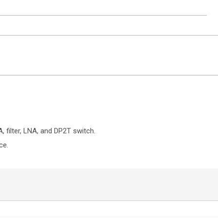
ntact Sales
 filter, LNA, and DP2T switch.
ce.