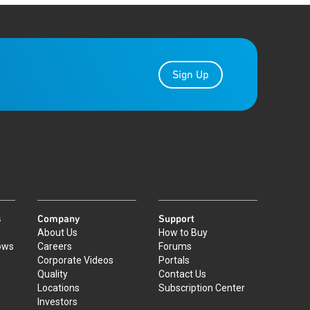
Sign Up
s
Company
Support
About Us
How to Buy
ows
Careers
Forums
Corporate Videos
Portals
Quality
Contact Us
Locations
Subscription Center
Investors