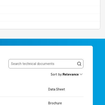
Search resources
Sort by
:
Relevance
Data Sheet
Brochure