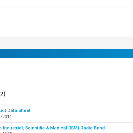
ults
found
(2)
uct Data Sheet
6/2011
 Industrial, Scientific & Medical (ISM) Radio Band