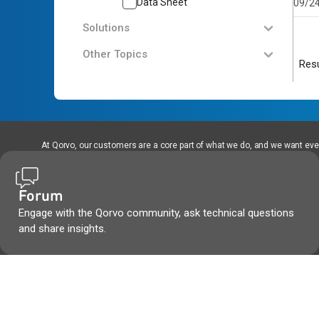
Data Sheet
09/2
Solutions
Other Topics
Resu
At Qorvo, our customers are a core part of what we do, and we want every
Forum
Engage with the Qorvo community, ask technical questions
and share insights.