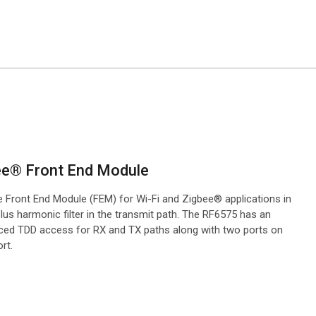
bee® Front End Module
le Front End Module (FEM) for Wi-Fi and Zigbee® applications in
us harmonic filter in the transmit path. The RF6575 has an
anced TDD access for RX and TX paths along with two ports on
rt.