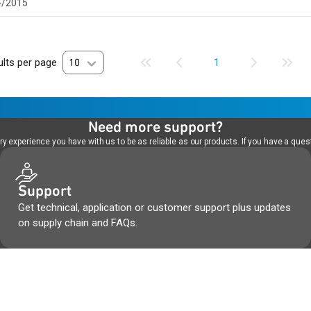
4/2015
lts per page
10
1
Need more support?
 experience you have with us to be as reliable as our products. If you have a quest
Support
Get technical, application or customer support plus updates
on supply chain and FAQs.