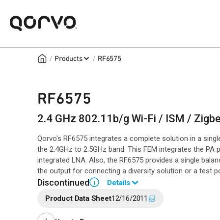
/
/
Products
RF6575
RF6575
2.4 GHz 802.11b/g Wi-Fi / ISM / Zig
Qorvo's RF6575 integrates a complete solution in a sing
the 2.4GHz to 2.5GHz band. This FEM integrates the PA pl
integrated LNA. Also, the RF6575 provides a single bal
the output for connecting a diversity solution or a test po
Discontinued
Details
i
Product Data Sheet
12/16/2011
End of Life announced February 8, 2019 (PCN
19-0036
).
Last Time Buy August 25, 2019.