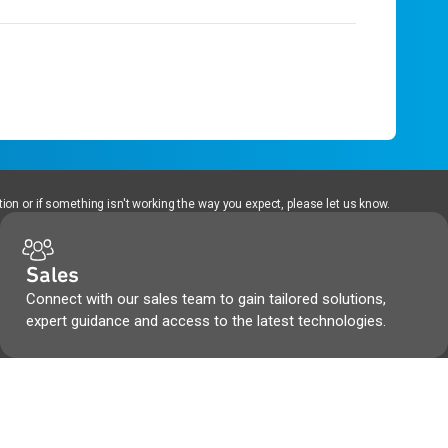
ion or if something isn't working the way you expect, please let us know.
Sales
Connect with our sales team to gain tailored solutions,
expert guidance and access to the latest technologies.