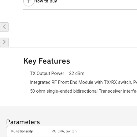
How to Buy
Contact a
sales representative
for assistance.
Buy Online
Request a Sample
Co
Key Features
TX Output Power = 22 dBm
Integrated RF Front End Module with TX/RX switch, PA,
50 ohm single-ended bidirectional Transceiver interfa
Parameters
Functionality
PA, LNA, Switch