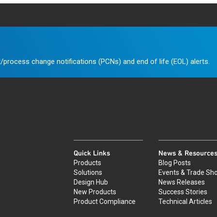
/process change notifications (PCNs) and end of life (EOL) alerts.
Quick Links
News & Resource
Products
Blog Posts
Solutions
Events & Trade Sh
Design Hub
News Releases
New Products
Success Stories
Product Compliance
Technical Articles