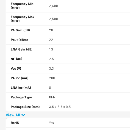
Frequency Min
2,400
(MHz)
Frequency Max
2,500
(MHz)
PA Gain (dB)
28
Pout (dBm)
22
LNA Gain (dB)
13
NF (dB)
2.5
Vcc (V)
3.3
PA Icc (mA)
200
LNA Icc (mA)
8
Package Type
QFN
Package Size (mm)
3.5 x 3.5 x 0.5
View All
RoHS
Yes