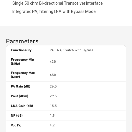
Single 50 ohm Bi-directional Transceiver Interface
Integrated PA, filtering LNA with Bypass Mode
Parameters
Functionality
PA, LNA, Switch with Bypass
Frequency Min
430
(MHz)
Frequency Max
450
(MHz)
PA Gain (dB)
26.5
Pout (dBm)
29.5
LNA Gain (dB)
15.5
NF (dB)
1.9
Vcc (V)
4.2