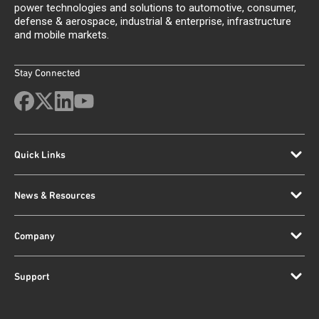
power technologies and solutions to automotive, consumer,
defense & aerospace, industrial & enterprise, infrastructure
and mobile markets.
Stay Connected
Quick Links
News & Resources
Company
Support