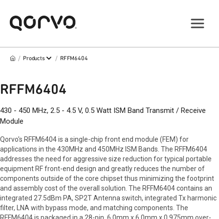
/
/
Products
RFFM6404
RFFM6404
430 - 450 MHz, 2.5 - 4.5 V, 0.5 Watt ISM Band Transmit / Receive
Module
Qorvo's RFFM6404 is a single-chip front end module (FEM) for
applications in the 430MHz and 450MHz ISM Bands. The RFFM6404
addresses the need for aggressive size reduction for typical portable
equipment RF front-end design and greatly reduces the number of
components outside of the core chipset thus minimizing the footprint
and assembly cost of the overall solution. The RFFM6404 contains an
integrated 27.5dBm PA, SP2T Antenna switch, integrated Tx harmonic
filter, LNA with bypass mode, and matching components. The
RFFM6404 is packaged in a 28-pin, 6.0mm x 6.0mm x 0.975mm over-