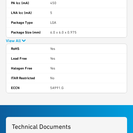
PA Icc (mA)
450
LNA Icc (mA)
5
Package Type
LGA
Package Size (mm)
6.0 x 6.0 x 0.975
View All
RoHS
Yes
Lead Free
Yes
Halogen Free
Yes
ITAR Restricted
No
ECCN
5A991.G
Technical Documents