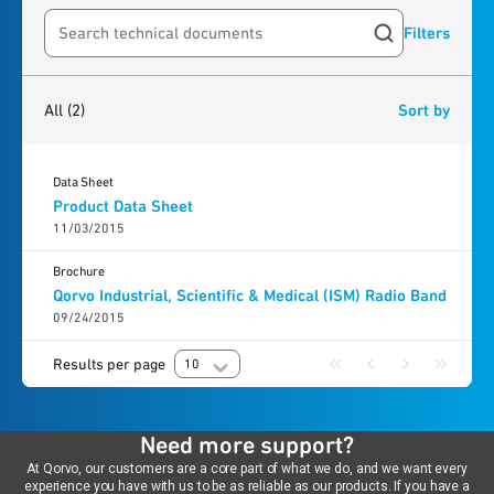
Filters
Search resources
2
results
found
All
(2)
Sort by
Data Sheet
Product Data Sheet
11/03/2015
Brochure
Qorvo Industrial, Scientific & Medical (ISM) Radio Band
09/24/2015
Results per page
10
Need more support?
At Qorvo, our customers are a core part of what we do, and we want every
experience you have with us to be as reliable as our products. If you have a