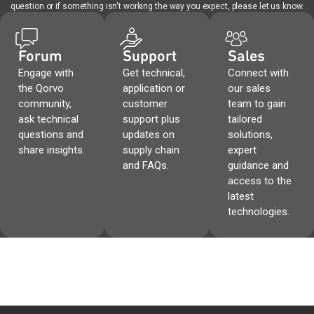
question or if something isn't working the way you expect, please let us know.
Forum
Support
Sales
Engage with
Get technical,
Connect with
the Qorvo
application or
our sales
community,
customer
team to gain
ask technical
support plus
tailored
questions and
updates on
solutions,
share insights.
supply chain
expert
and FAQs.
guidance and
access to the
latest
technologies.