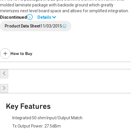
molded laminate package with backside ground which greatly
minimizes next level board space and allows for simplified integration.
Discontinued
Details
i
End of Life announced September 8, 2023 (
PCN 23-0130
).
Product Data Sheet
11/03/2015
Last Time Buy: February 27, 2024
Contact your local
sales representative
for assistance.
How to Buy
Buy Online
Request a Sample
Contact Sales
Key Features
Integrated 50 ohm Input/Output Match
Tx Output Power: 27.5dBm