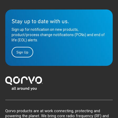
Stay up to date with us.
Sign up for notification on new products,
product/process change notifications (PCNs) and end of
life (EOL) alerts.
Sign Up
Qorvo products are at work connecting, protecting and
powering the planet. We bring core radio frequency (RF) and