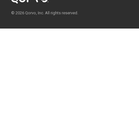
© 2026 Qorvo, Inc. All rights reserved.