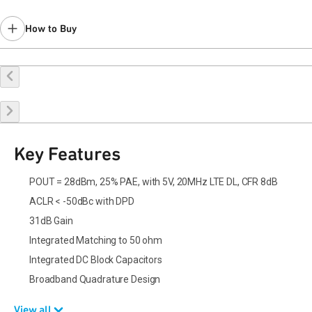
How to Buy
Buy Online
Request a Sample
Contact Sales
Key Features
POUT = 28dBm, 25% PAE, with 5V, 20MHz LTE DL, CFR 8dB
ACLR < -50dBc with DPD
31dB Gain
Integrated Matching to 50 ohm
Integrated DC Block Capacitors
Broadband Quadrature Design
View all