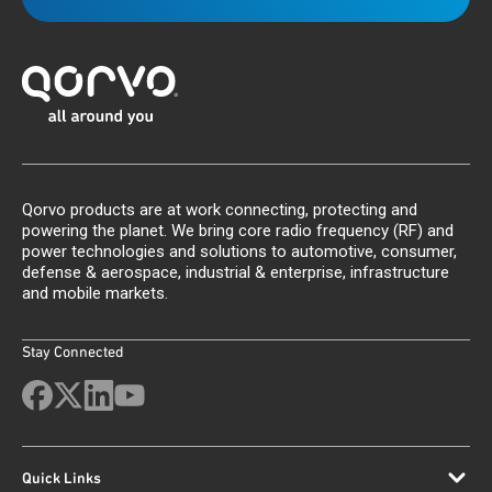
Qorvo products are at work connecting, protecting and
powering the planet. We bring core radio frequency (RF) and
power technologies and solutions to automotive, consumer,
defense & aerospace, industrial & enterprise, infrastructure
and mobile markets.
Stay Connected
Quick Links