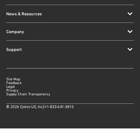
News & Resources
Company
Support
Site Map
Feedback
Legal
Privacy
Supply Chain Transparency
|
©
2026
Qorvo US, Inc
+1-833-641-3810