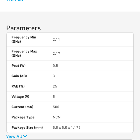
Parameters
Frequency Min
2.11
(GHz)
Frequency Max
2.17
(GHz)
Pout (W)
0.5
Gain (dB)
31
PAE (%)
25
Voltage (V)
5
Current (mA)
500
Package Type
MCM
Package Size (mm)
5.0 x 5.0 x 1.175
View All