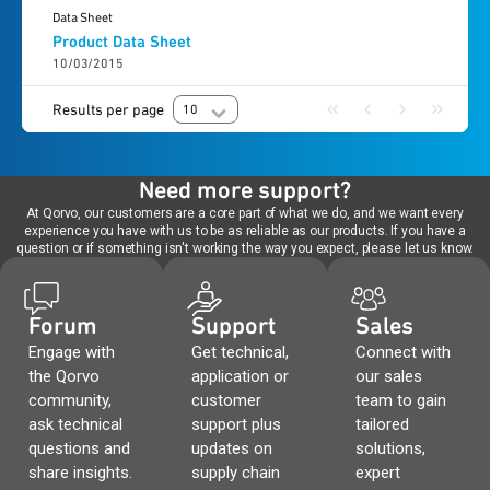
Data Sheet
Product Data Sheet
10/03/2015
Results per page
10
Need more support?
At Qorvo, our customers are a core part of what we do, and we want every
experience you have with us to be as reliable as our products. If you have a
question or if something isn't working the way you expect, please let us know.
Forum
Support
Sales
Engage with
Get technical,
Connect with
the Qorvo
application or
our sales
community,
customer
team to gain
ask technical
support plus
tailored
questions and
updates on
solutions,
share insights.
supply chain
expert