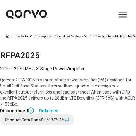
/
/
/
Products
Integrated Front-End Modules
Infrastructure RF Modules
RFPA2025
2110 - 2170 MHz, 3-Stage Power Amplifier
Qorvo's RFPA2025 is a three-stage power amplifier (PA) designed for
Small Cell Base Stations. Its broadband quadrature design has
excellent output return loss and load tolerance. When used with DPD,
the RFPA2025 delivers up to 28dBm LTE Downlink (CFR 8dB) with ACLR
< -50dBc.
Discontinued
Details
i
End of Life announced June 12, 2018 (
PCN 18-0066
).
Product Data Sheet
10/03/2015
Last Time Buy December 22, 2018.
Contact your local
sales representative
for assistance.