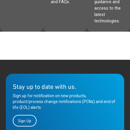
and FAQs.
guidance and
access to the
latest
technologies.
Stay up to date with us.
Sign up for notification on new products,
product/process change notifications (PCNs) and end of
life (EOL) alerts.
Sign Up