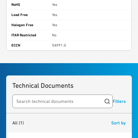
RoHS
Yes
Lead Free
Yes
Halogen Free
Yes
ITAR Restricted
No
ECCN
5A991.G
Technical Documents
Filters
Search resources
1
result
found
All
(1)
Sort by