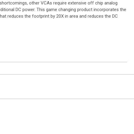
e shortcomings, other VCAs require extensive off chip analog
dditional DC power. This game changing product incorporates the
at reduces the footprint by 20X in area and reduces the DC
ntact Sales