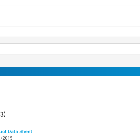
ults
found
(3)
uct Data Sheet
5/2015