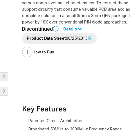
versus control voltage characteristics. To correct thes
support circuitry that consume valuable PCB area and a
complete solution in a small 3mm x 3mm QFN package th
power by 10X over conventional PIN diode approaches.
Discontinued
Details
i
Product Data Sheet
08/25/2015
End of Life announced October 23, 2018 (PCN
18-0109
).
Last Time Buy May 19, 2019.
How to Buy
Contact a
sales representative
for assistance.
Buy Online
Request a Sample
Co
Key Features
Patented Circuit Architecture
Broadband 50MHz to 3000MHz Frequency Range