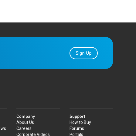
Sign Up
s
Company
Support
About Us
How to Buy
ows
Careers
Forums
Corporate Videos
Portals