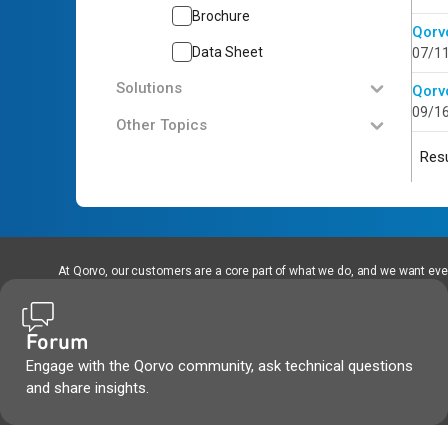
Brochure
Qorv
Data Sheet
07/1
Solutions
Qorv
09/1
Other Topics
Resu
At Qorvo, our customers are a core part of what we do, and we want every
Forum
Engage with the Qorvo community, ask technical questions
and share insights.