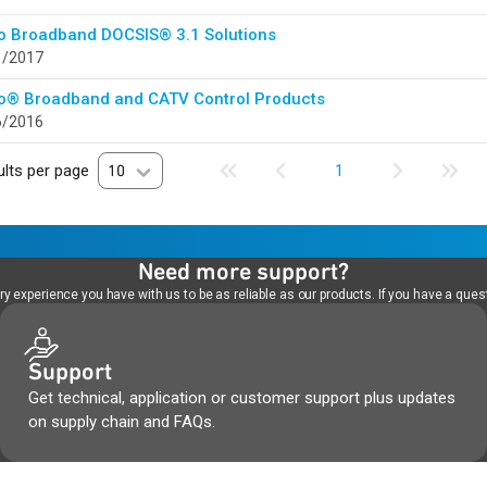
o Broadband DOCSIS® 3.1 Solutions
1/2017
o® Broadband and CATV Control Products
6/2016
lts per page
10
1
Need more support?
 experience you have with us to be as reliable as our products. If you have a quest
Support
Get technical, application or customer support plus updates
on supply chain and FAQs.