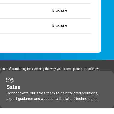
Brochure
Brochure
ion or if something isn't working the way you expect, please let us know.
Sales
Connect with our sales team to gain tailored solutions,
expert guidance and access to the latest technologies.