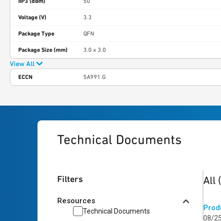
IIP3 (dBm)
50
Voltage (V)
3.3
Package Type
QFN
Package Size (mm)
3.0 x 3.0
View All
ECCN
5A991.G
Technical Documents
3
res
Filters
All
Resources
Prod
Technical Documents
08/2