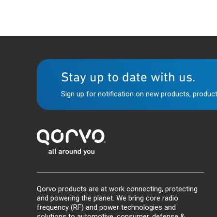
Stay up to date with us.
Sign up for notification on new products, product
Qorvo products are at work connecting, protecting
and powering the planet. We bring core radio
frequency (RF) and power technologies and
solutions to automotive, consumer, defense &