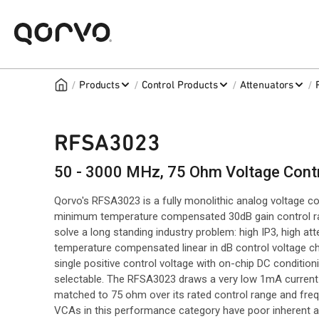
/
/
/
/
Products
Control Products
Attenuators
RFSA3023
50 - 3000 MHz, 75 Ohm Voltage Contr
Qorvo's RFSA3023 is a fully monolithic analog voltage con
minimum temperature compensated 30dB gain control range
solve a long standing industry problem: high IP3, high a
temperature compensated linear in dB control voltage char
single positive control voltage with on-chip DC conditioni
selectable. The RFSA3023 draws a very low 1mA current
matched to 75 ohm over its rated control range and fre
VCAs in this performance category have poor inherent a