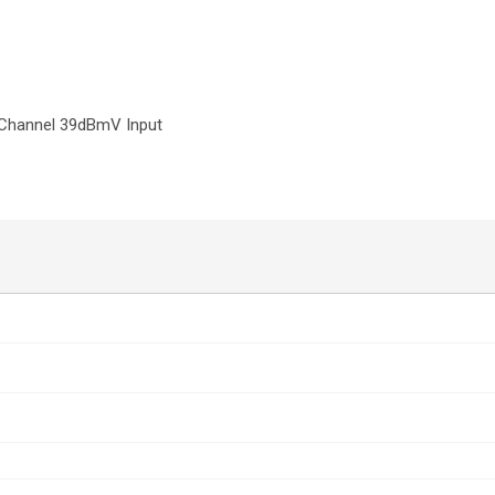
 Channel 39dBmV Input