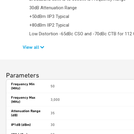
30dB Attenuation Range
+50dBm IIP3 Typical
+80dBm IIP2 Typical
Low Distortion -65dBc CSO and -70dBc CTB for 112
View all
Parameters
Frequency Min
50
(MHz)
Frequency Max
3,000
(MHz)
Attenuation Range
35
(dB)
IP1dB (dBm)
30