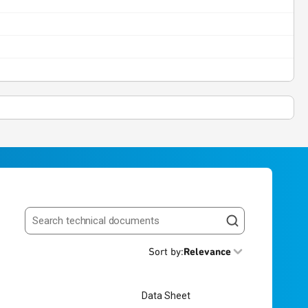
Search resources
Sort by
:
Relevance
Data Sheet