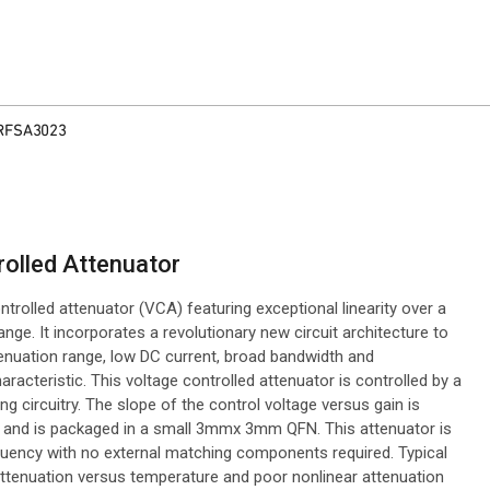
RFSA3023
olled Attenuator
trolled attenuator (VCA) featuring exceptional linearity over a
. It incorporates a revolutionary new circuit architecture to
ttenuation range, low DC current, broad bandwidth and
acteristic. This voltage controlled attenuator is controlled by a
ng circuitry. The slope of the control voltage versus gain is
 and is packaged in a small 3mmx 3mm QFN. This attenuator is
quency with no external matching components required. Typical
ttenuation versus temperature and poor nonlinear attenuation