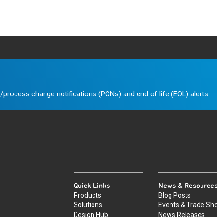
/process change notifications (PCNs) and end of life (EOL) alerts.
Quick Links
News & Resource
Products
Blog Posts
Solutions
Events & Trade Sh
Design Hub
News Releases