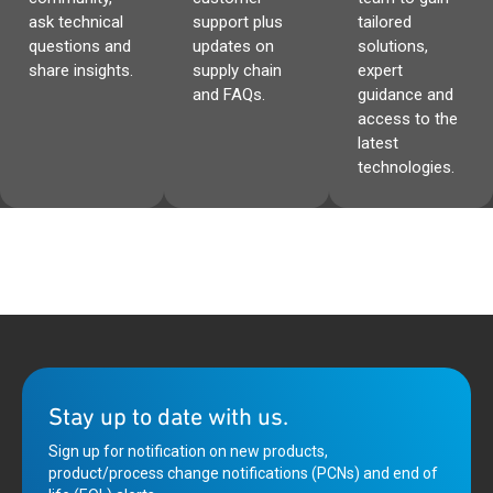
ask technical
support plus
tailored
questions and
updates on
solutions,
share insights.
supply chain
expert
and FAQs.
guidance and
access to the
latest
technologies.
Stay up to date with us.
Sign up for notification on new products,
product/process change notifications (PCNs) and end of