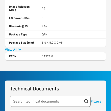
Image Rejection
15
(dBc)
LO Power (dBm)
0
Bias (mA @ V)
446
Package Type
QFN
Package Size (mm)
5.0 X 5.0 X 0.95
View All
ECCN
5A991.G
Technical Documents
Filters
Search resources