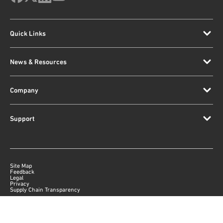
Quick Links
News & Resources
Company
Support
Site Map
Feedback
Legal
Privacy
Supply Chain Transparency
|
©
2026
Qorvo US, Inc
+1-833-641-3810