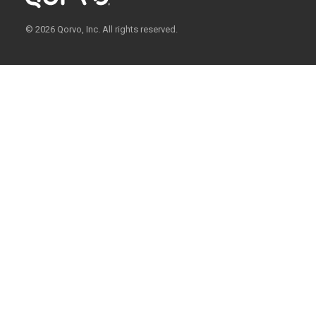
© 2026 Qorvo, Inc. All rights reserved.