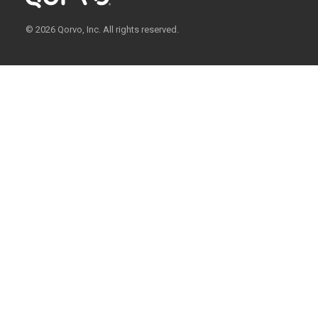
© 2026 Qorvo, Inc. All rights reserved.