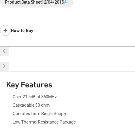
End of Life announced October 20, 2015 (PCN
15-0109
).
Product Data Sheet
12/04/2015
Last Time Buy May 2, 2016.
Contact your local
sales representative
for assistance.
Please use
for new designs.
How to Buy
Buy Online
Request a Sample
Contact Sales
Key Features
Gain: 21.5dB at 850MHz
Cascadable 50 ohm
Operates from Single Supply
Low Thermal Resistance Package