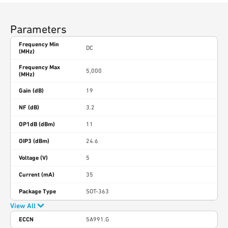
Parameters
Frequency Min
DC
(MHz)
Frequency Max
5,000
(MHz)
Gain (dB)
19
NF (dB)
3.2
OP1dB (dBm)
11
OIP3 (dBm)
24.6
Voltage (V)
5
Current (mA)
35
Package Type
SOT-363
View All
ECCN
5A991.G