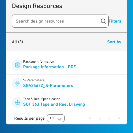
Design Resources
Filters
Search resources
3
results
found
All
(3)
Sort by
Package Information
Package Information - PDF
S-Parameters
SGA3463Z_S-Parameters
Tape & Reel Specification
SOT 363 Tape and Reel Drawing
Results per page
10