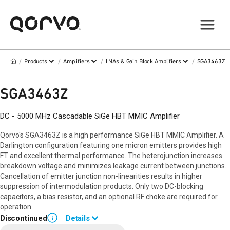
/
/
/
/
Products
Amplifiers
LNAs & Gain Block Amplifiers
SGA3463Z
SGA3463Z
DC - 5000 MHz Cascadable SiGe HBT MMIC Amplifier
Qorvo's SGA3463Z is a high performance SiGe HBT MMIC Amplifier. A
Darlington configuration featuring one micron emitters provides high
FT and excellent thermal performance. The heterojunction increases
breakdown voltage and minimizes leakage current between junctions.
Cancellation of emitter junction non-linearities results in higher
suppression of intermodulation products. Only two DC-blocking
capacitors, a bias resistor, and an optional RF choke are required for
operation.
Discontinued
Details
i