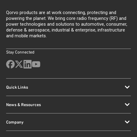
Qorvo products are at work connecting, protecting and
powering the planet. We bring core radio frequency (RF) and
power technologies and solutions to automotive, consumer,
defense & aerospace, industrial & enterprise, infrastructure
and mobile markets.
Stay Connected
Quick Links
News & Resources
Company