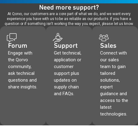
Need more support?
At Qorvo, our customers are a core part of what we do, and we want every
experience you have with us to be as reliable as our products. If you have a
question or if something isn't working the way you expect, please let us know.
Forum
Support
Sales
Engage with
Get technical,
Connect with
the Qorvo
application or
our sales
community,
customer
team to gain
ask technical
support plus
tailored
questions and
updates on
solutions,
share insights.
supply chain
expert
and FAQs.
guidance and
access to the
latest
technologies.