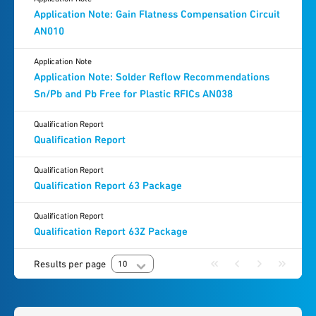
Application Note: Gain Flatness Compensation Circuit
AN010
Application Note
Application Note: Solder Reflow Recommendations
Sn/Pb and Pb Free for Plastic RFICs AN038
Qualification Report
Qualification Report
Qualification Report
Qualification Report 63 Package
Qualification Report
Qualification Report 63Z Package
Results per page
10