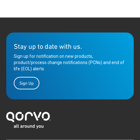
Stay up to date with us.
Sign up for notification on new products,
product/process change notifications (PCNs) and end of
life (EOL) alerts.
Sign Up