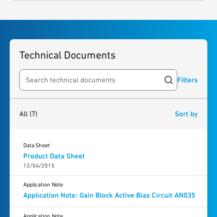
Technical Documents
Filters
Search resources
7
results
found
All
(7)
Sort by
Data Sheet
Product Data Sheet
12/04/2015
Application Note
Application Note: Gain Block Active Bias Circuit AN035
Application Note