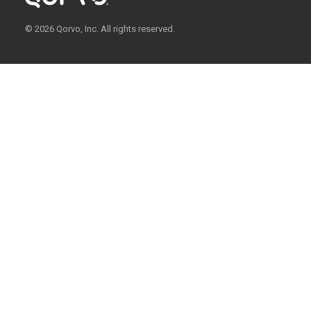
© 2026 Qorvo, Inc. All rights reserved.