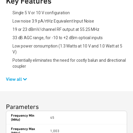
Key Features
Single 5 V or 10 V configuration
Low noise 3.9 pA/rtHz Equivalent Input Noise
19 or 23 dBmV/channel RF output at 55.25 MHz
33 dB AGC range, for -10 to +2 dBm optical inputs
Low power consumption (1.3 Watts at 10 V and 1.0 Watt at 5
V)
Potentially eliminates the need for costly balun and directional
coupler
View all
Parameters
Frequency Min
45
(MHz)
Frequency Max
1,003