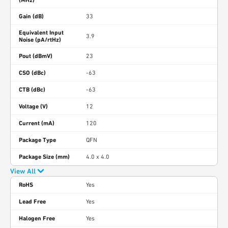
(MHz)
Gain (dB)
33
Equivalent Input
3.9
Noise (pA/rtHz)
Pout (dBmV)
23
CSO (dBc)
-63
CTB (dBc)
-63
Voltage (V)
12
Current (mA)
120
Package Type
QFN
Package Size (mm)
4.0 x 4.0
View All
RoHS
Yes
Lead Free
Yes
Halogen Free
Yes