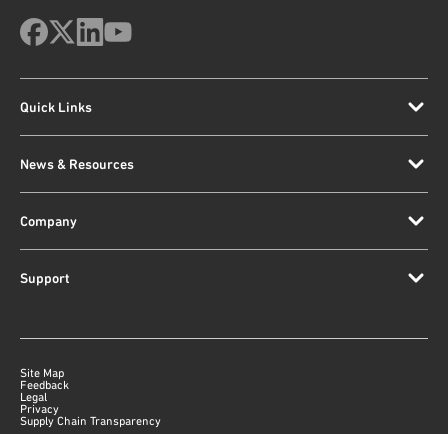
Quick Links
News & Resources
Company
Support
Site Map
Feedback
Legal
Privacy
Supply Chain Transparency