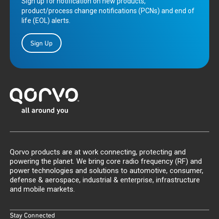
Sign up for notification on new products,
product/process change notifications (PCNs) and end of
life (EOL) alerts.
Sign Up
Qorvo products are at work connecting, protecting and
powering the planet. We bring core radio frequency (RF) and
power technologies and solutions to automotive, consumer,
defense & aerospace, industrial & enterprise, infrastructure
and mobile markets.
Stay Connected