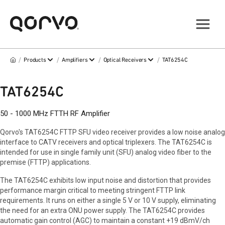
/
/
/
/
Products
Amplifiers
Optical Receivers
TAT6254C
TAT6254C
50 - 1000 MHz FTTH RF Amplifier
Qorvo's TAT6254C FTTP SFU video receiver provides a low noise analog
interface to CATV receivers and optical triplexers. The TAT6254C is
intended for use in single family unit (SFU) analog video fiber to the
premise (FTTP) applications.
The TAT6254C exhibits low input noise and distortion that provides
performance margin critical to meeting stringent FTTP link
requirements. It runs on either a single 5 V or 10 V supply, eliminating
the need for an extra ONU power supply. The TAT6254C provides
automatic gain control (AGC) to maintain a constant +19 dBmV/ch