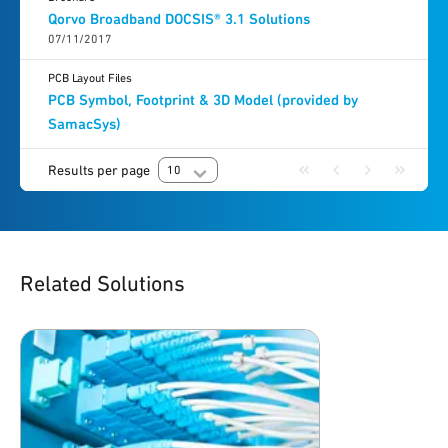
Qorvo Broadband DOCSIS® 3.1 Solutions
07/11/2017
PCB Layout Files
PCB Symbol, Footprint & 3D Model (provided by
SamacSys)
Results per page
10
Related Solutions