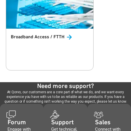
Broadband Access /
FTTH
Need more support?
At Qorvo, our customers are a core part of what we do, and we want every
experience you have with us to be as reliable as our products. If you have a
question or if something isn't working the way you expect, please let us know.
Forum
Support
Sales
Engage with
Get technical,
Connect with