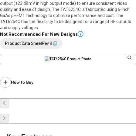
output (+23 dBmV in high output mode) to ensure consistent video
quality and ease of design. The TAT6254C is fabricated using 6-inch
GaAs pHEMT technology to optimize performance and cost. The
TAT6254C has the flexibility to be designed for a range of RF outputs
and supply voltages.
Not Recommended For New Designs
i
Product Data Sheet
Rev B
How to Buy
Buy Online
Request a Sample
Contact Sales