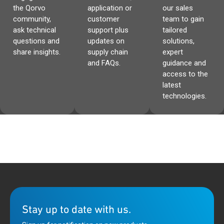
the Qorvo
application or
our sales
community,
customer
team to gain
ask technical
support plus
tailored
questions and
updates on
solutions,
share insights.
supply chain
expert
and FAQs.
guidance and
access to the
latest
technologies.
Stay up to date with us.