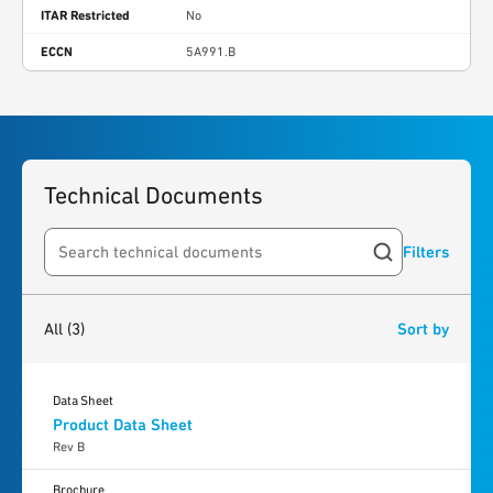
ITAR Restricted
No
ECCN
5A991.B
Technical Documents
Filters
Search resources
3
results
found
All
(3)
Sort by
Data Sheet
Product Data Sheet
Rev B
Brochure