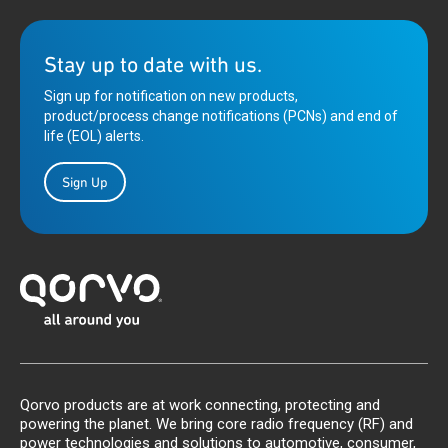
Stay up to date with us.
Sign up for notification on new products,
product/process change notifications (PCNs) and end of
life (EOL) alerts.
Sign Up
Qorvo products are at work connecting, protecting and
powering the planet. We bring core radio frequency (RF) and
power technologies and solutions to automotive, consumer,