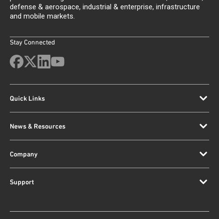
defense & aerospace, industrial & enterprise, infrastructure
and mobile markets.
Stay Connected
Quick Links
News & Resources
Company
Support