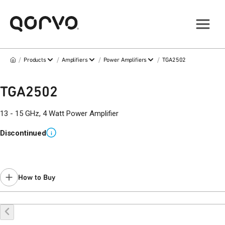
/
/
/
/
Products
Amplifiers
Power Amplifiers
TGA2502
TGA2502
13 - 15 GHz, 4 Watt Power Amplifier
Discontinued
i
How to Buy
Buy Online
Request a Sample
Contact Sales