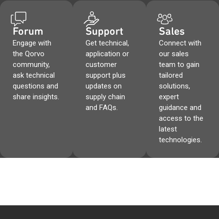
Forum
Support
Sales
Engage with
Get technical,
Connect with
the Qorvo
application or
our sales
community,
customer
team to gain
ask technical
support plus
tailored
questions and
updates on
solutions,
share insights.
supply chain
expert
and FAQs.
guidance and
access to the
latest
technologies.