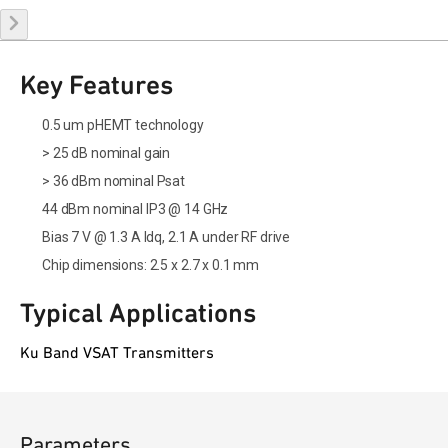
Key Features
0.5 um pHEMT technology
> 25 dB nominal gain
> 36 dBm nominal Psat
44 dBm nominal IP3 @ 14 GHz
Bias 7 V @ 1.3 A Idq, 2.1 A under RF drive
Chip dimensions: 2.5 x 2.7 x 0.1 mm
Typical Applications
Ku Band VSAT Transmitters
Parameters