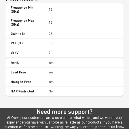
Frequency Min
13
(GHz)
Frequency Max
15
(GHz)
Gain (dB)
25
PAE (%)
30
Vd (V)
7
RoHS
Yes
Lead Free
Yes
Halogen Free
Yes
ITAR Restricted
No
Need more support?
At Qorvo, our customers are a core part of what we do, and we want every
experience you have with us to be as reliable as our products. If you have a
question or if something isn't working the way you expect, please let us know.