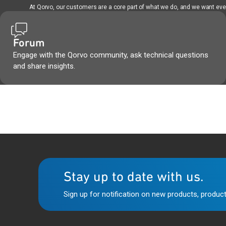
At Qorvo, our customers are a core part of what we do, and we want every
Forum
Engage with the Qorvo community, ask technical questions
and share insights.
Stay up to date with us.
Sign up for notification on new products, product