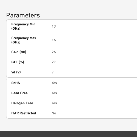
Parameters
Frequency Min
13
(GHz)
Frequency Max
16
(GHz)
Gain (dB)
26
PAE (%)
27
Vd (V)
7
RoHS
Yes
Lead Free
Yes
Halogen Free
Yes
ITAR Restricted
No