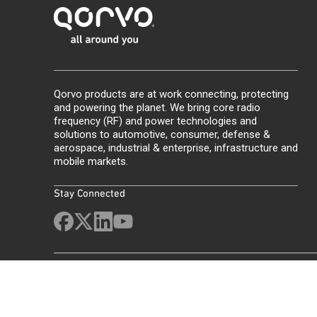
Qorvo products are at work connecting, protecting
and powering the planet. We bring core radio
frequency (RF) and power technologies and
solutions to automotive, consumer, defense &
aerospace, industrial & enterprise, infrastructure and
mobile markets.
Stay Connected
Site Map
Feedback
Legal
Privacy
Supply Chain Transparency