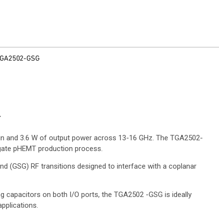
GA2502-GSG
r
ain and 3.6 W of output power across 13-16 GHz. The TGA2502-
gate pHEMT production process.
 (GSG) RF transitions designed to interface with a coplanar
g capacitors on both I/O ports, the TGA2502 -GSG is ideally
pplications.