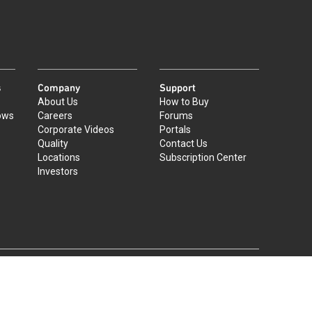
s
Company
Support
About Us
How to Buy
ows
Careers
Forums
Corporate Videos
Portals
Quality
Contact Us
Locations
Subscription Center
Investors
|
©
2026
Qorvo US, Inc
+1-833-641-3810