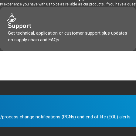
 experience you have with us to be as reliable as our products. If you have a quest
Support
Get technical, application or customer support plus updates
on supply chain and FAQs.
/process change notifications (PCNs) and end of life (EOL) alerts.