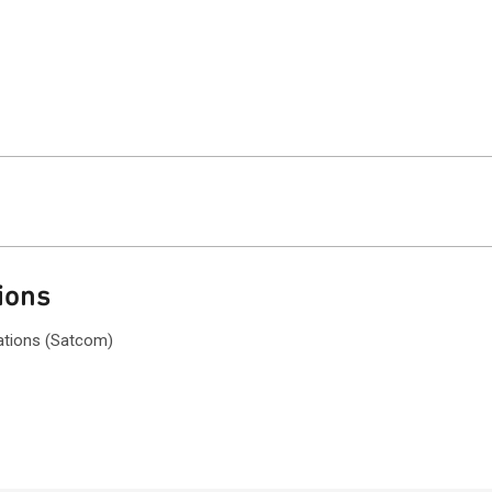
ions
ations (Satcom)