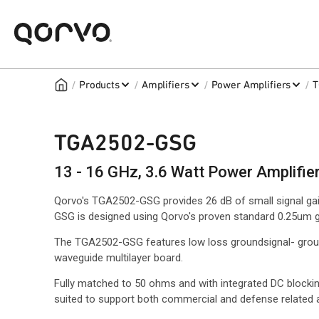
/
/
/
/
Products
Amplifiers
Power Amplifiers
T
TGA2502-GSG
13 - 16 GHz, 3.6 Watt Power Amplifie
Qorvo's TGA2502-GSG provides 26 dB of small signal g
GSG is designed using Qorvo's proven standard 0.25um 
The TGA2502-GSG features low loss groundsignal- ground
waveguide multilayer board.
Fully matched to 50 ohms and with integrated DC blockin
suited to support both commercial and defense related a