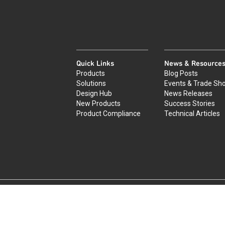
Quick Links
News & Resource
Products
Blog Posts
Solutions
Events & Trade Sh
Design Hub
News Releases
New Products
Success Stories
Product Compliance
Technical Articles