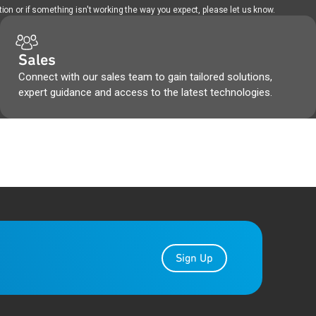
ion or if something isn't working the way you expect, please let us know.
Sales
Connect with our sales team to gain tailored solutions,
expert guidance and access to the latest technologies.
Sign Up