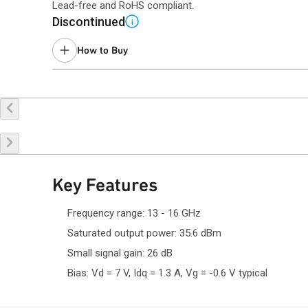
Lead-free and RoHS compliant.
Discontinued
i
How to Buy
Buy Online
Request a Sample
Co
Key Features
Frequency range: 13 - 16 GHz
Saturated output power: 35.6 dBm
Small signal gain: 26 dB
Bias: Vd = 7 V, Idq = 1.3 A, Vg = -0.6 V typical