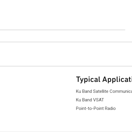
ntact Sales
Typical Applicat
Ku Band Satellite Communic
Ku Band VSAT
Point-to-Point Radio