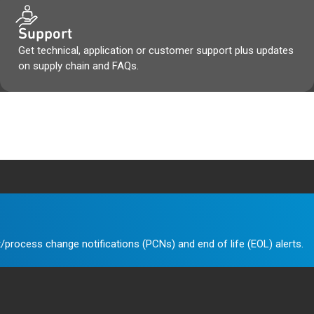
Support
Get technical, application or customer support plus updates
on supply chain and FAQs.
/process change notifications (PCNs) and end of life (EOL) alerts.