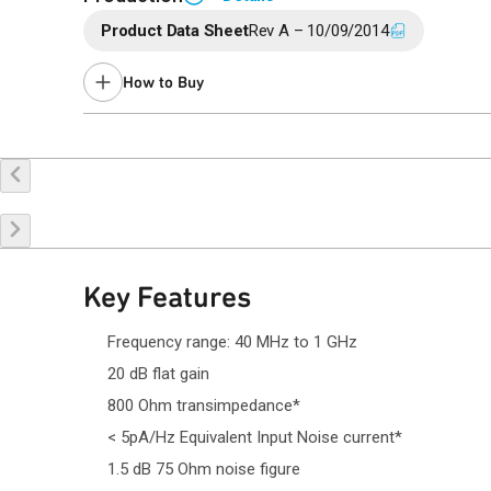
Product Data Sheet
Rev A – 10/09/2014
Suggested replacement product:
QPL7434
.
How to Buy
Buy Online
Request a Sample
Co
Key Features
Frequency range: 40 MHz to 1 GHz
20 dB flat gain
800 Ohm transimpedance*
< 5pA/Hz Equivalent Input Noise current*
1.5 dB 75 Ohm noise figure