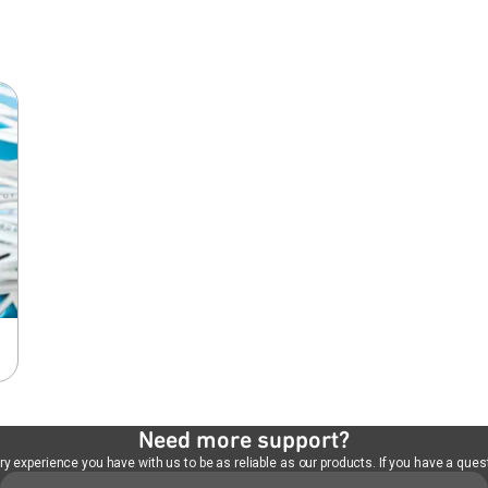
Need more support?
 experience you have with us to be as reliable as our products. If you have a quest