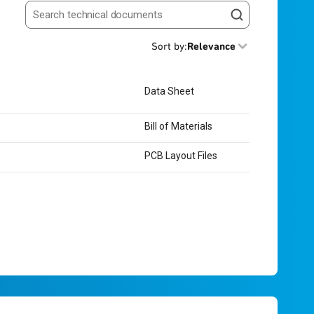
Search resources
Sort by
:
Relevance
Data Sheet
Bill of Materials
PCB Layout Files