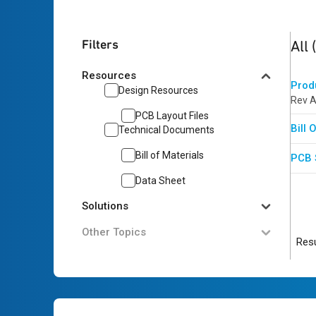
3
res
Filters
All
Resources
Prod
Design Resources
Rev A
PCB Layout Files
Bill
Technical Documents
Bill of Materials
PCB 
Data Sheet
Solutions
Other Topics
Resu