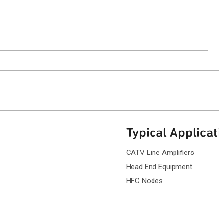
ntact Sales
Typical Applicat
CATV Line Amplifiers
Head End Equipment
HFC Nodes