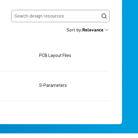
Search resources
Sort by
:
Relevance
PCB Layout Files
S-Parameters