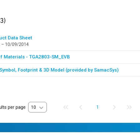
ults
found
(3)
uct Data Sheet
 – 10/09/2014
 Of Materials - TGA2803-SM_EVB
Symbol, Footprint & 3D Model (provided by SamacSys)
lts per page
10
1