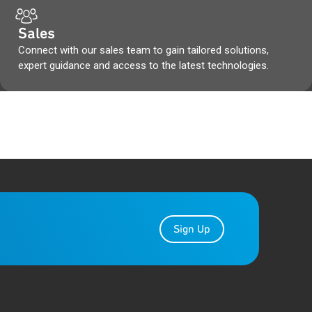
Sales
Connect with our sales team to gain tailored solutions,
expert guidance and access to the latest technologies.
Sign Up