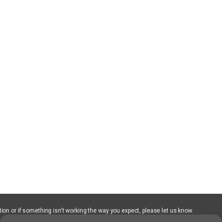
ion or if something isn't working the way you expect, please let us know.