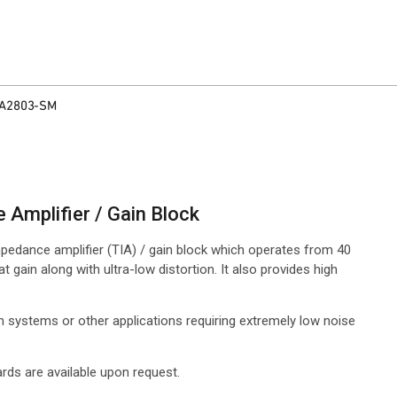
A2803-SM
Amplifier / Gain Block
pedance amplifier (TIA) / gain block which operates from 40
gain along with ultra-low distortion. It also provides high
ion systems or other applications requiring extremely low noise
rds are available upon request.