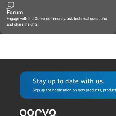
Forum
Engage with the Qorvo community, ask technical questions
and share insights.
Stay up to date with us.
Sign up for notification on new products, product