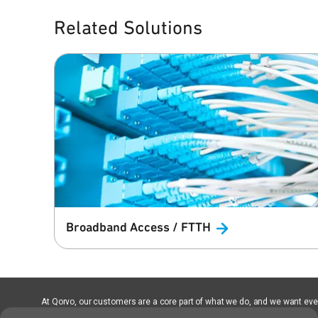
Related Solutions
Broadband Access /
FTTH
At Qorvo, our customers are a core part of what we do, and we want every