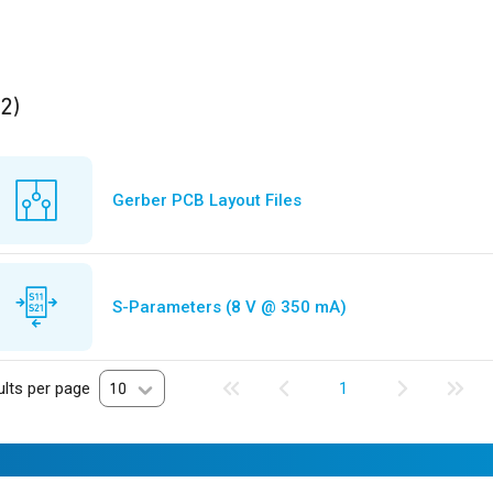
ults
found
(2)
Gerber PCB Layout Files
S-Parameters (8 V @ 350 mA)
lts per page
10
1