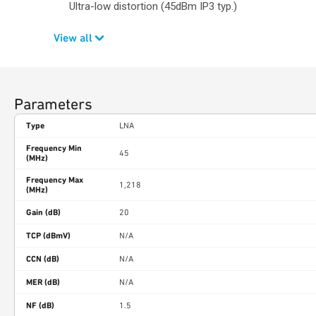
Ultra-low distortion (45dBm IP3 typ.)
View all
Parameters
Type
LNA
Frequency Min
45
(MHz)
Frequency Max
1,218
(MHz)
Gain (dB)
20
TCP (dBmV)
N/A
CCN (dB)
N/A
MER (dB)
N/A
NF (dB)
1.5