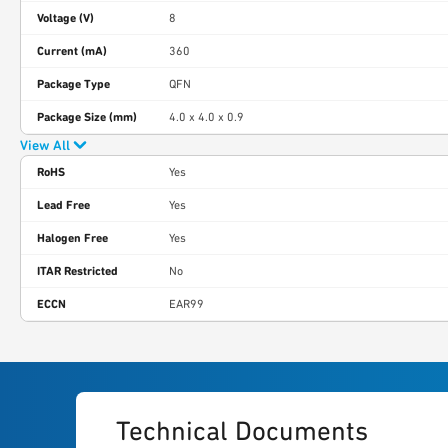
Voltage (V)
8
Current (mA)
360
Package Type
QFN
Package Size (mm)
4.0 x 4.0 x 0.9
View All
RoHS
Yes
Lead Free
Yes
Halogen Free
Yes
ITAR Restricted
No
ECCN
EAR99
Technical Documents