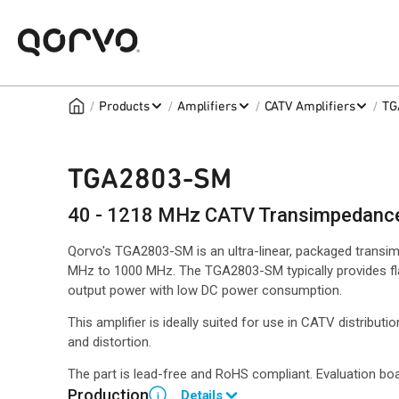
/
/
/
/
Products
Amplifiers
CATV Amplifiers
TG
TGA2803-SM
40 - 1218 MHz CATV Transimpedance 
Qorvo's TGA2803-SM is an ultra-linear, packaged transim
MHz to 1000 MHz. The TGA2803-SM typically provides flat 
output power with low DC power consumption.
This amplifier is ideally suited for use in CATV distribut
and distortion.
The part is lead-free and RoHS compliant. Evaluation boa
Production
Details
i