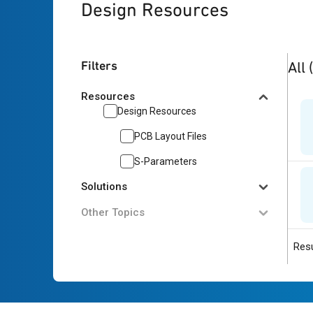
Design Resources
2
res
Filters
All
Resources
Design Resources
PCB Layout Files
S-Parameters
Solutions
Other Topics
Resu