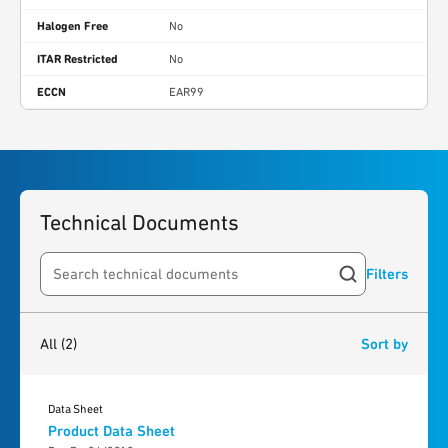
Halogen Free
No
ITAR Restricted
No
ECCN
EAR99
Technical Documents
Filters
Search resources
2
results
found
All
(2)
Sort by
Data Sheet
Product Data Sheet