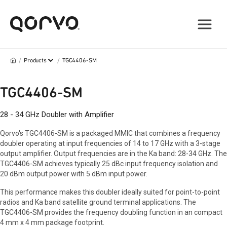
/
/
Products
TGC4406-SM
TGC4406-SM
28 - 34 GHz Doubler with Amplifier
Qorvo's TGC4406-SM is a packaged MMIC that combines a frequency
doubler operating at input frequencies of 14 to 17 GHz with a 3-stage
output amplifier. Output frequencies are in the Ka band: 28-34 GHz. The
TGC4406-SM achieves typically 25 dBc input frequency isolation and
20 dBm output power with 5 dBm input power.
This performance makes this doubler ideally suited for point-to-point
radios and Ka band satellite ground terminal applications. The
TGC4406-SM provides the frequency doubling function in an compact
4 mm x 4 mm package footprint.