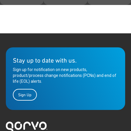
Stay up to date with us.
Sign up for notification on new products,
product/process change notifications (PCNs) and end of
life (EOL) alerts.
Sign Up