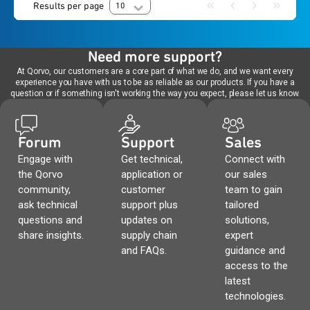
Results per page
10
Need more support?
At Qorvo, our customers are a core part of what we do, and we want every
experience you have with us to be as reliable as our products. If you have a
question or if something isn't working the way you expect, please let us know.
Forum
Support
Sales
Engage with
Get technical,
Connect with
the Qorvo
application or
our sales
community,
customer
team to gain
ask technical
support plus
tailored
questions and
updates on
solutions,
share insights.
supply chain
expert
and FAQs.
guidance and
access to the
latest
technologies.