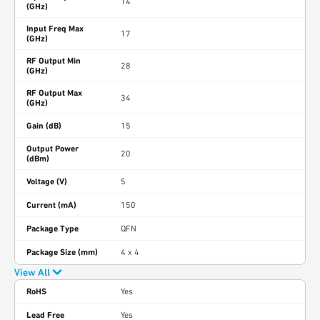
14
(GHz)
Input Freq Max
17
(GHz)
RF Output Min
28
(GHz)
RF Output Max
34
(GHz)
Gain (dB)
15
Output Power
20
(dBm)
Voltage (V)
5
Current (mA)
150
Package Type
QFN
Package Size (mm)
4 x 4
View All
RoHS
Yes
Lead Free
Yes