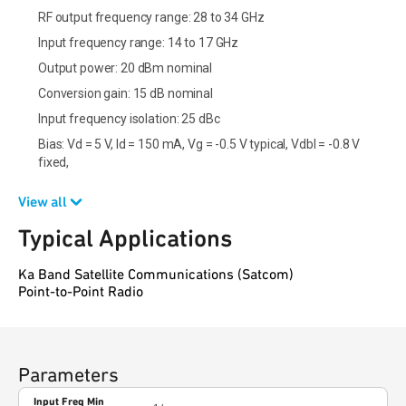
RF output frequency range: 28 to 34 GHz
Input frequency range: 14 to 17 GHz
Output power: 20 dBm nominal
Conversion gain: 15 dB nominal
Input frequency isolation: 25 dBc
Bias: Vd = 5 V, Id = 150 mA, Vg = -0.5 V typical, Vdbl = -0.8 V
fixed,
View all
Typical Applications
Ka Band Satellite Communications (Satcom)
Point-to-Point Radio
Parameters
Input Freq Min