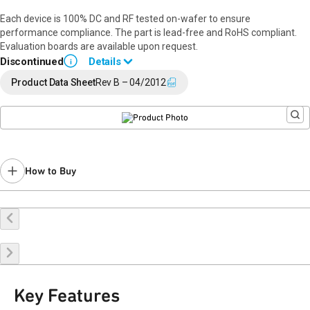
Each device is 100% DC and RF tested on-wafer to ensure
performance compliance. The part is lead-free and RoHS compliant.
Evaluation boards are available upon request.
Discontinued
Details
i
End of Life announced February 26, 2020 (
PCN 20-0019
).
Product Data Sheet
Rev B – 04/2012
Last Time Buy: April 7, 2016
Recommended replacement for new designs:
RFDA0047
Contact your local
sales representative
for assistance.
How to Buy
Buy Online
Request a Sample
Contact Sales
Key Features