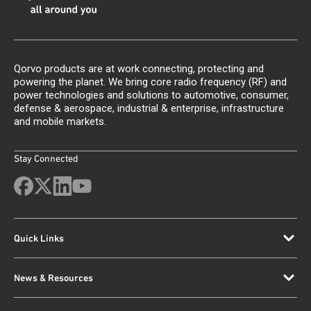
Qorvo products are at work connecting, protecting and
powering the planet. We bring core radio frequency (RF) and
power technologies and solutions to automotive, consumer,
defense & aerospace, industrial & enterprise, infrastructure
and mobile markets.
Stay Connected
Quick Links
News & Resources