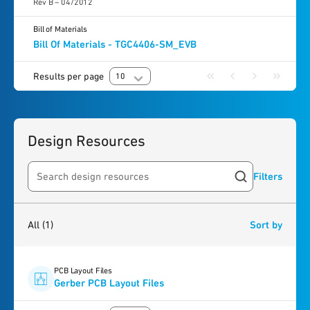
Rev B – 04/2012
Bill of Materials
Bill Of Materials - TGC4406-SM_EVB
Results per page
10
Design Resources
Filters
Search resources
1
result
found
All
(1)
Sort by
PCB Layout Files
Gerber PCB Layout Files