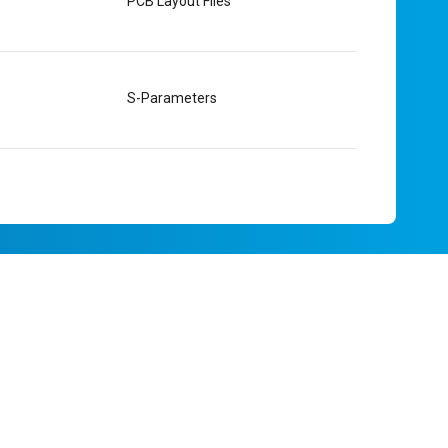
PCB Layout Files
S-Parameters