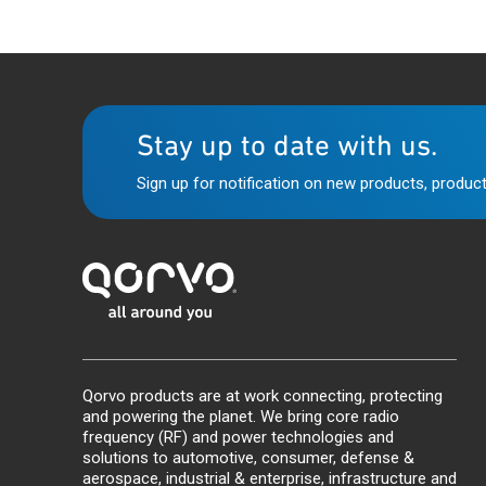
Stay up to date with us.
Sign up for notification on new products, product
Qorvo products are at work connecting, protecting
and powering the planet. We bring core radio
frequency (RF) and power technologies and
solutions to automotive, consumer, defense &
aerospace, industrial & enterprise, infrastructure and