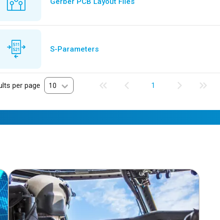
Gerber PCB Layout Files
S-Parameters
lts per page
10
1