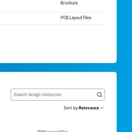
Brochure
PCB Layout Files
Search resources
Sort by
:
Relevance