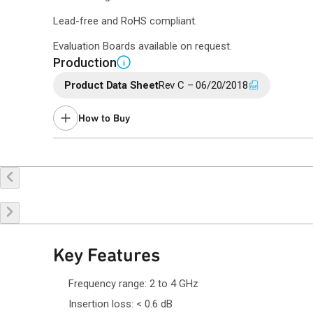
Lead-free and RoHS compliant.
Evaluation Boards available on request.
Production
i
Product Data Sheet
Rev C – 06/20/2018
How to Buy
Buy Online
Request a Sample
Co
Key Features
Frequency range: 2 to 4 GHz
Insertion loss: < 0.6 dB