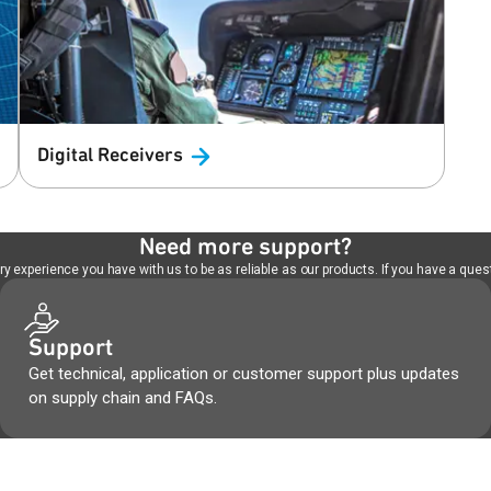
Digital
Receivers
Need more support?
 experience you have with us to be as reliable as our products. If you have a quest
Support
Get technical, application or customer support plus updates
on supply chain and FAQs.