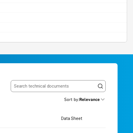
Search resources
Sort by
:
Relevance
Data Sheet