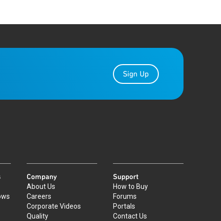
Sign Up
s
Company
Support
About Us
How to Buy
ows
Careers
Forums
Corporate Videos
Portals
Quality
Contact Us