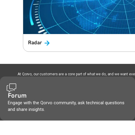
Radar
At Qorvo, our customers are a core part of what we do, and we want every
Forum
Engage with the Qorvo community, ask technical questions
and share insights.