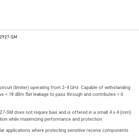
2927-SM
ircuit (limiter) operating from 2-4 GHz. Capable of withstanding
s < 18 dBm flat leakage to pass through and contributes < 0.
7-SM does not require bias and is offered in a small 4 x 4 (mm)
ation while maximizing performance and protection.
dar applications where protecting sensitive receive components