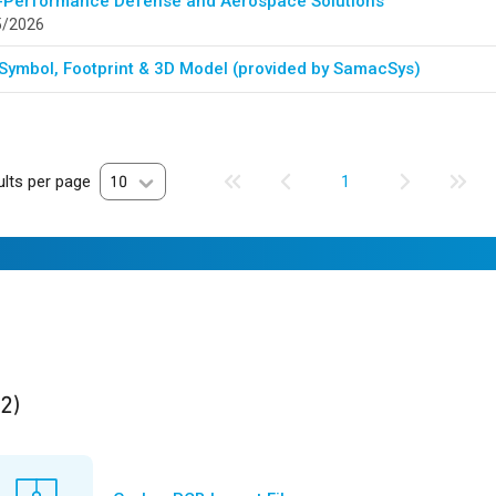
-Performance Defense and Aerospace Solutions
5/2026
Symbol, Footprint & 3D Model (provided by SamacSys)
lts per page
10
1
ults
found
(2)