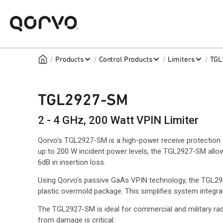
/
/
/
/
Products
Control Products
Limiters
TGL
TGL2927-SM
2 - 4 GHz, 200 Watt VPIN Limiter
Qorvo's TGL2927-SM is a high-power receive protection c
up to 200 W incident power levels, the TGL2927-SM allow
6dB in insertion loss.
Using Qorvo's passive GaAs VPIN technology, the TGL292
plastic overmold package. This simplifies system integr
The TGL2927-SM is ideal for commercial and military ra
from damage is critical.