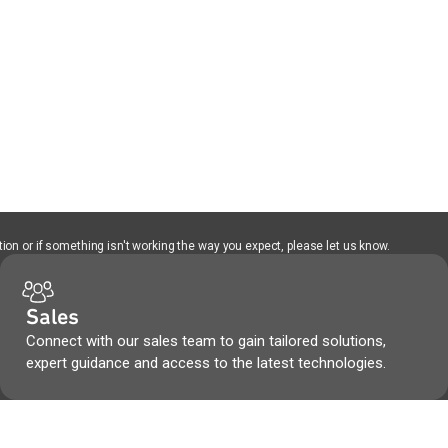
ion or if something isn't working the way you expect, please let us know.
Sales
Connect with our sales team to gain tailored solutions,
expert guidance and access to the latest technologies.