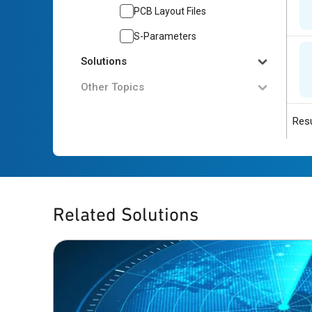
PCB Layout Files
S-Parameters
Solutions
Other Topics
Resu
Related Solutions