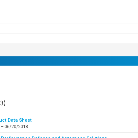
ults
found
(3)
uct Data Sheet
 – 06/20/2018