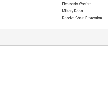
Electronic Warfare
Military Radar
Receive Chain Protection