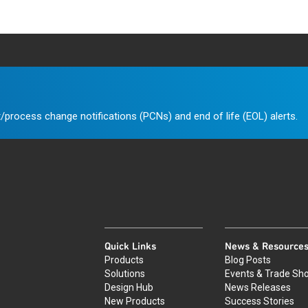
/process change notifications (PCNs) and end of life (EOL) alerts.
Quick Links
News & Resource
Products
Blog Posts
Solutions
Events & Trade Sh
Design Hub
News Releases
New Products
Success Stories