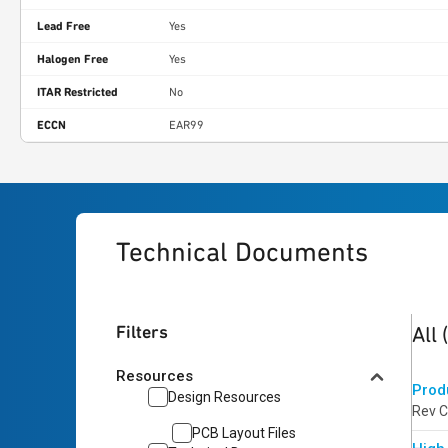
Lead Free
Yes
Halogen Free
Yes
ITAR Restricted
No
ECCN
EAR99
Technical Documents
3
res
Filters
All
Resources
Prod
Design Resources
Rev C
PCB Layout Files