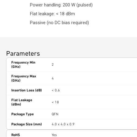
Power handling: 200 W (pulsed)
Flat leakage: < 18 dBm
Passive (no DC bias required)
Parameters
Frequency Min
2
(GHz)
Frequency Max
4
(GHz)
Insertion Loss (dB)
< 0.6
Flat Leakage
< 18
(dBm)
Package Type
QFN
Package Size (mm)
4.0 x 4.0 x 0.9
RoHS
Yes