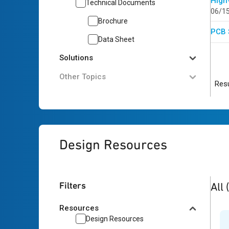
High
Technical Documents
06/1
Brochure
PCB 
Data Sheet
Solutions
Other Topics
Resu
Design Resources
2
res
Filters
All
Resources
Design Resources