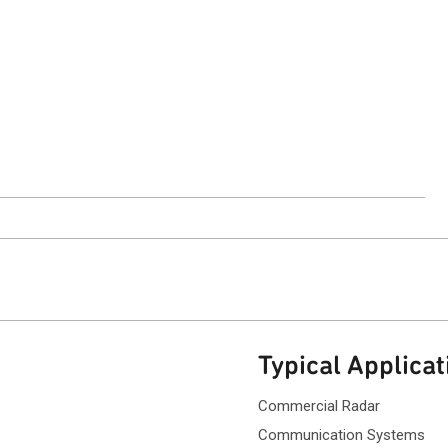
ntact Sales
Typical Applicat
Commercial Radar
Communication Systems