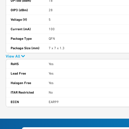
OP1dB (dBm)
18
OIP3 (dBm)
28
Voltage (V)
5
Current (mA)
100
Package Type
QFN
Package Size (mm)
7 x 7 x 1.3
View All
RoHS
Yes
Lead Free
Yes
Halogen Free
Yes
ITAR Restricted
No
ECCN
EAR99