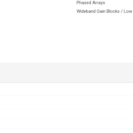
Phased Arrays
Wideband Gain Blocks / Low 