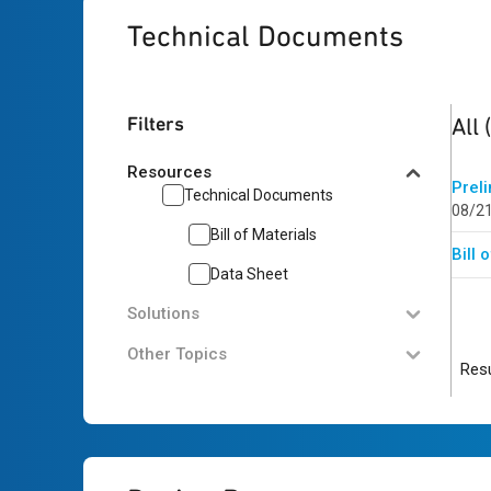
Technical Documents
2
res
Filters
All
Resources
Prel
Technical Documents
08/2
Bill of Materials
Bill
Data Sheet
Solutions
Other Topics
Resu