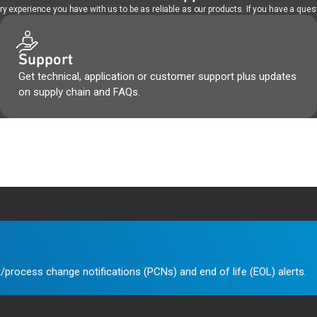
 experience you have with us to be as reliable as our products. If you have a quest
Support
Get technical, application or customer support plus updates
on supply chain and FAQs.
/process change notifications (PCNs) and end of life (EOL) alerts.