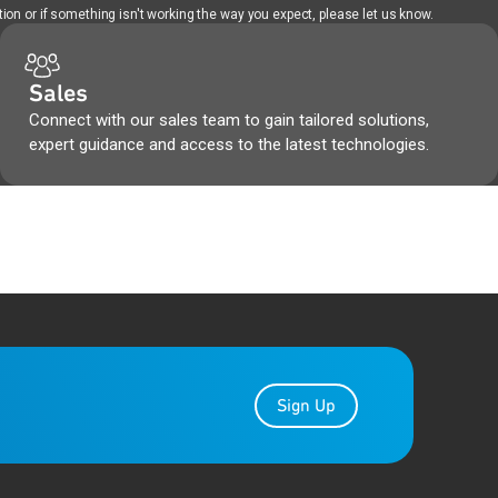
ion or if something isn't working the way you expect, please let us know.
Sales
Connect with our sales team to gain tailored solutions,
expert guidance and access to the latest technologies.
Sign Up