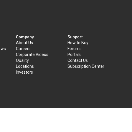
s
Company
Support
About Us
How to Buy
ows
Careers
Forums
Corporate Videos
Portals
Quality
Contact Us
Locations
Subscription Center
Investors
|
©
2026
Qorvo US, Inc
+1-833-641-3810