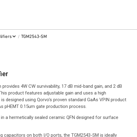
/
ifiers
TGM2543-SM
ier
provides 4W CW survivability, 17 dB mid-band gain, and 2 dB
This product features adjustable gain and uses a high
is designed using Qorvo's proven standard GaAs VPIN product
GaAs pHEMT 0.15um gate production process.
 in a hermetically sealed ceramic QFN designed for surface
g capacitors on both I/O ports, the TGM2543-SM is ideally