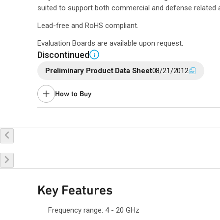
suited to support both commercial and defense related a
Lead-free and RoHS compliant.
Evaluation Boards are available upon request.
Discontinued
i
Preliminary Product Data Sheet
08/21/2012
How to Buy
Buy Online
Request a Sample
Co
Key Features
Frequency range: 4 - 20 GHz