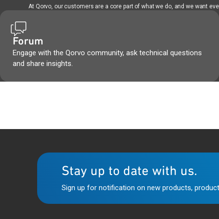
At Qorvo, our customers are a core part of what we do, and we want every
Forum
Engage with the Qorvo community, ask technical questions
and share insights.
Stay up to date with us.
Sign up for notification on new products, product