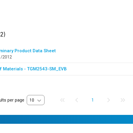
ults
found
(2)
iminary Product Data Sheet
1/2012
 of Materials - TGM2543-SM_EVB
lts per page
10
1