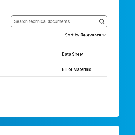
Search resources
Sort by
:
Relevance
Data Sheet
Bill of Materials