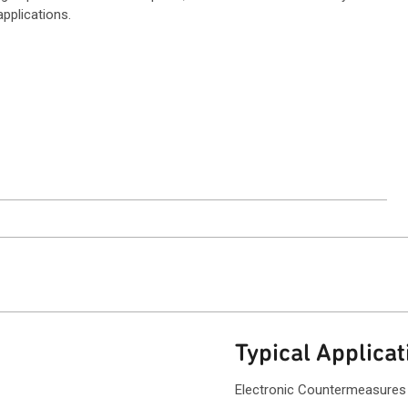
pplications.
ntact Sales
Typical Applicat
Electronic Countermeasures