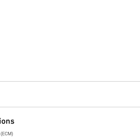
ions
 (ECM)