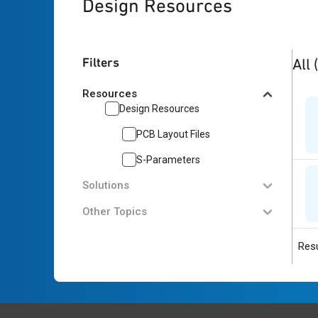
Design Resources
2
res
Filters
All
Resources
Design Resources
PCB Layout Files
S-Parameters
Solutions
Other Topics
Resu