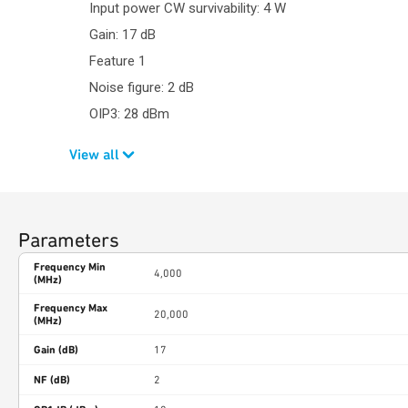
Input power CW survivability: 4 W
Gain: 17 dB
Feature 1
Noise figure: 2 dB
OIP3: 28 dBm
View all
Parameters
Frequency Min
4,000
(MHz)
Frequency Max
20,000
(MHz)
Gain (dB)
17
NF (dB)
2