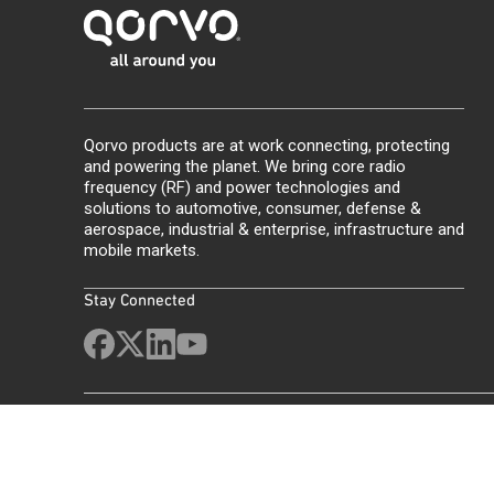
Qorvo products are at work connecting, protecting
and powering the planet. We bring core radio
frequency (RF) and power technologies and
solutions to automotive, consumer, defense &
aerospace, industrial & enterprise, infrastructure and
mobile markets.
Stay Connected
Site Map
Feedback
Legal
Privacy
Supply Chain Transparency