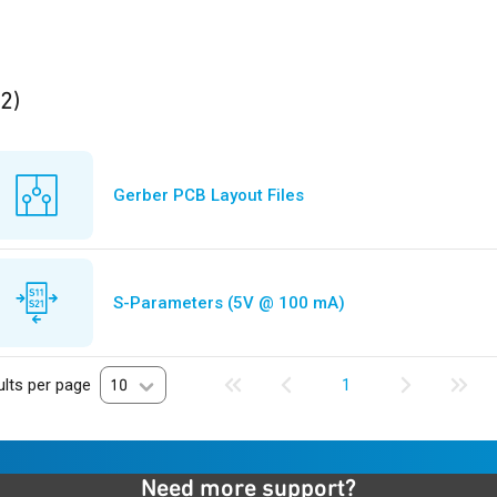
ults
found
(2)
Gerber PCB Layout Files
S-Parameters (5V @ 100 mA)
lts per page
10
1
Need more support?