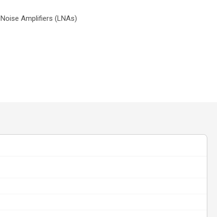
Noise Amplifiers (LNAs)