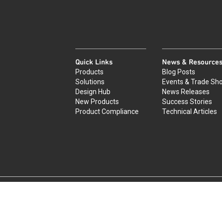
Quick Links
News & Resource
Products
Blog Posts
Solutions
Events & Trade Sh
Design Hub
News Releases
New Products
Success Stories
Product Compliance
Technical Articles