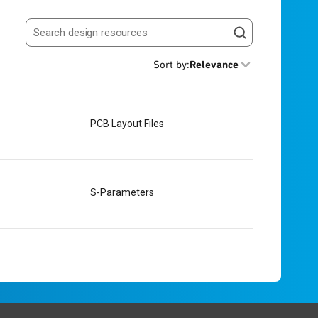
Search resources
Sort by
:
Relevance
PCB Layout Files
S-Parameters