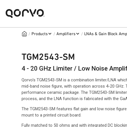
/
/
/
Products
Amplifiers
LNAs & Gain Block Ampl
TGM2543-SM
4 - 20 GHz Limiter / Low Noise Amplif
Qorvo's TGM2543-SM is a combination limiter/LNA which 
mid-band noise figure, with operation across 4-20 GHz. 
performance ceramic package. The TGM2543-SM limiter 
process, and the LNA function is fabricated with the 
The TGM2543-SM features flat gain and low noise figure
mount to a printed circuit board.
Fully matched to 50 ohms and with integrated DC blockin