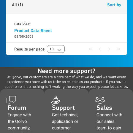
All
(1)
Sort by
Data Sheet
Product Data Sheet
08/05/2008
Results per page
10
Need more support?
At Qorvo, our customers are a core part of what we do, and we want every
experience you have with us to be as reliable as our products. If you have a
question or if something isn't working the way you expect, please let us know.
Forum
Support
Sales
Engage with
Get technical,
Connect with
the Qorvo
application or
our sales
community,
customer
team to gain