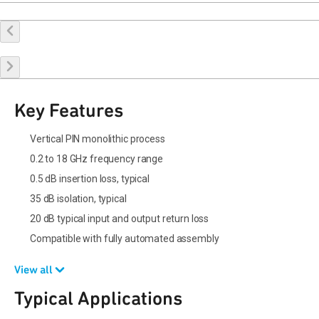
Buy Online
Request a Sample
Contact Sales
Key Features
Vertical PIN monolithic process
0.2 to 18 GHz frequency range
0.5 dB insertion loss, typical
35 dB isolation, typical
20 dB typical input and output return loss
Compatible with fully automated assembly
View all
Typical Applications