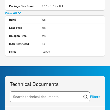
Package Size (mm)
2.16 x 1.65 x 0.1
View All
RoHS
Yes
Lead Free
Yes
Halogen Free
Yes
ITAR Restricted
No
ECCN
EAR99
Technical Documents
Filters
Search resources
1
result
found