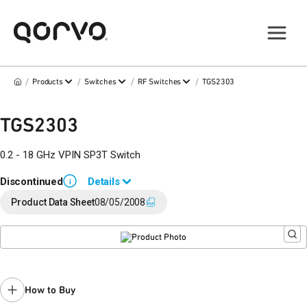
/
/
/
/
Products
Switches
RF Switches
TGS2303
TGS2303
0.2 - 18 GHz VPIN SP3T Switch
Discontinued
Details
i
End of Life announced September 6, 2019 (
PCN 19-0162
).
Product Data Sheet
08/05/2008
Last Time Buy: March 16, 2020
Contact your local
sales representative
for assistance.
How to Buy