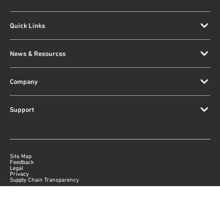
Quick Links
News & Resources
Company
Support
Site Map
Feedback
Legal
Privacy
Supply Chain Transparency
|
©
2026
Qorvo US, Inc
+1-833-641-3810