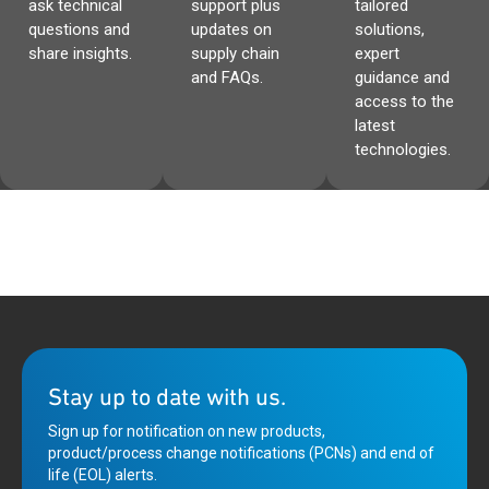
ask technical
support plus
tailored
questions and
updates on
solutions,
share insights.
supply chain
expert
and FAQs.
guidance and
access to the
latest
technologies.
Stay up to date with us.
Sign up for notification on new products,
product/process change notifications (PCNs) and end of
life (EOL) alerts.