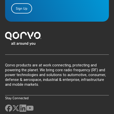
Sign Up
Qorvo products are at work connecting, protecting and
powering the planet. We bring core radio frequency (RF) and
power technologies and solutions to automotive, consumer,
defense & aerospace, industrial & enterprise, infrastructure
and mobile markets.
Stay Connected