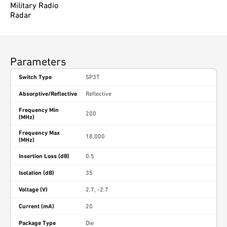
Military Radio
Radar
Parameters
Switch Type
SP3T
Absorptive/Reflective
Reflective
Frequency Min
200
(MHz)
Frequency Max
18,000
(MHz)
Insertion Loss (dB)
0.5
Isolation (dB)
35
Voltage (V)
2.7, -2.7
Current (mA)
20
Package Type
Die