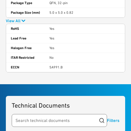
Package Type
QFN, 32-pin
Package Size (mm)
5.0 x 5.0 x 0.82
View All
RoHS
Yes
Lead Free
Yes
Halogen Free
Yes
ITAR Restricted
No
ECCN
5A991.B
Technical Documents
Filters
Search resources