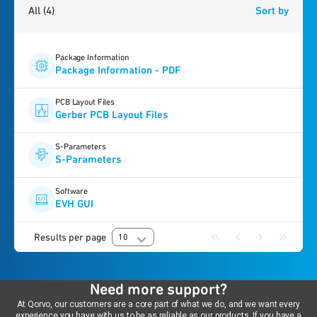
All
(4)
Sort by
Package Information
Package Information - PDF
PCB Layout Files
Gerber PCB Layout Files
S-Parameters
S-Parameters
Software
EVH GUI
Results per page
10
Need more support?
At Qorvo, our customers are a core part of what we do, and we want every
experience you have with us to be as reliable as our products. If you have a