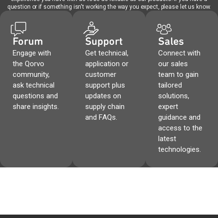
question or if something isn't working the way you expect, please let us know.
Forum
Support
Sales
Engage with
Get technical,
Connect with
the Qorvo
application or
our sales
community,
customer
team to gain
ask technical
support plus
tailored
questions and
updates on
solutions,
share insights.
supply chain
expert
and FAQs.
guidance and
access to the
latest
technologies.