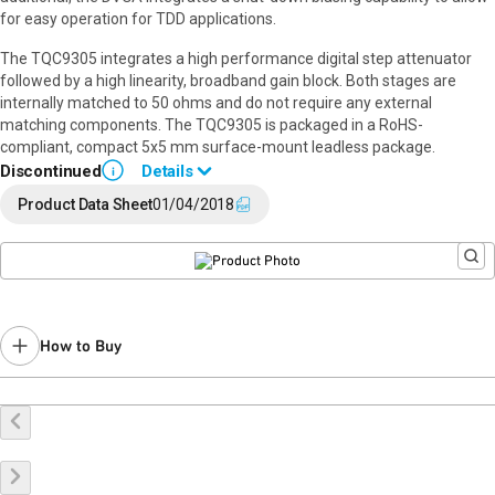
for easy operation for TDD applications.
The TQC9305 integrates a high performance digital step attenuator
followed by a high linearity, broadband gain block. Both stages are
internally matched to 50 ohms and do not require any external
matching components. The TQC9305 is packaged in a RoHS-
compliant, compact 5x5 mm surface-mount leadless package.
Discontinued
Details
i
End of Life announced September 8, 2023 (
PCN 23-0126
).
Product Data Sheet
01/04/2018
Last Time Buy: September 20, 2024
Recommended replacement for new designs:
RFDA4005
Contact your local
sales representative
for assistance.
How to Buy
Buy Online
Request a Sample
Contact Sales