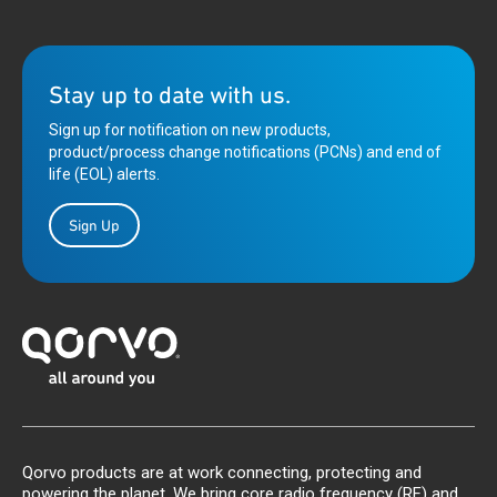
Stay up to date with us.
Sign up for notification on new products,
product/process change notifications (PCNs) and end of
life (EOL) alerts.
Sign Up
Qorvo products are at work connecting, protecting and
powering the planet. We bring core radio frequency (RF) and