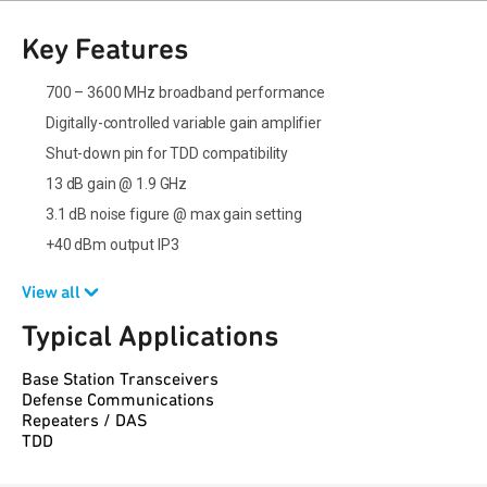
Key Features
700 – 3600 MHz broadband performance
Digitally-controlled variable gain amplifier
Shut-down pin for TDD compatibility
13 dB gain @ 1.9 GHz
3.1 dB noise figure @ max gain setting
+40 dBm output IP3
View all
Typical Applications
Base Station Transceivers
Defense Communications
Repeaters / DAS
TDD