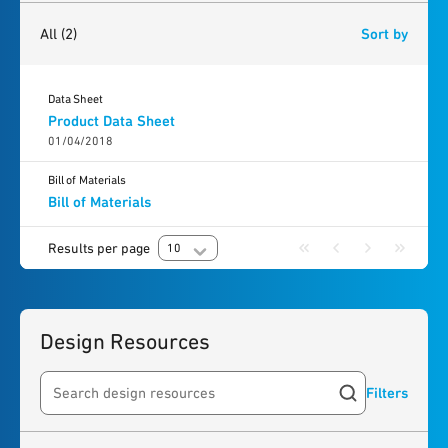
2
results
found
All
(2)
Sort by
Data Sheet
Product Data Sheet
01/04/2018
Bill of Materials
Bill of Materials
Results per page
10
Design Resources
Filters
Search resources
4
results
found