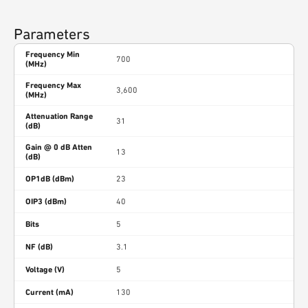
Parameters
Frequency Min
700
(MHz)
Frequency Max
3,600
(MHz)
Attenuation Range
31
(dB)
Gain @ 0 dB Atten
13
(dB)
OP1dB (dBm)
23
OIP3 (dBm)
40
Bits
5
NF (dB)
3.1
Voltage (V)
5
Current (mA)
130