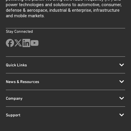
power technologies and solutions to automotive, consumer,
defense & aerospace, industrial & enterprise, infrastructure
and mobile markets.
Stay Connected
Quick Links
News & Resources
Company
Support