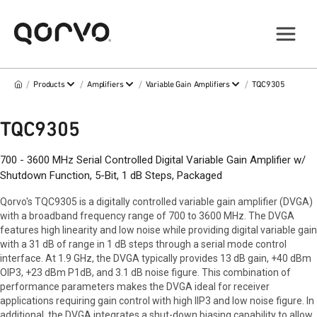
/
/
/
/
Products
Amplifiers
Variable Gain Amplifiers
TQC9305
TQC9305
700 - 3600 MHz Serial Controlled Digital Variable Gain Amplifier w/
Shutdown Function, 5-Bit, 1 dB Steps, Packaged
Qorvo's TQC9305 is a digitally controlled variable gain amplifier (DVGA)
with a broadband frequency range of 700 to 3600 MHz. The DVGA
features high linearity and low noise while providing digital variable gain
with a 31 dB of range in 1 dB steps through a serial mode control
interface. At 1.9 GHz, the DVGA typically provides 13 dB gain, +40 dBm
OIP3, +23 dBm P1dB, and 3.1 dB noise figure. This combination of
performance parameters makes the DVGA ideal for receiver
applications requiring gain control with high IIP3 and low noise figure. In
additional, the DVGA integrates a shut-down biasing capability to allow