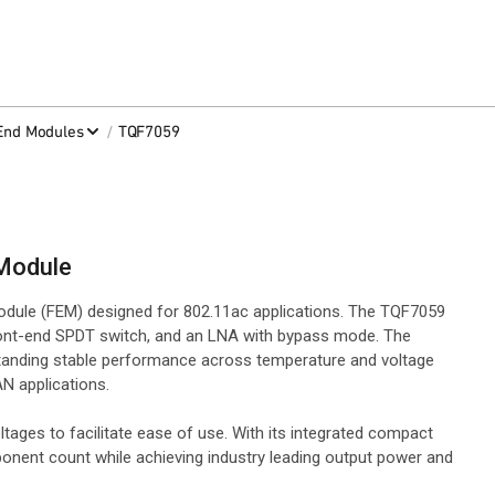
/
-End Modules
TQF7059
 Module
odule (FEM) designed for 802.11ac applications. The TQF7059
front-end SPDT switch, and an LNA with bypass mode. The
tstanding stable performance across temperature and voltage
N applications.
ges to facilitate ease of use. With its integrated compact
onent count while achieving industry leading output power and