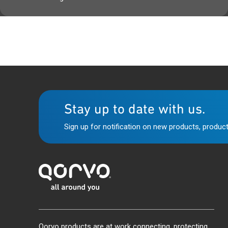
Stay up to date with us.
Sign up for notification on new products, product
Qorvo products are at work connecting, protecting