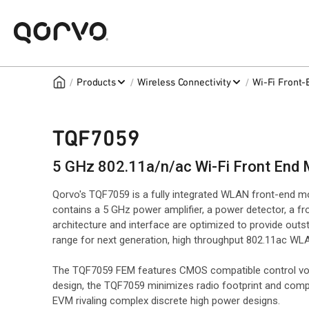
/
/
/
Products
Wireless Connectivity
Wi-Fi Front
TQF7059
5 GHz 802.11a/n/ac Wi-Fi Front End
Qorvo's TQF7059 is a fully integrated WLAN front-end m
contains a 5 GHz power amplifier, a power detector, a 
architecture and interface are optimized to provide ou
range for next generation, high throughput 802.11ac WLA
The TQF7059 FEM features CMOS compatible control volta
design, the TQF7059 minimizes radio footprint and comp
EVM rivaling complex discrete high power designs.