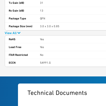
Tx Gain (dB)
31
Rx Gain (dB)
13
Package Type
QFN
Package Size (mm)
3.0 x 3.0 x 0.85
View All
RoHS
Yes
Lead Free
Yes
ITAR Restricted
No
ECCN
5A991.G
Technical Documents