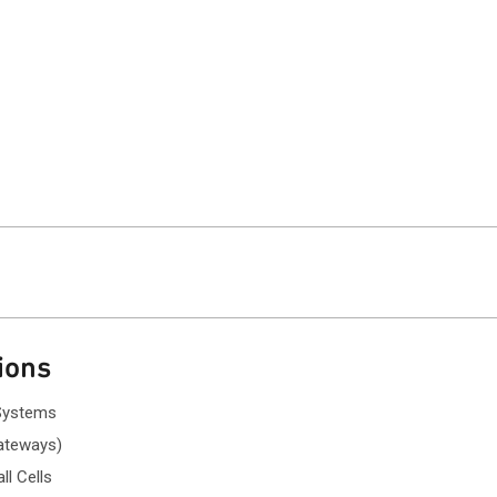
ions
Systems
gateways)
l Cells