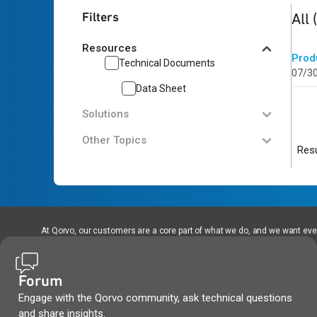
1
res
Filters
All
Resources
Prod
Technical Documents
07/3
Data Sheet
Solutions
Other Topics
Resu
At Qorvo, our customers are a core part of what we do, and we want every
Forum
Engage with the Qorvo community, ask technical questions
and share insights.