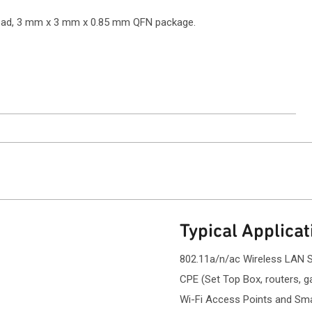
6 pad, 3 mm x 3 mm x 0.85 mm QFN package.
ntact Sales
Typical Applicat
802.11a/n/ac Wireless LAN 
CPE (Set Top Box, routers, 
Wi-Fi Access Points and Smal