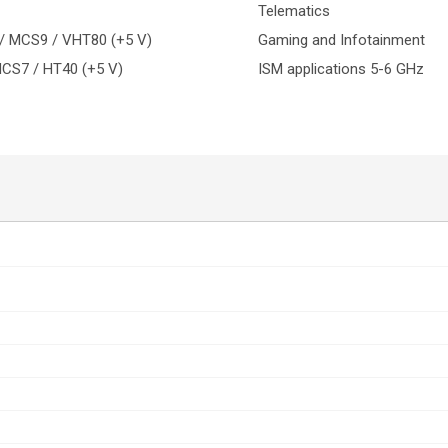
Telematics
 / MCS9 / VHT80 (+5 V)
Gaming and Infotainment
MCS7 / HT40 (+5 V)
ISM applications 5-6 GHz