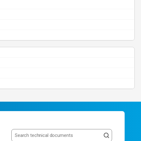
Search resources