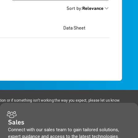
Sort by
:
Relevance
Data Sheet
ion or if something isn't working the way you expect, please let us know.
Sales
Connect with our sales team to gain tailored solutions,
expert guidance and access to the latest technologies.