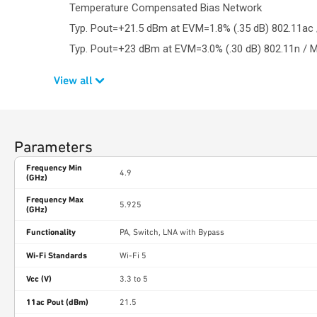
Temperature Compensated Bias Network
Typ. Pout=+21.5 dBm at EVM=1.8% (.35 dB) 802.11ac
Typ. Pout=+23 dBm at EVM=3.0% (.30 dB) 802.11n / 
View all
Parameters
Frequency Min
4.9
(GHz)
Frequency Max
5.925
(GHz)
Functionality
PA, Switch, LNA with Bypass
Wi-Fi Standards
Wi-Fi 5
Vcc (V)
3.3 to 5
11ac Pout (dBm)
21.5