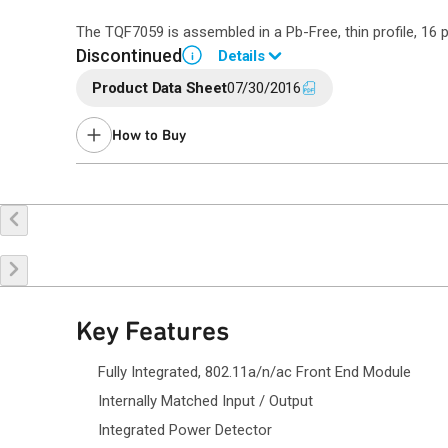
The TQF7059 is assembled in a Pb-Free, thin profile, 1
Discontinued
Details
i
Product Data Sheet
07/30/2016
End of Life announced June 15, 2021 (
PCN 21-0132
).
Last Time Buy: December 26, 2021
How to Buy
Contact your local
sales representative
for assistance.
Buy Online
Request a Sample
Co
Key Features
Fully Integrated, 802.11a/n/ac Front End Module
Internally Matched Input / Output
Integrated Power Detector