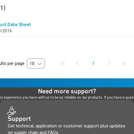
ult
found
(1)
uct Data Sheet
0/2016
lts per page
10
1
Need more support?
 experience you have with us to be as reliable as our products. If you have a quest
Support
Get technical, application or customer support plus updates
on supply chain and FAQs.