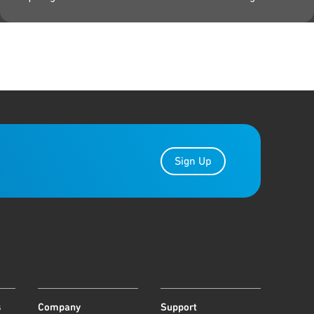
Sign Up
s
Company
Support