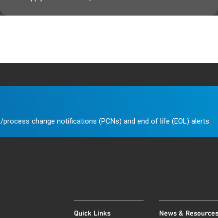
/process change notifications (PCNs) and end of life (EOL) alerts.
Quick Links
News & Resource