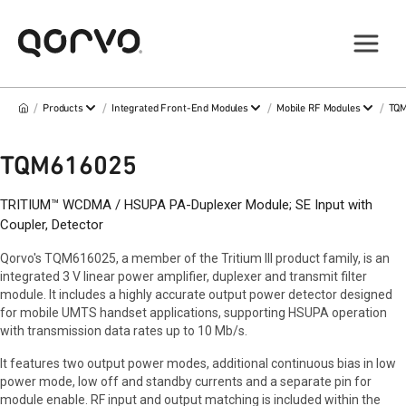
/
/
/
/
Products
Integrated Front-End Modules
Mobile RF Modules
TQ
TQM616025
TRITIUM™ WCDMA / HSUPA PA-Duplexer Module; SE Input with
Coupler, Detector
Qorvo's TQM616025, a member of the Tritium III product family, is an
integrated 3 V linear power amplifier, duplexer and transmit filter
module. It includes a highly accurate output power detector designed
for mobile UMTS handset applications, supporting HSUPA operation
with transmission data rates up to 10 Mb/s.
It features two output power modes, additional continuous bias in low
power mode, low off and standby currents and a separate pin for
module enable. RF input and output matching is included within the