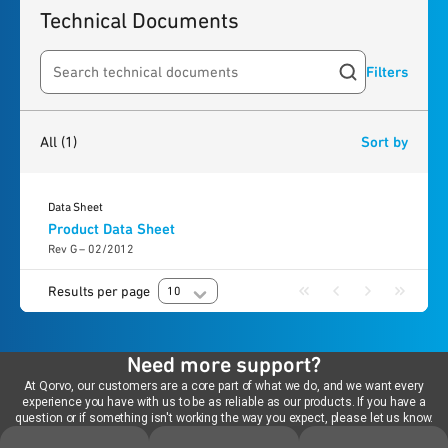
Technical Documents
Filters
Search resources
1
result
found
All
(1)
Sort by
Data Sheet
Product Data Sheet
Rev G – 02/2012
Results per page
10
Need more support?
At Qorvo, our customers are a core part of what we do, and we want every
experience you have with us to be as reliable as our products. If you have a
question or if something isn't working the way you expect, please let us know.