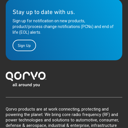
Stay up to date with us.
Sign up for notification on new products,
product/process change notifications (PCNs) and end of
life (EOL) alerts.
Sign Up
Qorvo products are at work connecting, protecting and
powering the planet. We bring core radio frequency (RF) and
power technologies and solutions to automotive, consumer,
defense & aerospace, industrial & enterprise, infrastructure