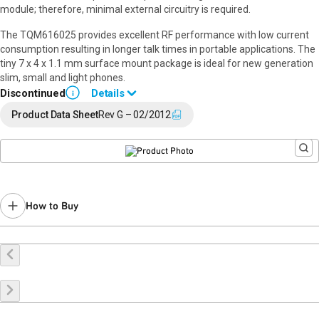
module; therefore, minimal external circuitry is required.
The TQM616025 provides excellent RF performance with low current
consumption resulting in longer talk times in portable applications. The
tiny 7 x 4 x 1.1 mm surface mount package is ideal for new generation
slim, small and light phones.
Discontinued
Details
i
End of Life announced Feb 20, 2018 (
18-0025
).
Product Data Sheet
Rev G – 02/2012
Last Time Buy Oct 9, 2018.
Contact your local
sales representative
for assistance.
How to Buy
Buy Online
Request a Sample
Contact Sales