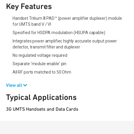
Key Features
Handset Tritium III PAD™ (power amplifier duplexer) module
for UMTS band V / VI
Specified for HSDPA modulation (HSUPA capable)
Integrates power amplifier, highly accurate output power
detector, transmit filter and duplexer
No regulated voltage required
Separate 'module enable' pin
All RF ports matched to 50 Ohm
View all
Typical Applications
3G UMTS Handsets and Data Cards