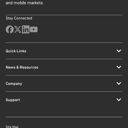
and mobile markets.
Stay Connected
Quick Links
News & Resources
Company
Support
Site Map