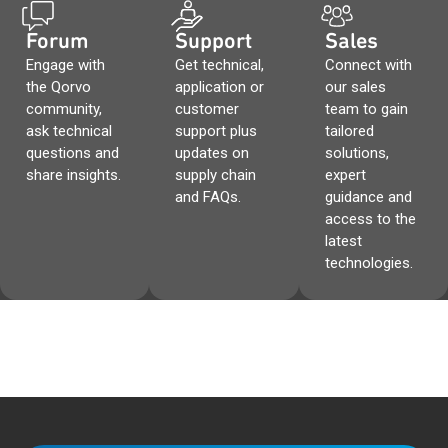
Forum
Support
Sales
Engage with
Get technical,
Connect with
the Qorvo
application or
our sales
community,
customer
team to gain
ask technical
support plus
tailored
questions and
updates on
solutions,
share insights.
supply chain
expert
and FAQs.
guidance and
access to the
latest
technologies.