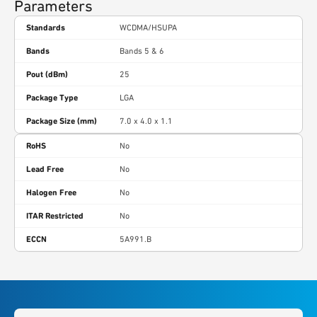
Parameters
Standards
WCDMA/HSUPA
Bands
Bands 5 & 6
Pout (dBm)
25
Package Type
LGA
Package Size (mm)
7.0 x 4.0 x 1.1
RoHS
No
Lead Free
No
Halogen Free
No
ITAR Restricted
No
ECCN
5A991.B