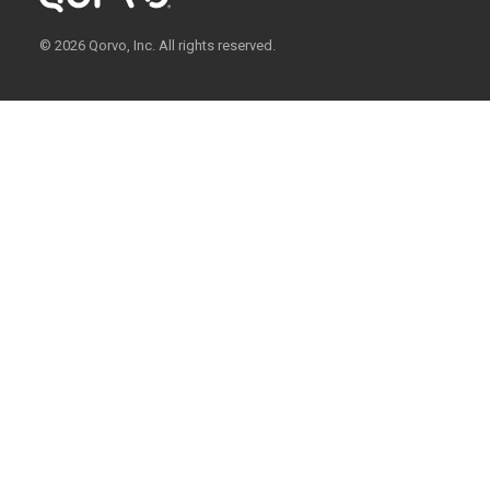
© 2026 Qorvo, Inc. All rights reserved.