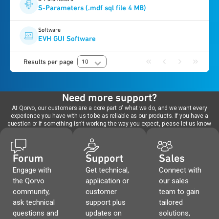
S-Parameters (.mdf sql file 4 MB)
Software
EVH GUI Software
Results per page
10
Need more support?
At Qorvo, our customers are a core part of what we do, and we want every
experience you have with us to be as reliable as our products. If you have a
question or if something isn't working the way you expect, please let us know.
Forum
Support
Sales
Engage with
Get technical,
Connect with
the Qorvo
application or
our sales
community,
customer
team to gain
ask technical
support plus
tailored
questions and
updates on
solutions,