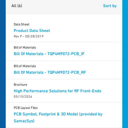
All
(6)
Sort by
Data Sheet
Product Data Sheet
Rev P – 08/28/2019
Bill of Materials
Bill Of Materials - TQP4M9072-PCB_IF
Bill of Materials
Bill Of Materials - TQP4M9072-PCB_RF
Brochure
High Performance Solutions for RF Front-Ends
05/15/2026
PCB Layout Files
PCB Symbol, Footprint & 3D Model (provided by
SamacSys)