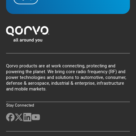
Qorvo products are at work connecting, protecting and
powering the planet. We bring core radio frequency (RF) and
power technologies and solutions to automotive, consumer,
defense & aerospace, industrial & enterprise, infrastructure
and mobile markets.
Stay Connected