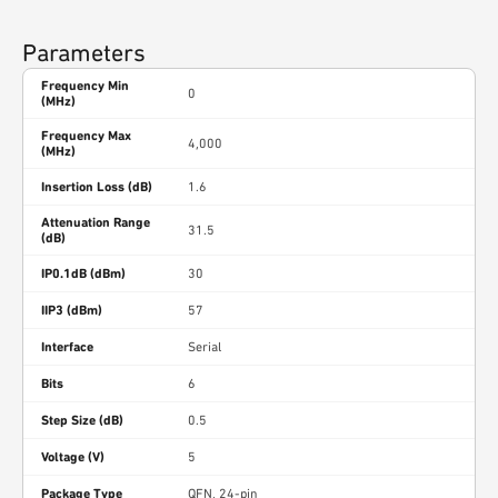
Parameters
Frequency Min
0
(MHz)
Frequency Max
4,000
(MHz)
Insertion Loss (dB)
1.6
Attenuation Range
31.5
(dB)
IP0.1dB (dBm)
30
IIP3 (dBm)
57
Interface
Serial
Bits
6
Step Size (dB)
0.5
Voltage (V)
5
Package Type
QFN, 24-pin