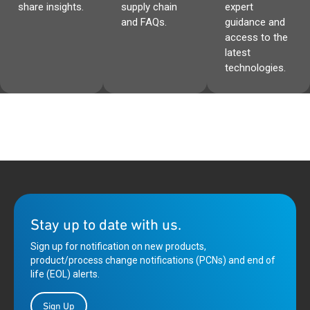
share insights.
supply chain
expert
and FAQs.
guidance and
access to the
latest
technologies.
Stay up to date with us.
Sign up for notification on new products,
product/process change notifications (PCNs) and end of
life (EOL) alerts.
Sign Up