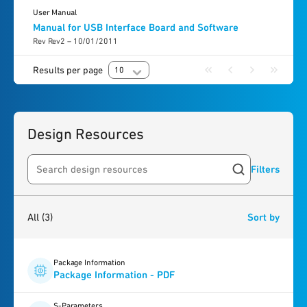
User Manual
Manual for USB Interface Board and Software
Rev Rev2 – 10/01/2011
Results per page
10
Design Resources
Filters
Search resources
3
results
found
All
(3)
Sort by
Package Information
Package Information - PDF
S-Parameters