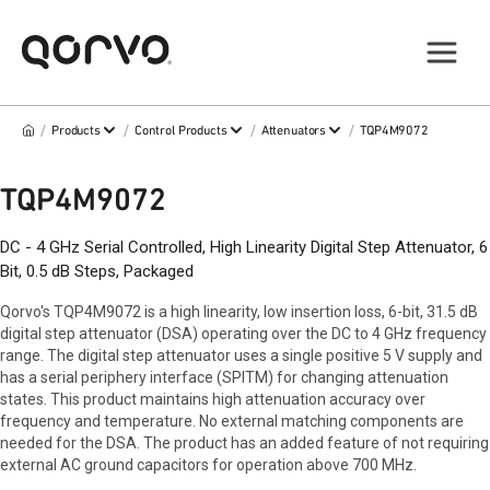
/
/
/
/
Products
Control Products
Attenuators
TQP4M9072
TQP4M9072
DC - 4 GHz Serial Controlled, High Linearity Digital Step Attenuator, 6
Bit, 0.5 dB Steps, Packaged
Qorvo's TQP4M9072 is a high linearity, low insertion loss, 6-bit, 31.5 dB
digital step attenuator (DSA) operating over the DC to 4 GHz frequency
range. The digital step attenuator uses a single positive 5 V supply and
has a serial periphery interface (SPITM) for changing attenuation
states. This product maintains high attenuation accuracy over
frequency and temperature. No external matching components are
needed for the DSA. The product has an added feature of not requiring
external AC ground capacitors for operation above 700 MHz.