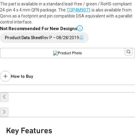
The part is available in a standard lead-free / green / RoHS-compliant
24-pin 4 x 4 mm QFN package. The
TQP4M9071
is also available from
Qorvo as a footprint and pin compatible DSA equivalent with a parallel
control interface.
Not Recommended For New Designs
i
Product Data Sheet
Rev P – 08/28/2019
How to Buy
Buy Online
Request a Sample
Contact Sales
Key Features