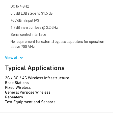
DC to 4 GHz
0.5 dB LSB steps to 31.5 dB
+57 dBm Input IP3
1.7 dB insertion loss @ 2.2 GHz
Serial control interface
No requirement for external bypass capacitors for operation
above 700 MHz
View all
Typical Applications
2G / 3G / 4G Wireless Infrastructure
Base Stations
Fixed Wireless
General Purpose Wireless
Repeaters
Test Equipment and Sensors