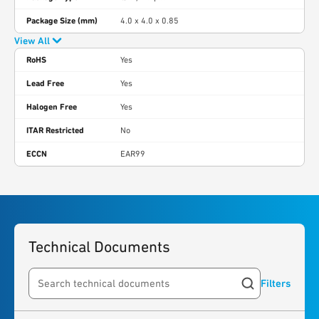
Package Size (mm)
4.0 x 4.0 x 0.85
View All
RoHS
Yes
Lead Free
Yes
Halogen Free
Yes
ITAR Restricted
No
ECCN
EAR99
Technical Documents
Filters
Search resources
6
results
found