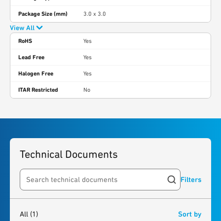
Package Size (mm)
3.0 x 3.0
View All
RoHS
Yes
Lead Free
Yes
Halogen Free
Yes
ITAR Restricted
No
Technical Documents
Filters
Search resources
1
result
found
All
(1)
Sort by