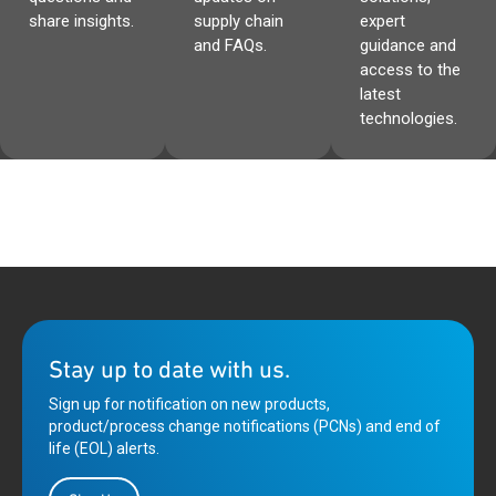
share insights.
supply chain
expert
and FAQs.
guidance and
access to the
latest
technologies.
Stay up to date with us.
Sign up for notification on new products,
product/process change notifications (PCNs) and end of
life (EOL) alerts.