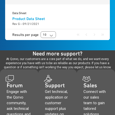
Data Sheet
Product Data Sheet
Rev G – 09/21/2021
Results per page
10
Need more support?
At Qorvo, our customers are a core part of what we do, and we want every
experience you have with us to be as reliable as our products. If you have a
question or if something isn't working the way you expect, please let us know.
Forum
Support
Sales
Engage with
Get technical,
Connect with
the Qorvo
application or
our sales
community,
customer
team to gain
ask technical
support plus
tailored
questions and
updates on
solutions,