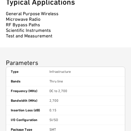
Typical Applications
General Purpose Wireless
Microwave Radio
RF Bypass Paths
Scientific Instruments
Test and Measurement
Parameters
Type
Infrastructure
Bands
Thru line
Frequency (MHz)
DC to 2,700
Bandwidth (MHz)
2,700
Insertion Loss (dB)
0.15
I/O Configuration
SI/SO
Package Type
SMT