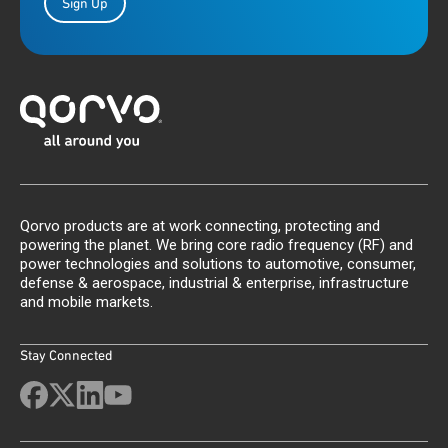
Sign Up
Qorvo products are at work connecting, protecting and
powering the planet. We bring core radio frequency (RF) and
power technologies and solutions to automotive, consumer,
defense & aerospace, industrial & enterprise, infrastructure
and mobile markets.
Stay Connected