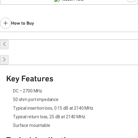
How to Buy
Buy Online
Request a Sample
Contact Sales
Key Features
DC – 2700 MHz
50 ohm port impedance
Typical insertion loss, 0.15 dB at 2140 MHz
Typical return loss, 25 dB at 2140 MHz
Surface mountable