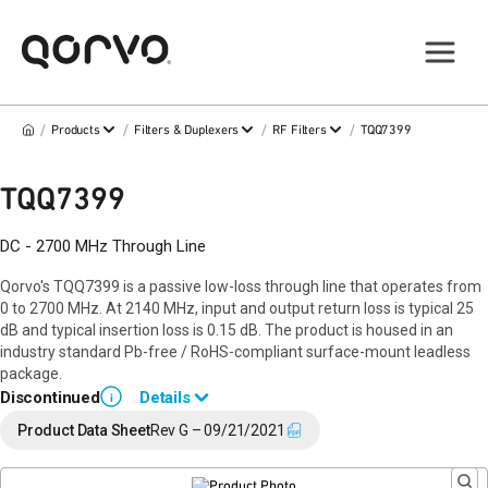
/
/
/
/
Products
Filters & Duplexers
RF Filters
TQQ7399
TQQ7399
DC - 2700 MHz Through Line
Qorvo's TQQ7399 is a passive low-loss through line that operates from
0 to 2700 MHz. At 2140 MHz, input and output return loss is typical 25
dB and typical insertion loss is 0.15 dB. The product is housed in an
industry standard Pb-free / RoHS-compliant surface-mount leadless
package.
Discontinued
Details
i
End of Life announced February 12, 2024 (
PCN 24-0015
).
Product Data Sheet
Rev G – 09/21/2021
Last Time Buy: August 22, 2024
Contact your local
sales representative
for assistance.