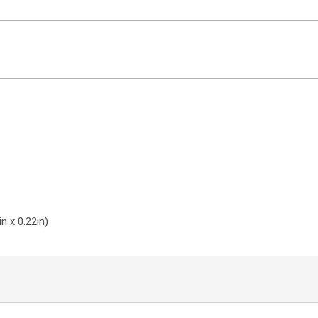
ntact Sales
n x 0.22in)