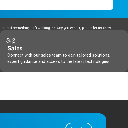
ion or if something isn't working the way you expect, please let us know.
Sales
Connect with our sales team to gain tailored solutions,
expert guidance and access to the latest technologies.