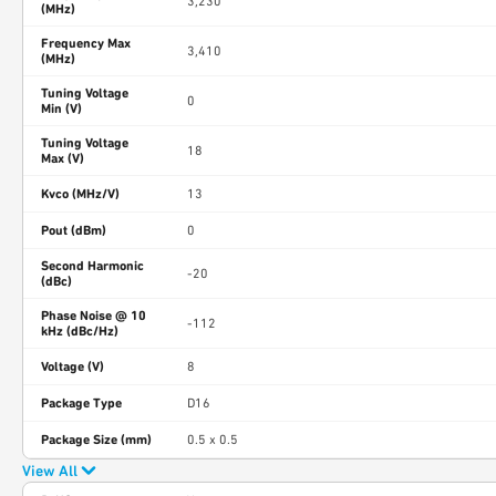
3,230
(MHz)
Frequency Max
3,410
(MHz)
Tuning Voltage
0
Min (V)
Tuning Voltage
18
Max (V)
Kvco (MHz/V)
13
Pout (dBm)
0
Second Harmonic
-20
(dBc)
Phase Noise @ 10
-112
kHz (dBc/Hz)
Voltage (V)
8
Package Type
D16
Package Size (mm)
0.5 x 0.5
View All