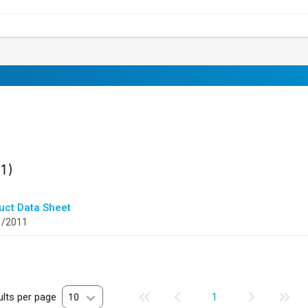
ult
found
(1)
uct Data Sheet
1/2011
lts per page
10
1