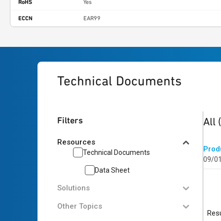
RoHS
Yes
ECCN
EAR99
Technical Documents
1
res
Filters
All
Resources
Prod
Technical Documents
09/0
Data Sheet
Solutions
Other Topics
Resu