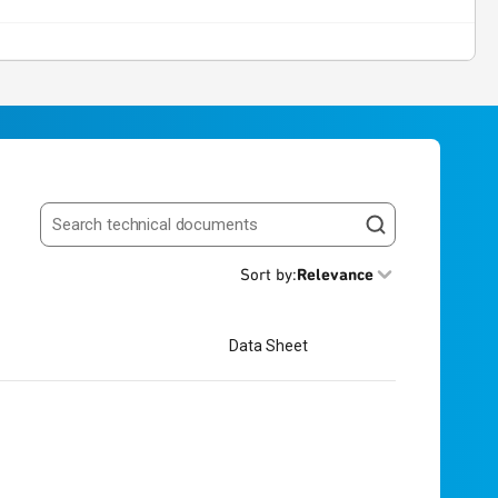
Search resources
Sort by
:
Relevance
Data Sheet