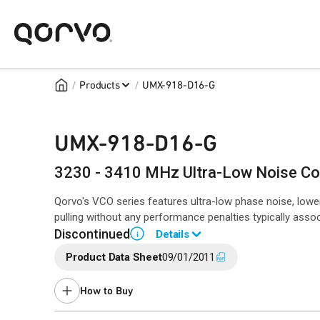
/
/
Products
UMX-918-D16-G
UMX-918-D16-G
3230 - 3410 MHz Ultra-Low Noise Coa
Qorvo's VCO series features ultra-low phase noise, lowe
pulling without any performance penalties typically asso
Discontinued
Details
i
Product Data Sheet
09/01/2011
Contact your local
sales representative
for assistance.
How to Buy