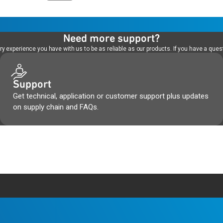
Need more support?
 experience you have with us to be as reliable as our products. If you have a quest
Support
Get technical, application or customer support plus updates
on supply chain and FAQs.