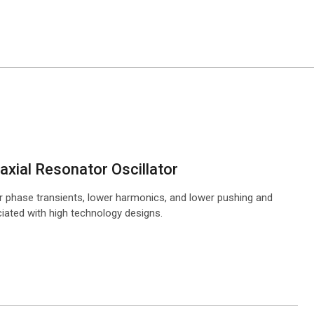
xial Resonator Oscillator
r phase transients, lower harmonics, and lower pushing and
ciated with high technology designs.