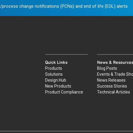
/process change notifications (PCNs) and end of life (EOL) alerts.
Quick Links
News & Resource
Products
Blog Posts
Solutions
Events & Trade Sh
Design Hub
News Releases
New Products
Success Stories
Product Compliance
Technical Articles