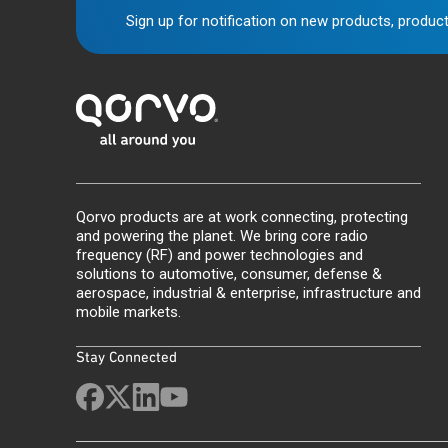
Sign up for notification on new products, product
Qorvo products are at work connecting, protecting
and powering the planet. We bring core radio
frequency (RF) and power technologies and
solutions to automotive, consumer, defense &
aerospace, industrial & enterprise, infrastructure and
mobile markets.
Stay Connected