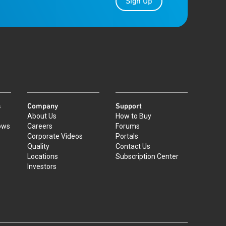
Sign Up
s
Company
Support
About Us
How to Buy
ows
Careers
Forums
Corporate Videos
Portals
Quality
Contact Us
Locations
Subscription Center
Investors