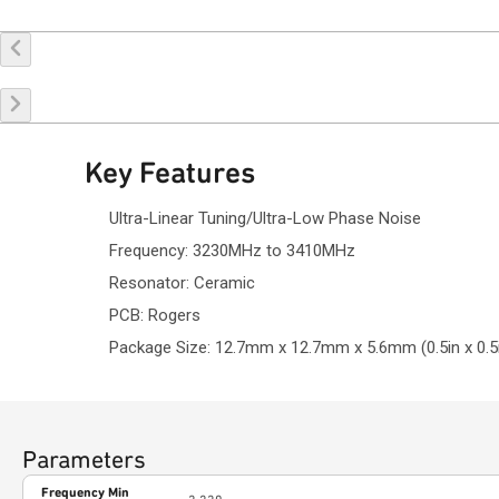
Buy Online
Request a Sample
Co
Key Features
Ultra-Linear Tuning/Ultra-Low Phase Noise
Frequency: 3230MHz to 3410MHz
Resonator: Ceramic
PCB: Rogers
Package Size: 12.7mm x 12.7mm x 5.6mm (0.5in x 0.5i
Parameters
Frequency Min