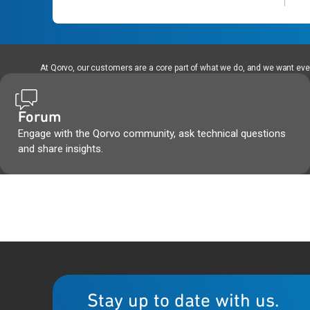
At Qorvo, our customers are a core part of what we do, and we want every
Forum
Engage with the Qorvo community, ask technical questions
and share insights.
Stay up to date with us.