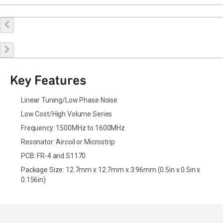
Buy Online
Request a Sample
Contact Sales
Key Features
Linear Tuning/Low Phase Noise
Low Cost/High Volume Series
Frequency: 1500MHz to 1600MHz
Resonator: Aircoil or Microstrip
PCB: FR-4 and S1170
Package Size: 12.7mm x 12.7mm x 3.96mm (0.5in x 0.5in x
0.156in)