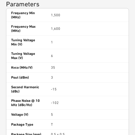
Parameters
Frequency Min
1,500
(MHz)
Frequency Max
1,600
(MHz)
Tuning Voltage
1
Min (V)
Tuning Voltage
6
Max (V)
Kvco (MHz/V)
35
Pout (dBm)
3
Second Harmonic
-15
(dBc)
Phase Noise @ 10
-102
kHz (dBc/Hz)
Voltage (V)
5
Package Type
T
Package Size (mm)
0.5 x 0.5