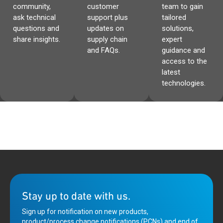
community,
customer
team to gain
ask technical
support plus
tailored
questions and
updates on
solutions,
share insights.
supply chain
expert
and FAQs.
guidance and
access to the
latest
technologies.
Stay up to date with us.
Sign up for notification on new products,
product/process change notifications (PCNs) and end of