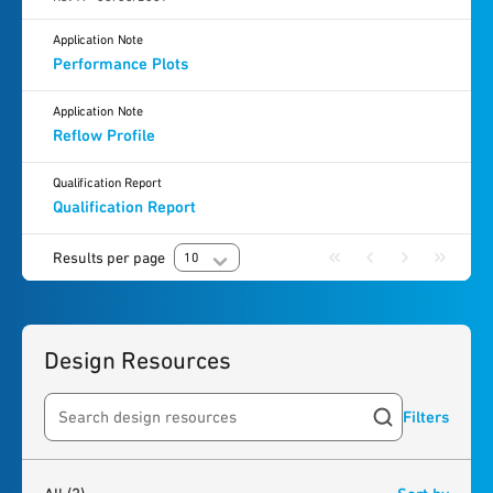
Application Note
Performance Plots
Application Note
Reflow Profile
Qualification Report
Qualification Report
Results per page
10
Design Resources
Filters
Search resources
2
results
found