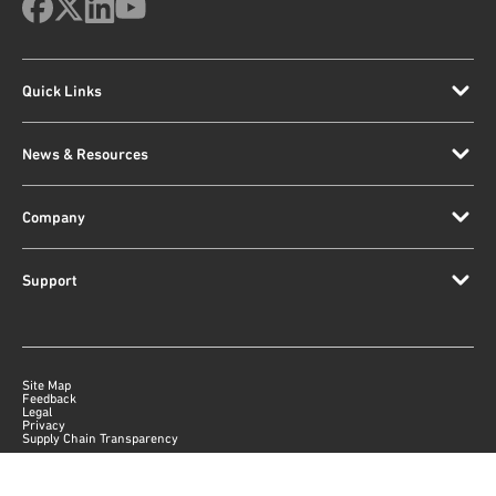
Quick Links
News & Resources
Company
Support
Site Map
Feedback
Legal
Privacy
Supply Chain Transparency
|
©
2026
Qorvo US, Inc
+1-833-641-3810