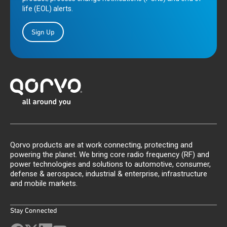
life (EOL) alerts.
Sign Up
Qorvo products are at work connecting, protecting and
powering the planet. We bring core radio frequency (RF) and
power technologies and solutions to automotive, consumer,
defense & aerospace, industrial & enterprise, infrastructure
and mobile markets.
Stay Connected