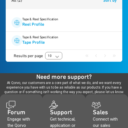
All
(2)
Sort by
Tape & Reel Specification
Reel Profile
Tape & Reel Specification
Tape Profile
Results per page
10
Need more support?
At Qorvo, our customers are a core part of what we do, and we want every
experience you have with us to be as reliable as our products. If you have a
question or if something isn't working the way you expect, please let us know.
Forum
Support
Sales
Engage with
Get technical,
Connect with
the Qorvo
application or
our sales