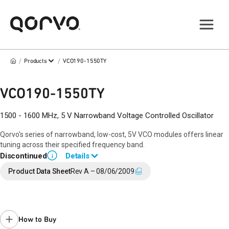
/
/
Products
VCO190-1550TY
VCO190-1550TY
1500 - 1600 MHz, 5 V Narrowband Voltage Controlled Oscillator
Qorvo's series of narrowband, low-cost, 5V VCO modules offers linear
tuning across their specified frequency band.
Discontinued
Details
i
End of Life announced March 9, 2017 (
17-0039
).
Product Data Sheet
Rev A – 08/06/2009
Last Time Buy September 25, 2017.
Contact your local
sales representative
for assistance.
How to Buy