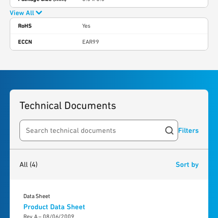
View All
RoHS
Yes
ECCN
EAR99
Technical Documents
Filters
Search resources
4
results
found
All
(4)
Sort by
Data Sheet
Product Data Sheet
Rev A – 08/06/2009