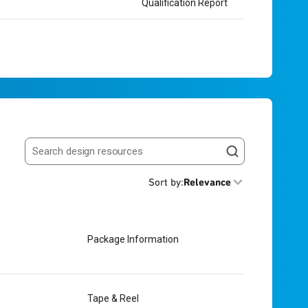
Qualification Report
Search resources
Sort by
:
Relevance
Package Information
Tape & Reel