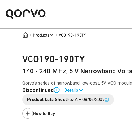
/
/
Products
VCO190-190TY
VCO190-190TY
140 - 240 MHz, 5 V Narrowband Voltag
Qorvo's series of narrowband, low-cost, 5V VCO modules 
Discontinued
Details
i
Product Data Sheet
Rev A – 08/06/2009
End of Life announced May 3, 2017 (PCN
17-0069
).
Last Time Buy November 16, 2017.
How to Buy
Contact your local
sales representative
for assistance.
Buy Online
Request a Sample
Co