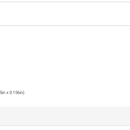
in x 0.156in)