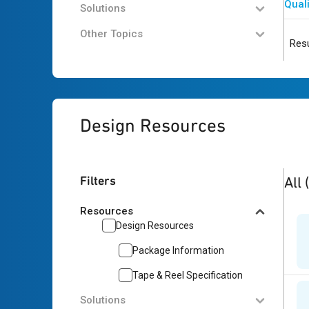
Quali
Solutions
Other Topics
Resu
Design Resources
3
res
Filters
All
Resources
Design Resources
Package Information
Tape & Reel Specification
Solutions