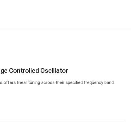
e Controlled Oscillator
offers linear tuning across their specified frequency band.
ntact Sales