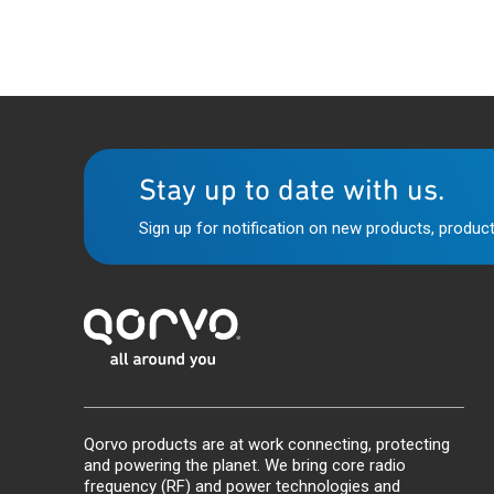
Stay up to date with us.
Sign up for notification on new products, product
Qorvo products are at work connecting, protecting
and powering the planet. We bring core radio
frequency (RF) and power technologies and