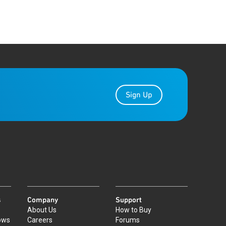
Sign Up
s
Company
Support
About Us
How to Buy
ows
Careers
Forums