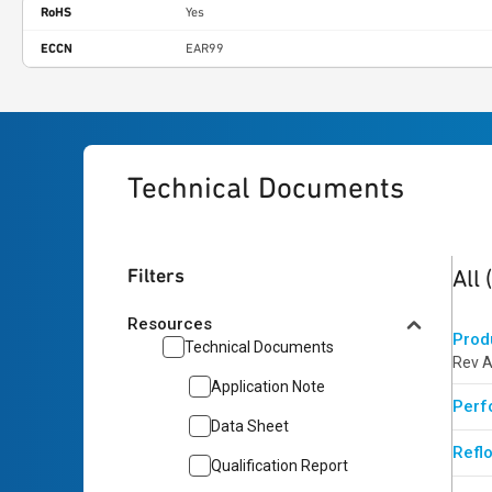
RoHS
Yes
ECCN
EAR99
Technical Documents
4
res
Filters
All
Resources
Prod
Technical Documents
Rev A
Application Note
Perf
Data Sheet
Reflo
Qualification Report