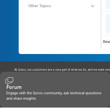
Other Topics
Resu
At Qorvo, our customers are a core part of what we do, and we want every
Forum
Engage with the Qorvo community, ask technical questions
and share insights.