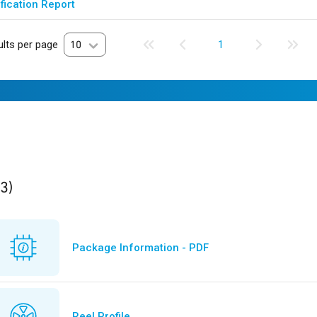
fication Report
lts per page
10
1
ults
found
(3)
Package Information - PDF
Reel Profile