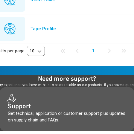
Tape Profile
lts per page
10
1
Need more support?
 experience you have with us to be as reliable as our products. If you have a quest
Support
Get technical, application or customer support plus updates
on supply chain and FAQs.