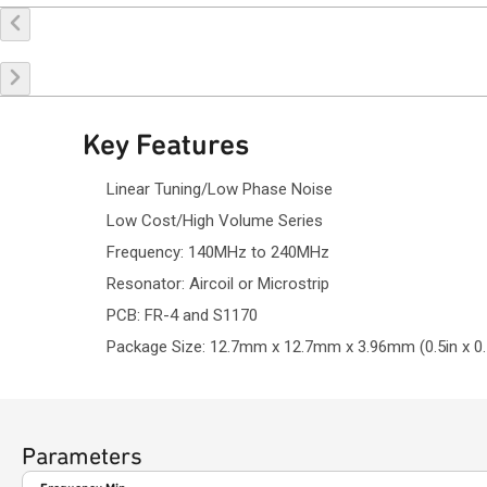
Key Features
Linear Tuning/Low Phase Noise
Low Cost/High Volume Series
Frequency: 140MHz to 240MHz
Resonator: Aircoil or Microstrip
PCB: FR-4 and S1170
Package Size: 12.7mm x 12.7mm x 3.96mm (0.5in x 0.5
Parameters