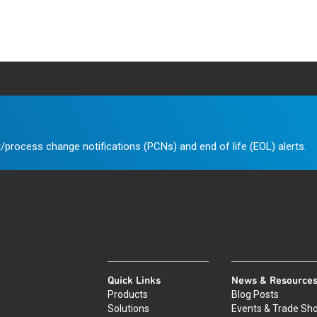
/process change notifications (PCNs) and end of life (EOL) alerts.
Quick Links
News & Resource
Products
Blog Posts
Solutions
Events & Trade Sh