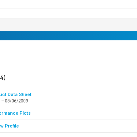
ults
found
(4)
uct Data Sheet
 – 08/06/2009
ormance Plots
w Profile