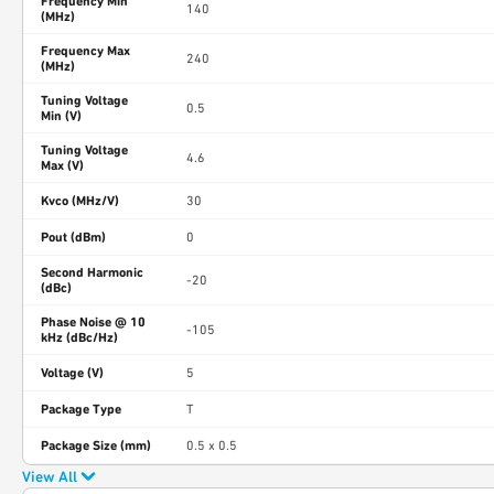
Frequency Min
140
(MHz)
Frequency Max
240
(MHz)
Tuning Voltage
0.5
Min (V)
Tuning Voltage
4.6
Max (V)
Kvco (MHz/V)
30
Pout (dBm)
0
Second Harmonic
-20
(dBc)
Phase Noise @ 10
-105
kHz (dBc/Hz)
Voltage (V)
5
Package Type
T
Package Size (mm)
0.5 x 0.5
View All