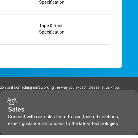
Specification
Tape & Reel
Specification
ion or if something isn't working the way you expect, please let us know.
Sales
Connect with our sales team to gain tailored solutions,
expert guidance and access to the latest technologies.