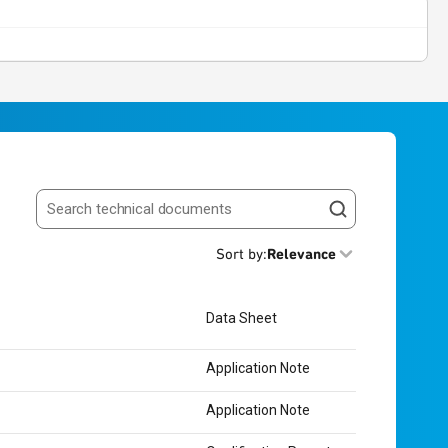
Search resources
Sort by
:
Relevance
Data Sheet
Application Note
Application Note