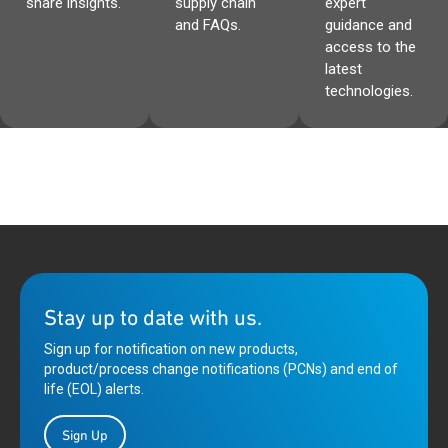
share insights.
supply chain
expert
and FAQs.
guidance and
access to the
latest
technologies.
Stay up to date with us.
Sign up for notification on new products,
product/process change notifications (PCNs) and end of
life (EOL) alerts.
Sign Up