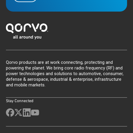
Qorvo products are at work connecting, protecting and
powering the planet. We bring core radio frequency (RF) and
power technologies and solutions to automotive, consumer,
defense & aerospace, industrial & enterprise, infrastructure
and mobile markets.
Stay Connected