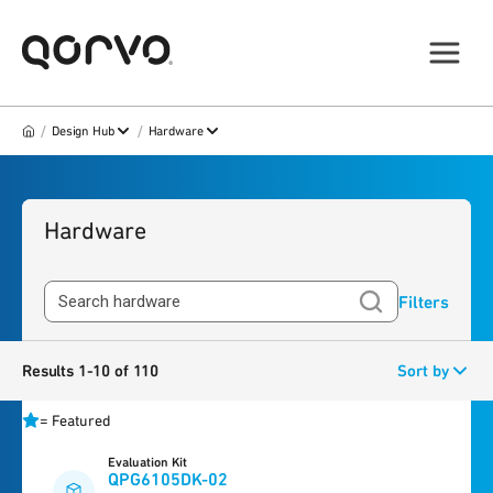
/
/
Design Hub
Hardware
Hardware
Filters
Results 1-10 of 110
Sort by
=
Featured
Evaluation Kit
QPG6105DK-02