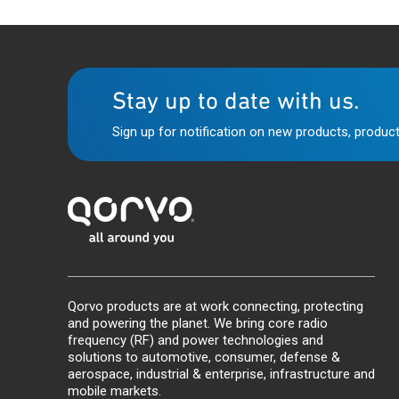
Stay up to date with us.
Sign up for notification on new products, product
Qorvo products are at work connecting, protecting
and powering the planet. We bring core radio
frequency (RF) and power technologies and
solutions to automotive, consumer, defense &
aerospace, industrial & enterprise, infrastructure and
mobile markets.