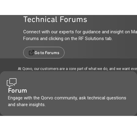
Technical Forums
Connect with our experts for guidance and insight on Ma
Forums and clicking on the RF Solutions tab.
Go to Forums
At Qorvo, our customers are a core part of what we do, and we want every
Forum
Engage with the Qorvo community, ask technical questions
and share insights.