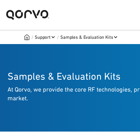
/
/
Support
Samples & Evaluation Kits
Samples & Evaluation Kits
At Qorvo, we provide the core RF technologies, p
market.