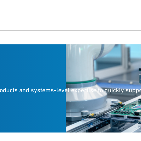
roducts and systems-level expertise to quickly supp