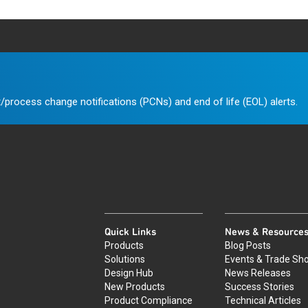
/process change notifications (PCNs) and end of life (EOL) alerts.
Quick Links
News & Resource
Products
Blog Posts
Solutions
Events & Trade Sh
Design Hub
News Releases
New Products
Success Stories
Product Compliance
Technical Articles