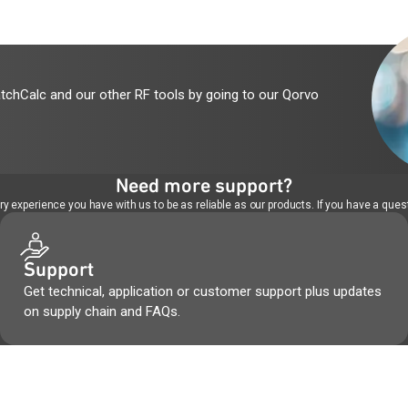
tchCalc and our other RF tools by going to our Qorvo
Need more support?
 experience you have with us to be as reliable as our products. If you have a quest
Support
Get technical, application or customer support plus updates
on supply chain and FAQs.