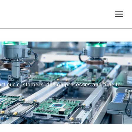
ort our customers' design processes and time to