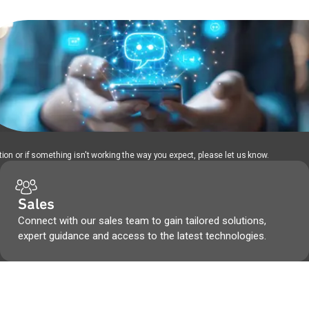
ion or if something isn't working the way you expect, please let us know.
Sales
Connect with our sales team to gain tailored solutions,
expert guidance and access to the latest technologies.