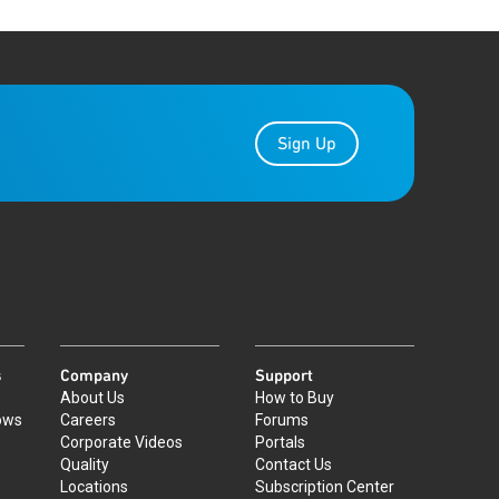
Sign Up
s
Company
Support
About Us
How to Buy
ows
Careers
Forums
Corporate Videos
Portals
Quality
Contact Us
Locations
Subscription Center