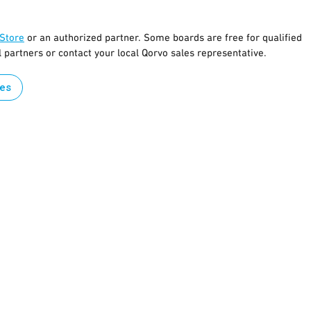
 Store
or an authorized partner. Some boards are free for qualified
l partners or contact your local Qorvo sales representative.
les