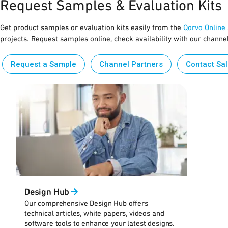
Request Samples & Evaluation Kits
Get product samples or evaluation kits easily from the
Qorvo Online
projects. Request samples online, check availability with our channe
Request a Sample
Channel Partners
Contact Sa
Design Hub
Our comprehensive Design Hub offers
technical articles, white papers, videos and
software tools to enhance your latest designs.