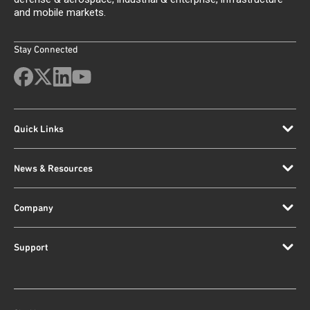
and mobile markets.
Stay Connected
Quick Links
News & Resources
Company
Support