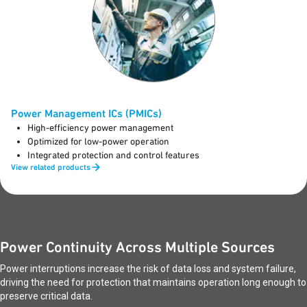
Power Management ICs (PMICs)
High-efficiency power management
Optimized for low-power operation
Integrated protection and control features
View related products
Power Continuity Across Multiple Sources
Power interruptions increase the risk of data loss and system failure,
driving the need for protection that maintains operation long enough to
preserve critical data.