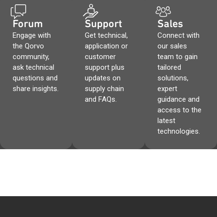
Forum
Support
Sales
Engage with
Get technical,
Connect with
the Qorvo
application or
our sales
community,
customer
team to gain
ask technical
support plus
tailored
questions and
updates on
solutions,
share insights.
supply chain
expert
and FAQs.
guidance and
access to the
latest
technologies.