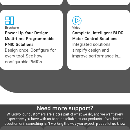
protect data during
improve efficiency and
unexpected outages.
adapt as requirements
change.
Brochure
Video
Power Up Your Design:
Complete, Intelligent BLDC
Multi-time Programmable
Motor Control Solutions
PMIC Solutions
Integrated solutions
Design once. Configure for
simplify design and
every tool. See how
improve performance in
configurable PMICs
BLDC motor systems.
streamline tool
development.
Need more support?
At Qorvo, our customers are a core part of what we do, and we want every
experience you have with us to be as reliable as our products. If you have a
question or if something isn't working the way you expect, please let us know.