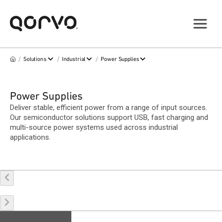
/
/
/
Solutions
Industrial
Power Supplies
Power Supplies
Deliver stable, efficient power from a range of input sources.
Our semiconductor solutions support USB, fast charging and
multi-source power systems used across industrial
applications.