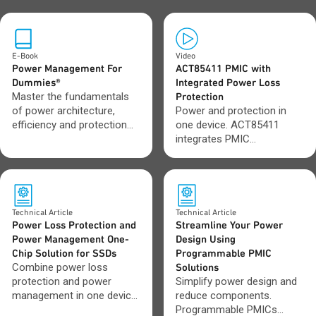
E-Book
Video
Power Management For
ACT85411 PMIC with
Dummies®
Integrated Power Loss
Master the fundamentals
Protection
of power architecture,
Power and protection in
efficiency and protection
one device. ACT85411
across modern electronic
integrates PMIC
systems.
functionality with built-in
PLP to save space and
protect data during sudden
power loss.
Technical Article
Technical Article
Power Loss Protection and
Streamline Your Power
Power Management One-
Design Using
Chip Solution for SSDs
Programmable PMIC
Combine power loss
Solutions
protection and power
Simplify power design and
management in one device.
reduce components.
Reduce board space and
Programmable PMICs