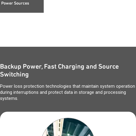
Power Sources
Backup Power, Fast Charging and Source
Switching
Power loss protection technologies that maintain system operation
during interruptions and protect data in storage and processing
systems.