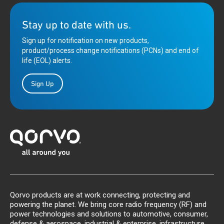
Stay up to date with us.
Sign up for notification on new products,
product/process change notifications (PCNs) and end of
life (EOL) alerts.
Sign Up
Qorvo products are at work connecting, protecting and
powering the planet. We bring core radio frequency (RF) and
power technologies and solutions to automotive, consumer,
defense & aerospace, industrial & enterprise, infrastructure